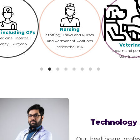
Nursing
 including GPs
Staffing, Travel and Nurses
dicine | Internal |
and Permanent Positions
ency | Surgeon
Veterin
across the USA
Locum and pe
Veterinary s
recruitment acr
US?
Technology 
Our healthcare profes