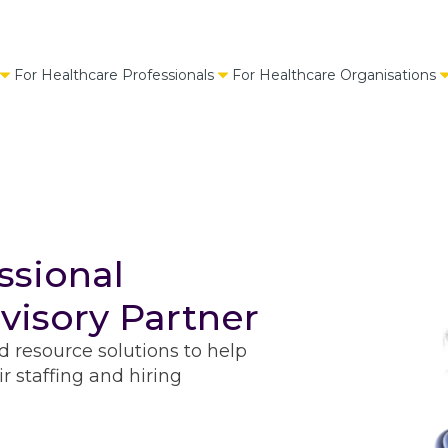
For Healthcare Professionals
For Healthcare Organisations
ssional
visory Partner
d resource solutions to help
r staffing and hiring