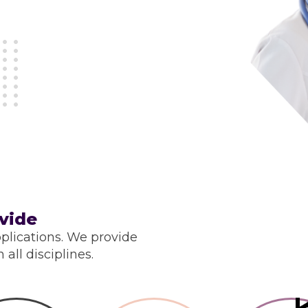
vide
plications. We provide
all disciplines.