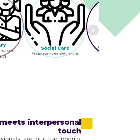
Pharmacy
Pharmacist and
Technician and LTC,
ary
Community, Hospital
Social Care
rmanent
Social care workers, senior
taff
practitioners and
oss the
discharge coordinators.
meets interpersonal
touch
sionals are our top priority,