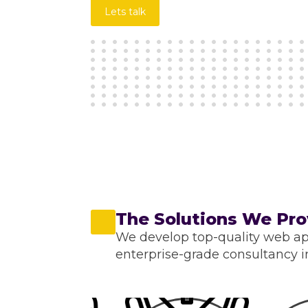
Lets talk
The Solutions We Pro
We develop top-quality web ap
enterprise-grade consultancy in 