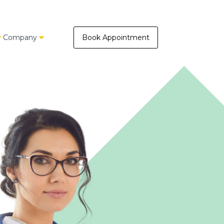
Company
Book Appointment