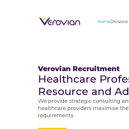
Home
Divisions
Verovian Recruitment
Healthcare Profe
Resource and Ad
We provide strategic consulting an
healthcare providers maximise thei
requirements.