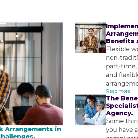
Implemen
Arrangeme
Benefits 
Flexible w
non-tradit
part-time,
and flexib
arrangemen
Read more
The Bene
Specialis
Agency.
Some thing
k Arrangements in
you have a
Challenges.