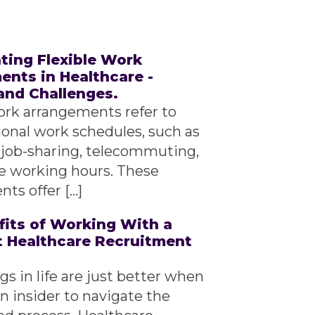
ting Flexible Work
nts in Healthcare -
and Challenges.
ork arrangements refer to
ional work schedules, such as
 job-sharing, telecommuting,
le working hours. These
ts offer […]
fits of Working With a
t Healthcare Recruitment
s in life are just better when
n insider to navigate the