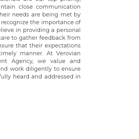
intain close communication
heir needs are being met by
e recognize the importance of
lieve in providing a personal
care to gather feedback from
nsure that their expectations
timely manner. At Verovian
ment Agency, we value and
and work diligently to ensure
 fully heard and addressed in