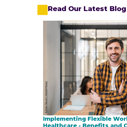
Read Our Latest Blog
Implementing Flexible Wor
Healthcare - Benefits and 