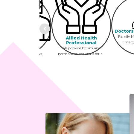
Doctors
Family Me
Allied Health
Emerg
Professional
Optometry
We provide locum and
Opticians and
permanent solutions for all
optometrists locum and
AHP professionals
permanent positions
including PT, OT, SLP and
across the USA
more