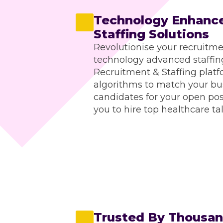
Technology Enhance
Staffing Solutions
Revolutionise your recruitme
technology advanced staffing
Recruitment & Staffing platf
algorithms to match your bus
candidates for your open po
you to hire top healthcare tal
Trusted By Thousand