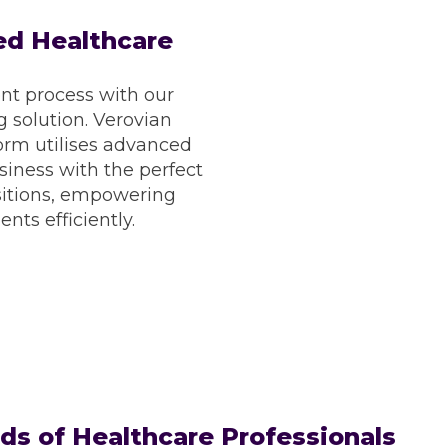
d Healthcare
Thousands of shifts
Fre
Revalidation Support
Pr
nt process with our
Emergency Shift
Full 
 solution. Verovian
Reporting suite
Online
orm utilises advanced
Regular feedback
iness with the perfect
sitions, empowering
ents efficiently.
s of Healthcare Professionals