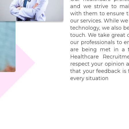
and we strive to ma
with them to ensure t
our services. While w
technology, we also be
touch. We take great 
our professionals to e
are being met in a 
Healthcare Recruit
respect your opinion 
that your feedback is
every situation