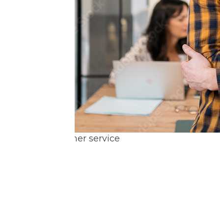
Great customer service