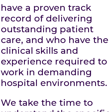
have a proven track
record of delivering
outstanding patient
care, and who have the
clinical skills and
experience required to
work in demanding
hospital environments.
We take the time to