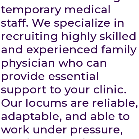
temporary medical
staff. We specialize in
recruiting highly skilled
and experienced family
physician who can
provide essential
support to your clinic.
Our locums are reliable,
adaptable, and able to
work under pressure,