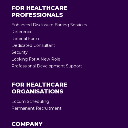
FOR HEALTHCARE
PROFESSIONALS
Enhanced Disclosure Barring Services
Reference
Referral Form
Dedicated Consultant
Security
Looking For A New Role
Professional Development Support
FOR HEALTHCARE
ORGANISATIONS
Locum Scheduling
Permanent Recruitment
COMPANY