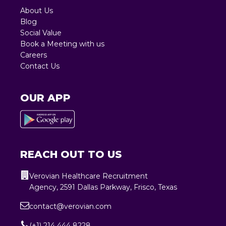
About Us
Blog
Social Value
Book a Meeting with us
Careers
Contact Us
OUR APP
REACH OUT TO US
Verovian Healthcare Recruitment
Agency, 2591 Dallas Parkway, Frisco, Texas
contact@verovian.com
(+1) 214 444 8228