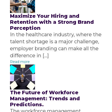
Maximize Your Hiring and
Retention with a Strong Brand
Perception
In the healthcare industry, where the
talent shortage is a major challenge,
employer branding can make all the
difference in […]
Read more
The Future of Workforce
Management: Trends and
Predictions.
The workforce management