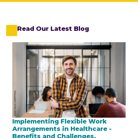
Read Our Latest Blog
Implementing Flexible Work
Arrangements in Healthcare -
Benefits and Challenges.