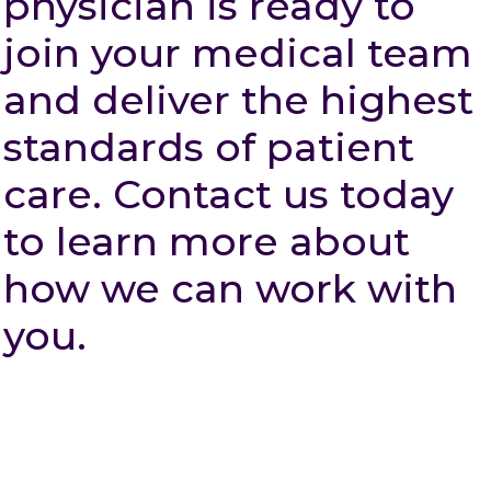
physician is ready to
join your medical team
and deliver the highest
standards of patient
care. Contact us today
to learn more about
how we can work with
you.