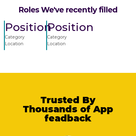
Roles We've recently filled
Position
Position
Category
Category
Location
Location
Trusted By
Thousands of App
feadback