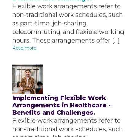
Flexible work arrangements refer to
non-traditional work schedules, such
as part-time, job-sharing,
telecommuting, and flexible working
hours. These arrangements offer […]
Read more
Implementing Flexible Work
Arrangements in Healthcare -
Benefits and Challenges.
Flexible work arrangements refer to
non-traditional work schedules, such