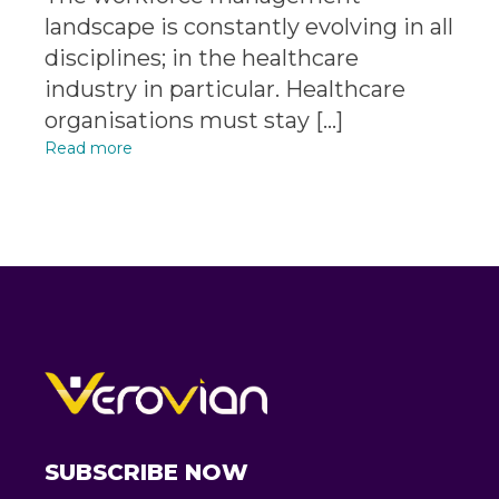
landscape is constantly evolving in all
disciplines; in the healthcare
industry in particular. Healthcare
organisations must stay […]
Read more
SUBSCRIBE NOW