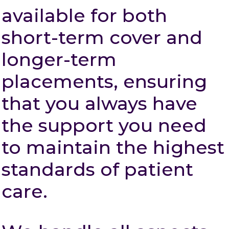
available for both
short-term cover and
longer-term
placements, ensuring
that you always have
the support you need
to maintain the highest
standards of patient
care.