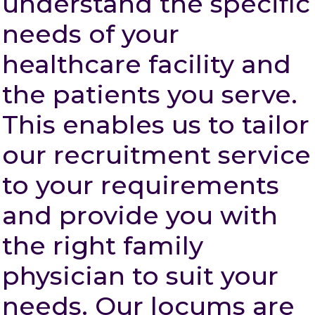
understand the specific
needs of your
healthcare facility and
the patients you serve.
This enables us to tailor
our recruitment service
to your requirements
and provide you with
the right family
physician to suit your
needs. Our locums are