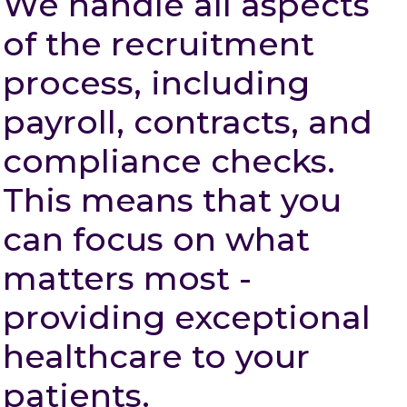
We handle all aspects
of the recruitment
process, including
payroll, contracts, and
compliance checks.
This means that you
can focus on what
matters most -
providing exceptional
healthcare to your
patients.