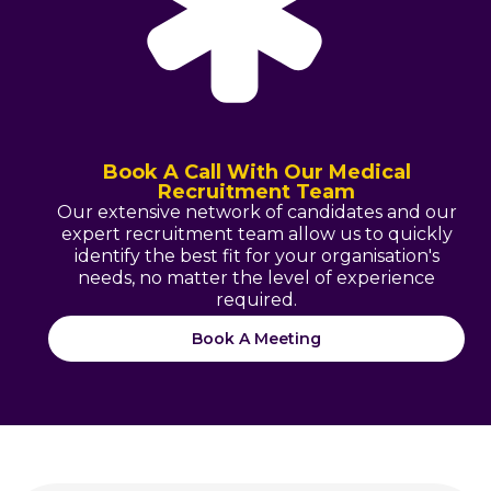
Book A Call With Our Medical
Recruitment Team
Our extensive network of candidates and our
expert recruitment team allow us to quickly
identify the best fit for your organisation's
needs, no matter the level of experience
required.
Book A Meeting