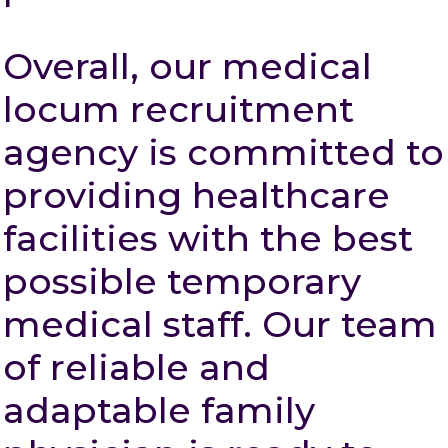
Overall, our medical
locum recruitment
agency is committed to
providing healthcare
facilities with the best
possible temporary
medical staff. Our team
of reliable and
adaptable family