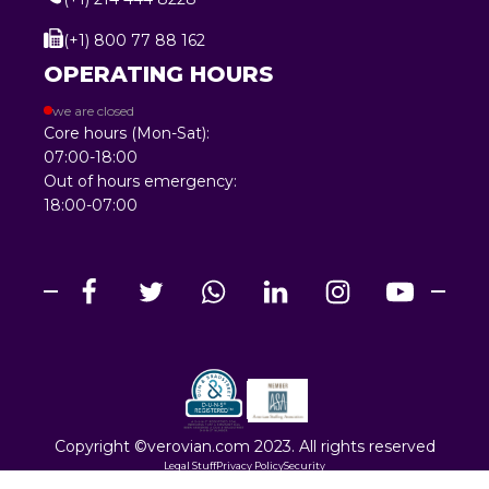
(+1) 800 77 88 162
OPERATING HOURS
we are closed
Core hours (Mon-Sat):
07:00-18:00
Out of hours emergency:
18:00-07:00
Copyright ©verovian.com 2023. All rights reserved
Legal Stuff
Privacy Policy
Security