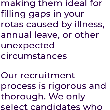
making them ideal for
filling gaps in your
rotas caused by illness,
annual leave, or other
unexpected
circumstances
Our recruitment
process is rigorous and
thorough. We only
select candidates who