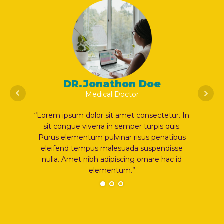
n Doe
DR.Jonathon Doe
or
Medical Doctor
t consectetur. In
“Lorem ipsum dolor sit amet consectetur. In
er turpis quis.
sit congue viverra in semper turpis quis.
risus penatibus
Purus elementum pulvinar risus penatibus
da suspendisse
eleifend tempus malesuada suspendisse
g ornare hac id
nulla. Amet nibh adipiscing ornare hac id
”
elementum.”