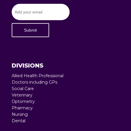
Submit
DIVISIONS
Allied Health Professional
Doctors including GPs
Social Care
Veterinary
Optometry
Pharmacy
Nursing
Dental