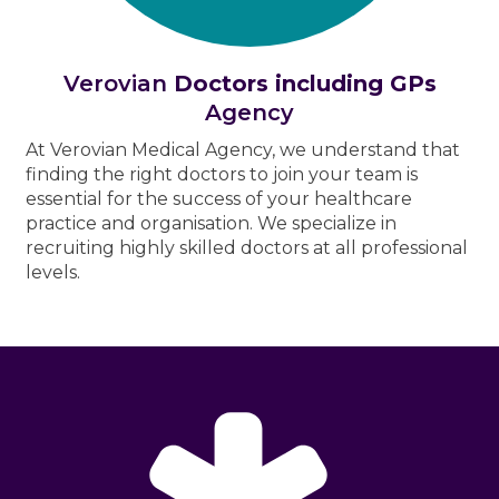
Verovian
Doctors including GPs
Agency
At Verovian Medical Agency, we understand that
finding the right doctors to join your team is
essential for the success of your healthcare
practice and organisation. We specialize in
recruiting highly skilled doctors at all professional
levels.