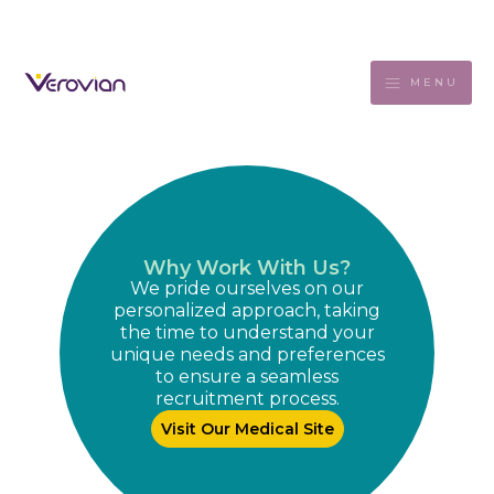
MENU
Why Work With Us?
We pride ourselves on our
personalized approach, taking
the time to understand your
unique needs and preferences
to ensure a seamless
recruitment process.
Visit Our Medical Site