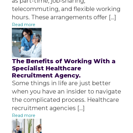
as part-time, job-sharing,
telecommuting, and flexible working
hours. These arrangements offer […]
Read more
The Benefits of Working With a
Specialist Healthcare
Recruitment Agency.
Some things in life are just better
when you have an insider to navigate
the complicated process. Healthcare
recruitment agencies […]
Read more