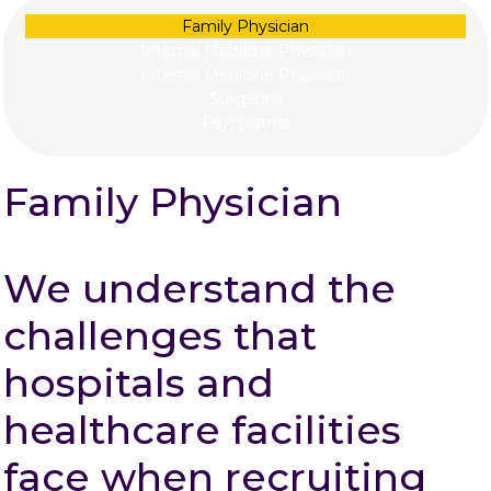
Family Physician
Internal Medicine Physician
Internal Medicine Physician
Surgeons
Psychiatrist
Family Physician
We understand the
challenges that
hospitals and
healthcare facilities
face when recruiting