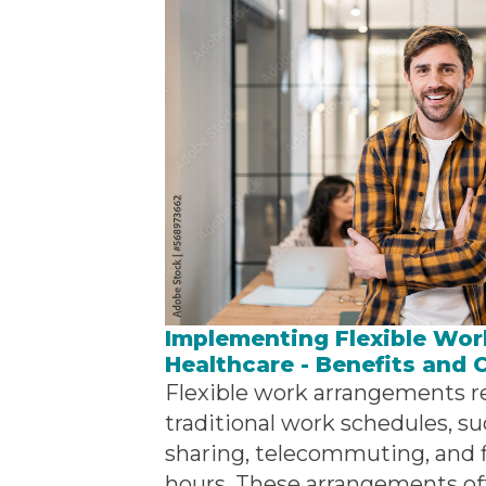
Implementing Flexible Wor
Healthcare - Benefits and 
Flexible work arrangements re
traditional work schedules, su
sharing, telecommuting, and f
hours. These arrangements off