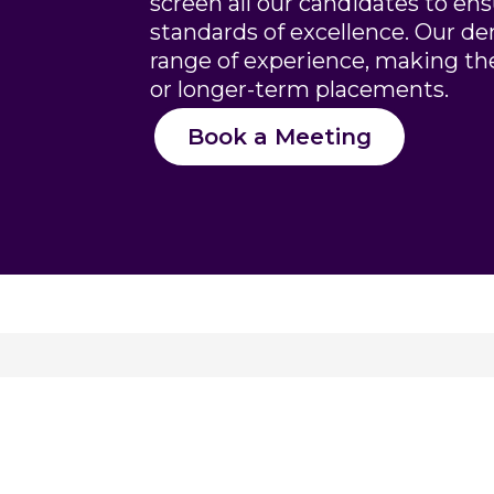
screen all our candidates to en
standards of excellence. Our de
range of experience, making th
or longer-term placements.
Book a Meeting