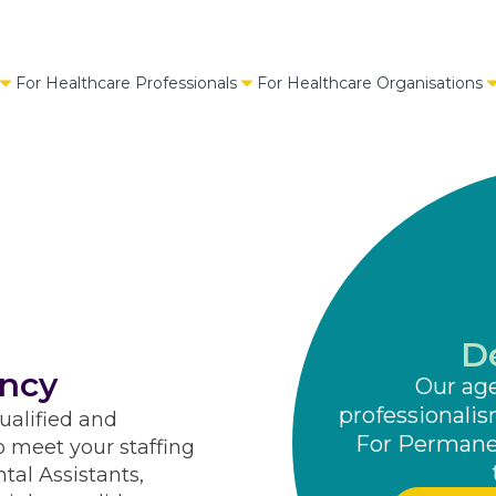
For Healthcare Professionals
For Healthcare Organisations
D
ncy
Our ag
professionalis
ualified and
For Permanen
o meet your staffing
tal Assistants,