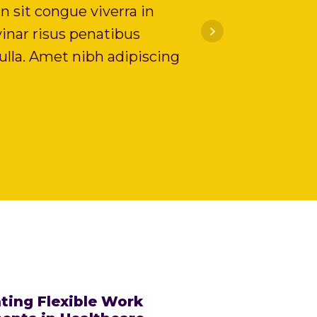
n sit congue viverra in
inar risus penatibus
lla. Amet nibh adipiscing
ting Flexible Work