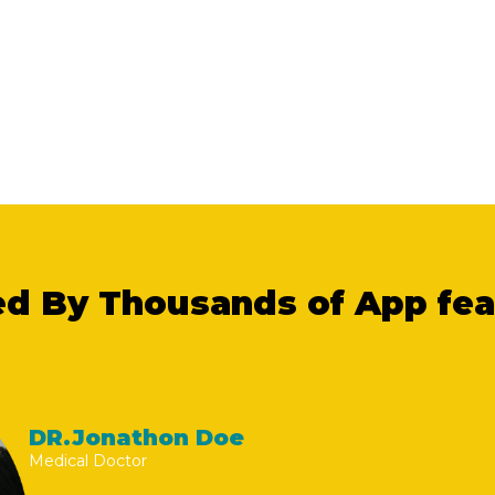
ed By Thousands of App fe
DR.Jonathon Doe
Medical Doctor