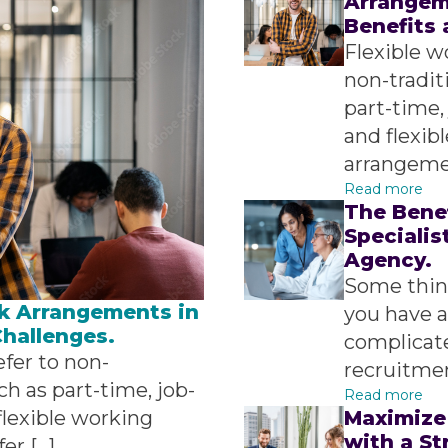
Arrangeme
Benefits 
Flexible w
non-tradit
part-time,
and flexib
arrangemen
Read more
The Bene
Specialis
Agency.
Some thing
k Arrangements in
you have a
Challenges.
complicate
fer to non-
recruitmen
ch as part-time, job-
Read more
lexible working
Maximize
with a S
er […]