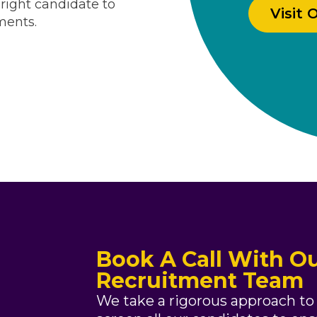
Visit 
ments.
Book A Call With Ou
Recruitment Team
We take a rigorous approach to