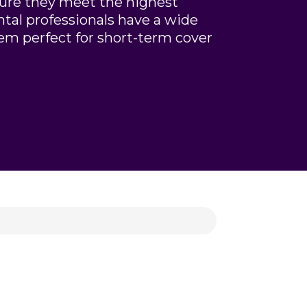
sure they meet the highest
ntal professionals have a wide
em perfect for short-term cover