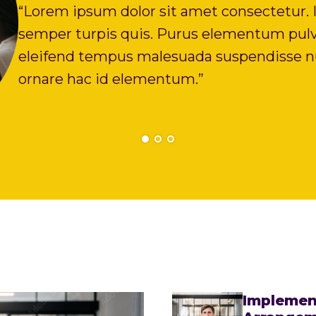
“Lorem ipsum dolor sit amet consectetur. I
semper turpis quis. Purus elementum pulv
eleifend tempus malesuada suspendisse nu
ornare hac id elementum.”
Implemen