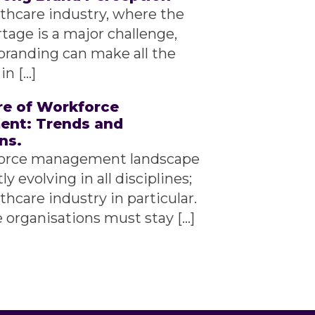
lthcare industry, where the
rtage is a major challenge,
branding can make all the
in […]
re of Workforce
nt: Trends and
ns.
orce management landscape
ly evolving in all disciplines;
thcare industry in particular.
 organisations must stay […]