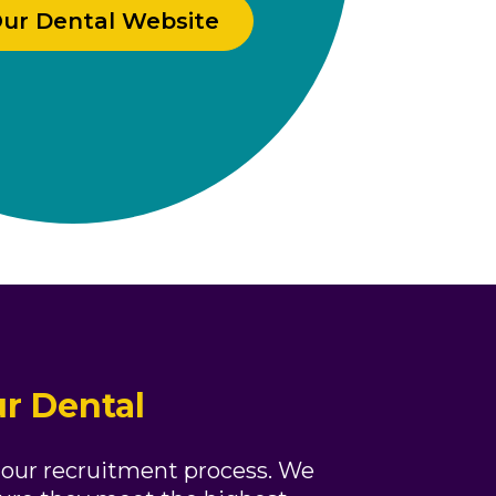
Our Dental Website
r Dental
 our recruitment process. We