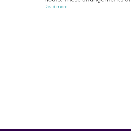
Read more