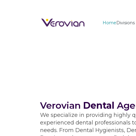
Home
Divisions
Verovian
Dental
Age
We specialize in providing highly q
experienced dental professionals t
needs. From Dental Hygienists, Den