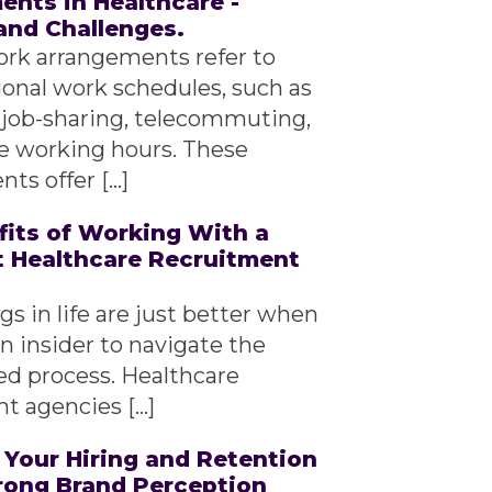
nts in Healthcare -
and Challenges.
ork arrangements refer to
ional work schedules, such as
 job-sharing, telecommuting,
le working hours. These
ts offer […]
fits of Working With a
t Healthcare Recruitment
s in life are just better when
n insider to navigate the
d process. Healthcare
t agencies […]
 Your Hiring and Retention
trong Brand Perception