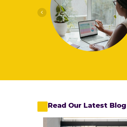
e viverra in
 penatibus
nibh adipiscing
Read Our Latest Blog