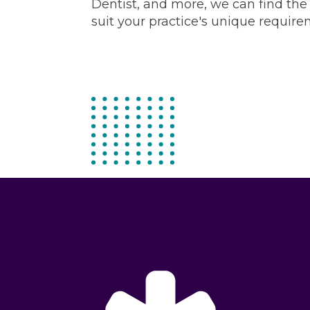
Dentist, and more, we can find the right candidate to
suit your practice's unique require