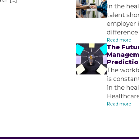
In the hea
talent sho
employer 
difference 
Read more
The Futu
Manageme
Predictio
The workf
is constant
in the heal
Healthcare
Read more