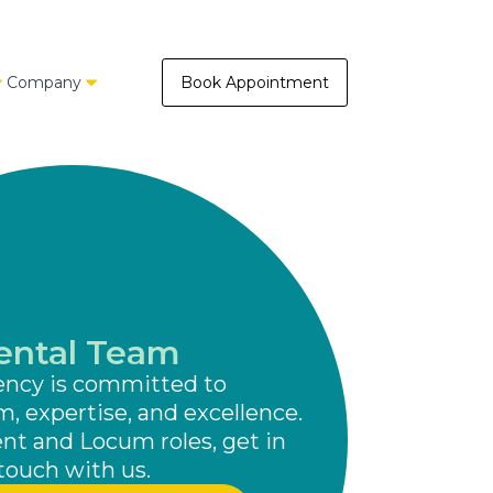
Company
Book Appointment
ental Team
ency is committed to
m, expertise, and excellence.
t and Locum roles, get in
touch with us.