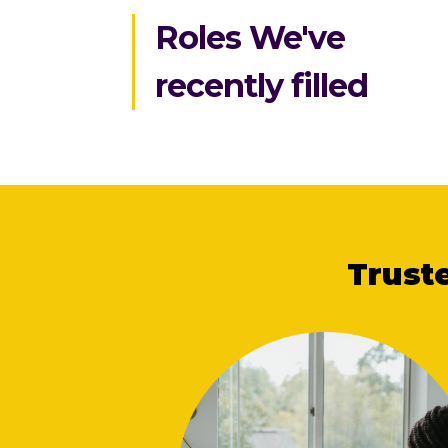
Roles We've
recently filled
Trust