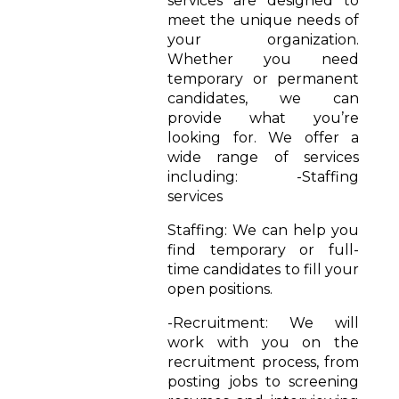
services are designed to
meet the unique needs of
your organization.
Whether you need
temporary or permanent
candidates, we can
provide what you’re
looking for. We offer a
wide range of services
including: -Staffing
services
Staffing: We can help you
find temporary or full-
time candidates to fill your
open positions.
-Recruitment: We will
work with you on the
recruitment process, from
posting jobs to screening