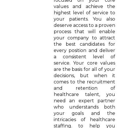
focused on your core
values and achieve the
highest level of service to
your patients. You also
deserve access to a proven
process that will enable
your company to attract
the best candidates for
every position and deliver
a consistent level of
service. Your core values
are the basis for all of your
decisions, but when it
comes to the recruitment
and retention of
healthcare talent, you
need an expert partner
who understands both
your goals and the
intricacies of healthcare
staffing. to help you