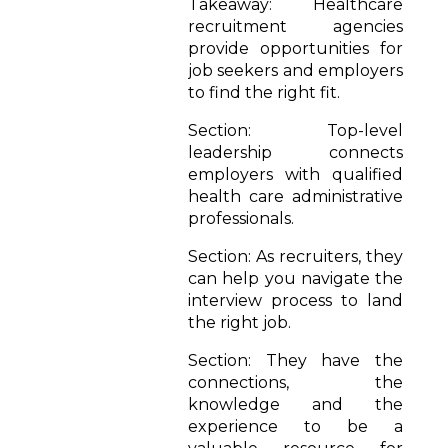
Takeaway: Healthcare
recruitment agencies
provide opportunities for
job seekers and employers
to find the right fit.
Section: Top-level
leadership connects
employers with qualified
health care administrative
professionals.
Section: As recruiters, they
can help you navigate the
interview process to land
the right job.
Section: They have the
connections, the
knowledge and the
experience to be a