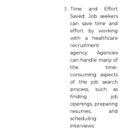
Time and Effort
Saved: Job seekers
can save time and
effort by working
with a healthcare
recruitment
agency. Agencies
can handle many of
the time-
consuming aspects
of the job search
process, such as
finding job
openings, preparing
resumes, and
scheduling
interviews.