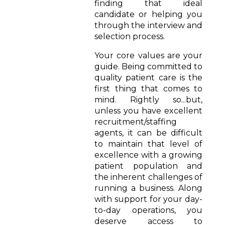
finding that ideal
candidate or helping you
through the interview and
selection process.
Your core values are your
guide. Being committed to
quality patient care is the
first thing that comes to
mind. Rightly so...but,
unless you have excellent
recruitment/staffing
agents, it can be difficult
to maintain that level of
excellence with a growing
patient population and
the inherent challenges of
running a business. Along
with support for your day-
to-day operations, you
deserve access to