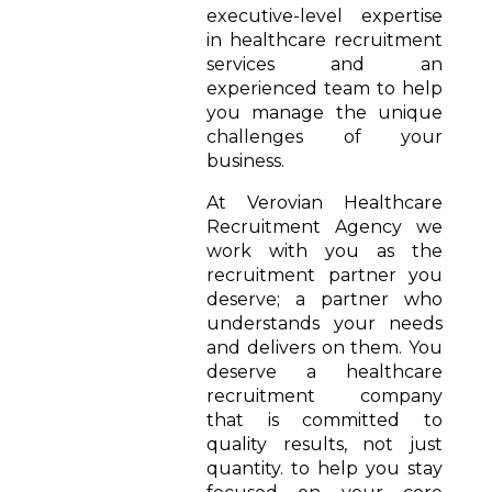
executive-level expertise
in healthcare recruitment
services and an
experienced team to help
you manage the unique
challenges of your
business.
At Verovian Healthcare
Recruitment Agency we
work with you as the
recruitment partner you
deserve; a partner who
understands your needs
and delivers on them. You
deserve a healthcare
recruitment company
that is committed to
quality results, not just
quantity. to help you stay