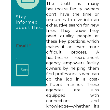
The truth is, many
healthcare facility owners
don't have the time or
Stay
resources to dive into an
informed
exhaustive search for new
about the
hires. They know they
newest
need quality people at
employer
these key positions, which
insights &
Email
*
makes it an even more
happenings.
difficult process. A
healthcare recruitment
agency empowers facility
owners by helping them
Send
find professionals who can
do the job in a cost-
efficient manner. These
agencies are also
equipped with
connections and
knowledge—whether it's