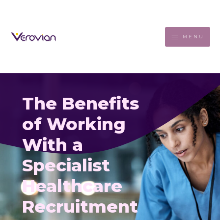
MENU
The Benefits
of Working
With a
Specialist
Healthcare
Recruitment