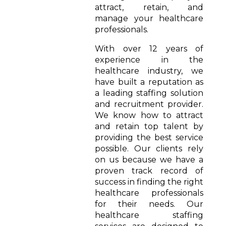
attract, retain, and
manage your healthcare
professionals.
With over 12 years of
experience in the
healthcare industry, we
have built a reputation as
a leading staffing solution
and recruitment provider.
We know how to attract
and retain top talent by
providing the best service
possible. Our clients rely
on us because we have a
proven track record of
success in finding the right
healthcare professionals
for their needs. Our
healthcare staffing