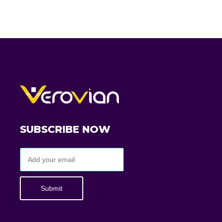
SUBSCRIBE NOW
Submit