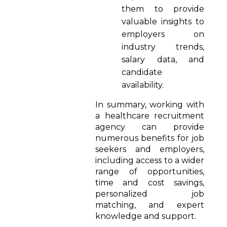
them to provide
valuable insights to
employers on
industry trends,
salary data, and
candidate
availability.
In summary, working with
a healthcare recruitment
agency can provide
numerous benefits for job
seekers and employers,
including access to a wider
range of opportunities,
time and cost savings,
personalized job
matching, and expert
knowledge and support.