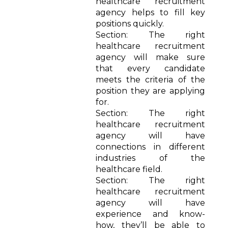
healthcare recruitment
agency helps to fill key
positions quickly.
Section: The right
healthcare recruitment
agency will make sure
that every candidate
meets the criteria of the
position they are applying
for.
Section: The right
healthcare recruitment
agency will have
connections in different
industries of the
healthcare field.
Section: The right
healthcare recruitment
agency will have
experience and know-
how, they’ll be able to