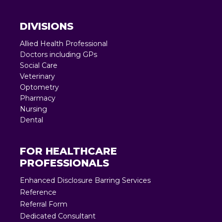
DIVISIONS
Allied Health Professional
Doctors including GPs
Social Care
Veterinary
Optometry
Pharmacy
Nursing
Dental
FOR HEALTHCARE
PROFESSIONALS
Enhanced Disclosure Barring Services
Reference
Referral Form
Dedicated Consultant