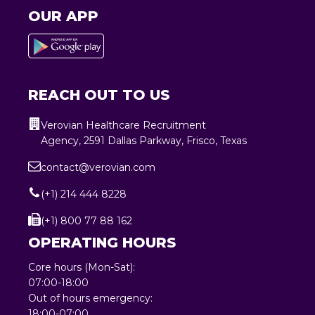
OUR APP
REACH OUT TO US
Verovian Healthcare Recruitment
Agency, 2591 Dallas Parkway, Frisco, Texas
contact@verovian.com
(+1) 214 444 8228
(+1) 800 77 88 162
OPERATING HOURS
Core hours (Mon-Sat):
07:00-18:00
Out of hours emergency:
18:00-07:00