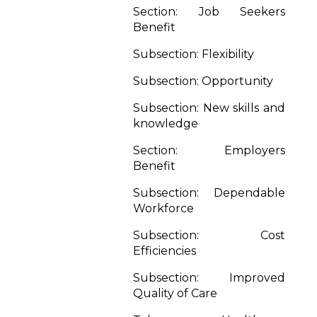
Section: Job Seekers
Benefit
Subsection: Flexibility
Subsection: Opportunity
Subsection: New skills and
knowledge
Section: Employers
Benefit
Subsection: Dependable
Workforce
Subsection: Cost
Efficiencies
Subsection: Improved
Quality of Care