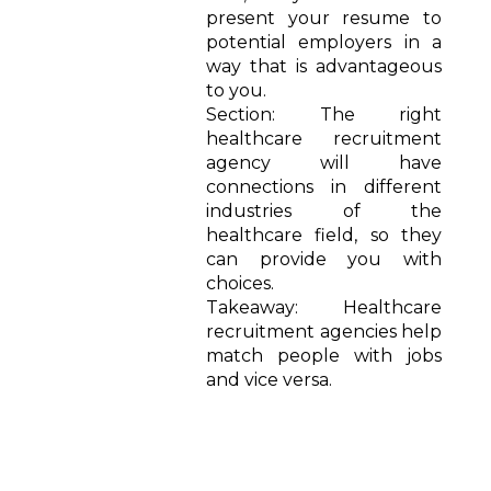
present your resume to
potential employers in a
way that is advantageous
to you.
Section: The right
healthcare recruitment
agency will have
connections in different
industries of the
healthcare field, so they
can provide you with
choices.
Takeaway: Healthcare
recruitment agencies help
match people with jobs
and vice versa.