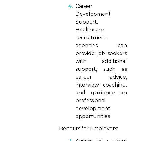
Career
Development
Support:
Healthcare
recruitment
agencies can
provide job seekers
with additional
support, such as
career advice,
interview coaching,
and guidance on
professional
development
opportunities.
Benefits for Employers: