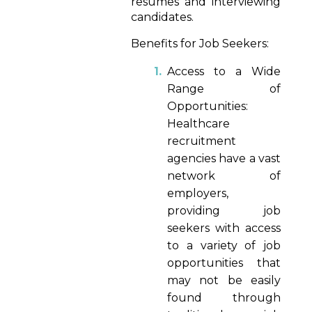
resumes and interviewing
candidates.
Benefits for Job Seekers:
Access to a Wide
Range of
Opportunities:
Healthcare
recruitment
agencies have a vast
network of
employers,
providing job
seekers with access
to a variety of job
opportunities that
may not be easily
found through