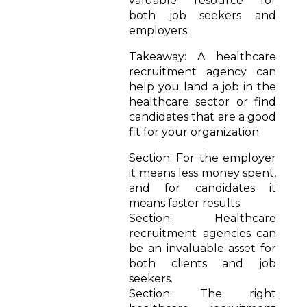
valuable resource for
both job seekers and
employers.
Takeaway: A healthcare
recruitment agency can
help you land a job in the
healthcare sector or find
candidates that are a good
fit for your organization
Section: For the employer
it means less money spent,
and for candidates it
means faster results.
Section: Healthcare
recruitment agencies can
be an invaluable asset for
both clients and job
seekers.
Section: The right