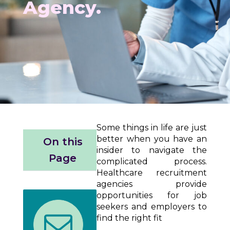
Agency.
Some things in life are just
better when you have an
On this
insider to navigate the
Page
complicated process.
Healthcare recruitment
agencies provide
opportunities for job
seekers and employers to
find the right fit