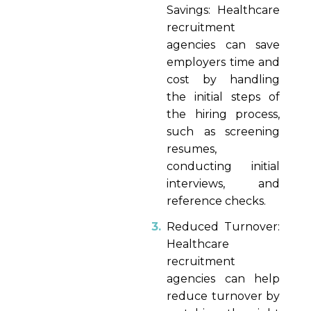
Savings: Healthcare
recruitment
agencies can save
employers time and
cost by handling
the initial steps of
the hiring process,
such as screening
resumes,
conducting initial
interviews, and
reference checks.
Reduced Turnover:
Healthcare
recruitment
agencies can help
reduce turnover by