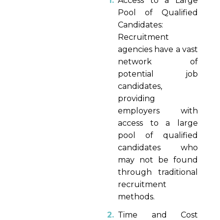
Access to a Large
Pool of Qualified
Candidates:
Recruitment
agencies have a vast
network of
potential job
candidates,
providing
employers with
access to a large
pool of qualified
candidates who
may not be found
through traditional
recruitment
methods.
Time and Cost