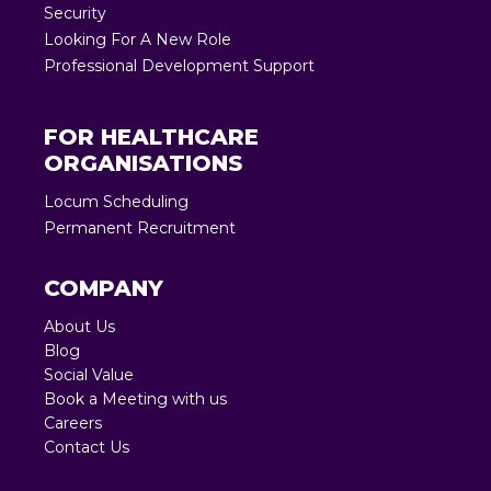
Security
Looking For A New Role
Professional Development Support
FOR HEALTHCARE
ORGANISATIONS
Locum Scheduling
Permanent Recruitment
COMPANY
About Us
Blog
Social Value
Book a Meeting with us
Careers
Contact Us