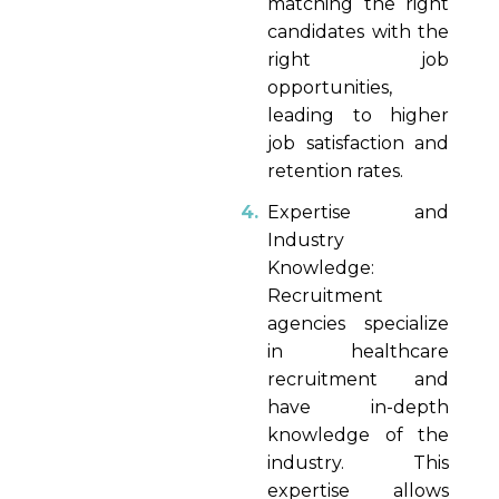
matching the right
candidates with the
right job
opportunities,
leading to higher
job satisfaction and
retention rates.
Expertise and
Industry
Knowledge:
Recruitment
agencies specialize
in healthcare
recruitment and
have in-depth
knowledge of the
industry. This
expertise allows