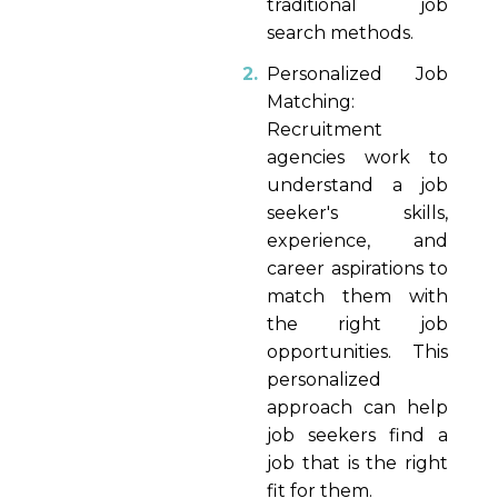
traditional job
search methods.
Personalized Job
Matching:
Recruitment
agencies work to
understand a job
seeker's skills,
experience, and
career aspirations to
match them with
the right job
opportunities. This
personalized
approach can help
job seekers find a
job that is the right
fit for them.