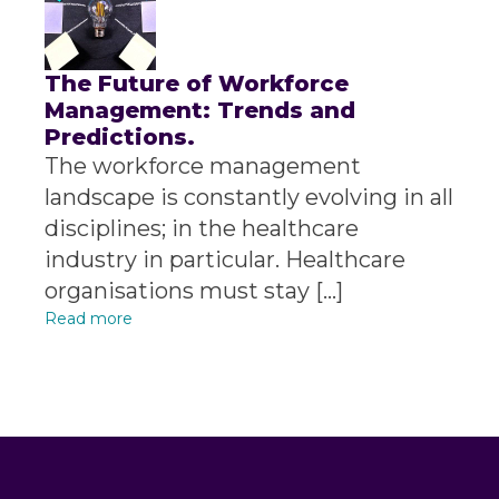
The Future of Workforce
Management: Trends and
Predictions.
The workforce management
landscape is constantly evolving in all
disciplines; in the healthcare
industry in particular. Healthcare
organisations must stay […]
Read more