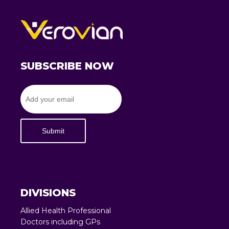
SUBSCRIBE NOW
Submit
DIVISIONS
Allied Health Professional
Doctors including GPs