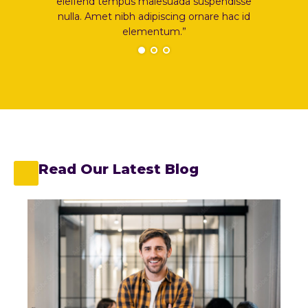
disse
eleifend tempus malesuada suspendisse
elei
hac id
nulla. Amet nibh adipiscing ornare hac id
nulla
elementum.”
Read Our Latest Blog