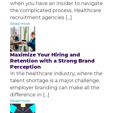
when you have an insider to navigate
the complicated process. Healthcare
recruitment agencies […]
Read more
Maximize Your Hiring and
Retention with a Strong Brand
Perception
In the healthcare industry, where the
talent shortage is a major challenge,
employer branding can make all the
difference in […]
Read more