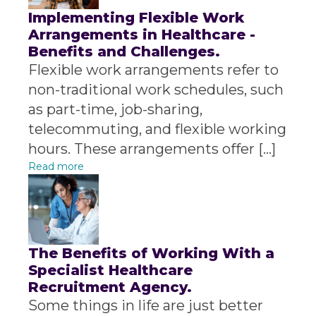
Implementing Flexible Work
Arrangements in Healthcare -
Benefits and Challenges.
Flexible work arrangements refer to
non-traditional work schedules, such
as part-time, job-sharing,
telecommuting, and flexible working
hours. These arrangements offer […]
Read more
The Benefits of Working With a
Specialist Healthcare
Recruitment Agency.
Some things in life are just better