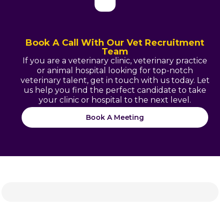
Book A Call With Our Vet Recruitment
Team
If you are a veterinary clinic, veterinary practice
or animal hospital looking for top-notch
veterinary talent, get in touch with us today. Let
us help you find the perfect candidate to take
your clinic or hospital to the next level.
Book A Meeting