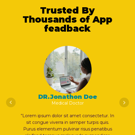
Trusted By
Thousands of App
feadback
DR.Jonathon Doe
Medical Doctor
etur. In
“Lorem ipsum dolor sit amet consectetur. In
“Lorem 
quis.
sit congue viverra in semper turpis quis.
sit 
atibus
Purus elementum pulvinar risus penatibus
Purus