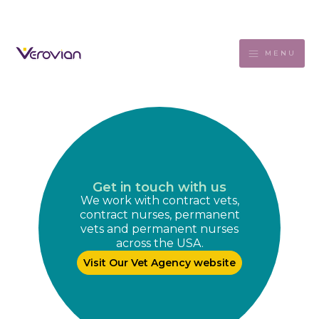
MENU
Get in touch with us
We work with contract vets,
contract nurses, permanent
vets and permanent nurses
across the USA.
Visit Our Vet Agency website