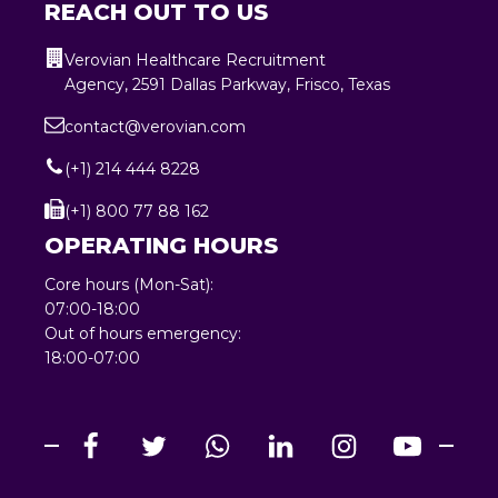
REACH OUT TO US
Verovian Healthcare Recruitment
Agency, 2591 Dallas Parkway, Frisco, Texas
contact@verovian.com
(+1) 214 444 8228
(+1) 800 77 88 162
OPERATING HOURS
Core hours (Mon-Sat):
07:00-18:00
Out of hours emergency:
18:00-07:00