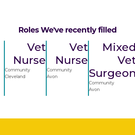
Roles We've recently filled
Vet
Vet
Mixe
Nurse
Nurse
Ve
Surgeo
Community
Community
Cleveland
Avon
Community
Avon