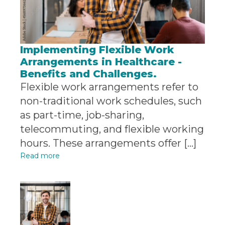
Implementing Flexible Work
Arrangements in Healthcare -
Benefits and Challenges.
Flexible work arrangements refer to
non-traditional work schedules, such
as part-time, job-sharing,
telecommuting, and flexible working
hours. These arrangements offer […]
Read more