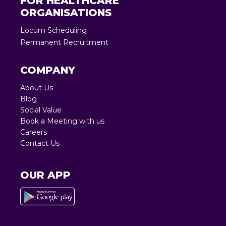
FOR HEALTHCARE
ORGANISATIONS
Locum Scheduling
Permanent Recruitment
COMPANY
About Us
Blog
Social Value
Book a Meeting with us
Careers
Contact Us
OUR APP