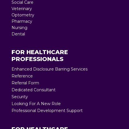
Social Care
Veterinary
Optometry
Pharmacy
Nursing
Dental
FOR HEALTHCARE
PROFESSIONALS
Enhanced Disclosure Barring Services
Reference
Referral Form
Dedicated Consultant
Security
Looking For A New Role
Professional Development Support