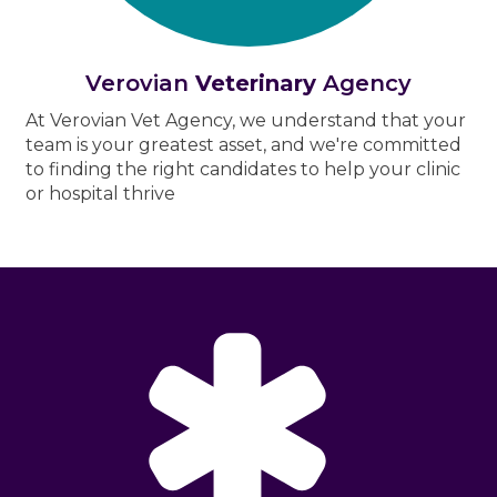
Verovian
Veterinary
Agency
At Verovian Vet Agency, we understand that your
team is your greatest asset, and we're committed
to finding the right candidates to help your clinic
or hospital thrive