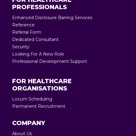
PROFESSIONALS
Enhanced Disclosure Barring Services
Reference
Referral Form
Dedicated Consultant
Security
Looking For A New Role
Professional Development Support
FOR HEALTHCARE
ORGANISATIONS
Locum Scheduling
Permanent Recruitment
COMPANY
About Us