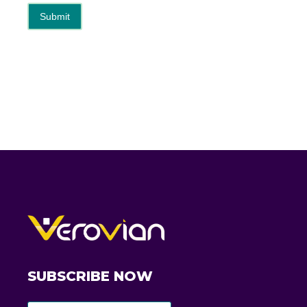
Submit
SUBSCRIBE NOW