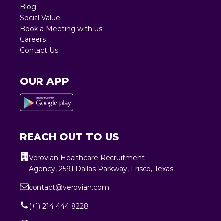
Blog
Social Value
Book a Meeting with us
Careers
Contact Us
OUR APP
REACH OUT TO US
Verovian Healthcare Recruitment
Agency, 2591 Dallas Parkway, Frisco, Texas
contact@verovian.com
(+1) 214 444 8228