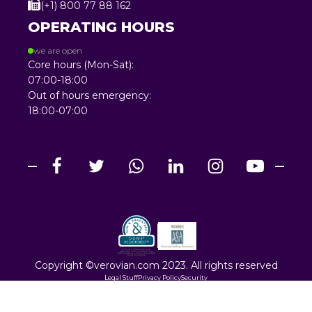
(+1) 800 77 88 162
OPERATING HOURS
we are open
Core hours (Mon-Sat):
07:00-18:00
Out of hours emergency:
18:00-07:00
Copyright ©verovian.com 2023. All rights reserved
Legal Stuff
Privacy Policy
Security