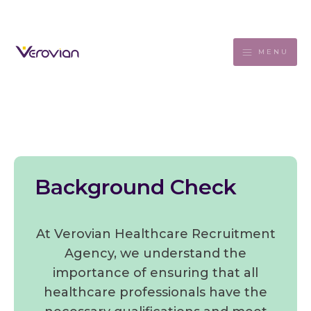
MENU
Background Check
At Verovian Healthcare Recruitment
Agency, we understand the
importance of ensuring that all
healthcare professionals have the