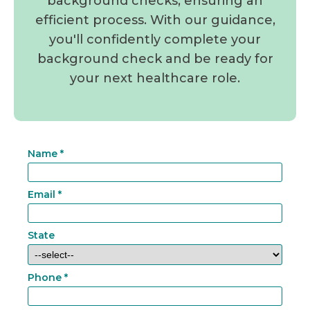
background checks, ensuring an
efficient process. With our guidance,
you'll confidently complete your
background check and be ready for
your next healthcare role.
Name
*
Email
*
State
Phone
*