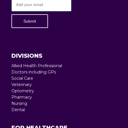
Submit
DIVISIONS
Allied Health Professional
Doctors including GPs
Social Care
Veterinary
Optometry
Pharmacy
Nursing
Dental
FOR HEALTHCARE