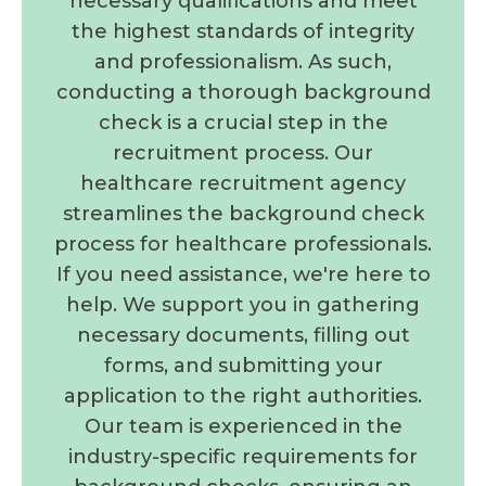
necessary qualifications and meet
the highest standards of integrity
and professionalism. As such,
conducting a thorough background
check is a crucial step in the
recruitment process. Our
healthcare recruitment agency
streamlines the background check
process for healthcare professionals.
If you need assistance, we're here to
help. We support you in gathering
necessary documents, filling out
forms, and submitting your
application to the right authorities.
Our team is experienced in the
industry-specific requirements for