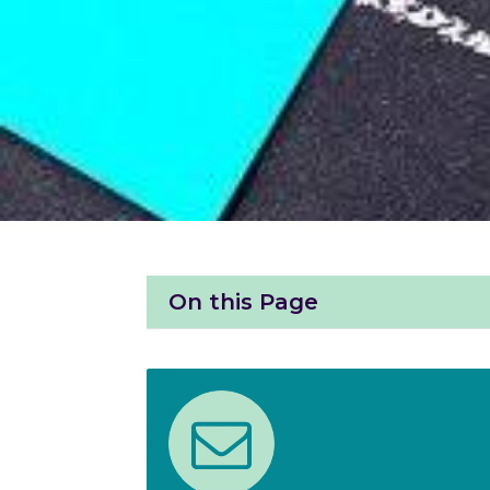
On this Page