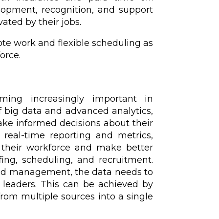
lopment, recognition, and support
ated by their jobs.
te work and flexible scheduling as
orce.
ming increasingly important in
 big data and advanced analytics,
make informed decisions about their
 real-time reporting and metrics,
 their workforce and make better
fing, scheduling, and recruitment.
nd management, the data needs to
y leaders. This can be achieved by
rom multiple sources into a single