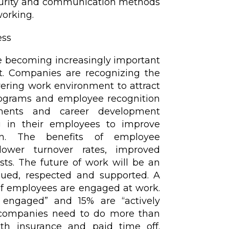
security and communication methods
working.
ess
 becoming increasingly important
. Companies are recognizing the
ering work environment to attract
programs and employee recognition
gements and career development
ng in their employees to improve
on. The benefits of employee
ower turnover rates, improved
sts. The future of work will be an
ued, respected and supported. A
of employees are engaged at work.
 engaged” and 15% are “actively
t companies need to do more than
alth insurance and paid time off.