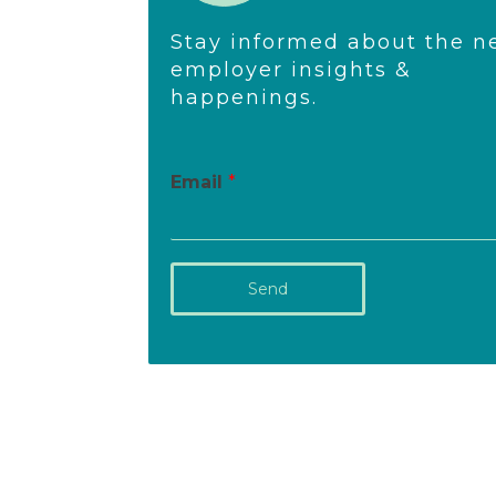
Stay informed about the n
employer insights &
happenings.
Email
*
Send