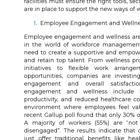
facilities must ensure the right tools, 
are in place to support the new ways of 
Employee Engagement and Welln
Employee engagement and wellness are
in the world of workforce management
need to create a supportive and empow
and retain top talent. From wellness 
initiatives to flexible work arran
opportunities, companies are investi
engagement and overall satisfacti
engagement and wellness include l
productivity, and reduced healthcare co
environment where employees feel val
recent Gallup poll found that only 30% 
A majority of workers (55%) are “not
disengaged”. The results indicate tha
just offer traditional benefits like he