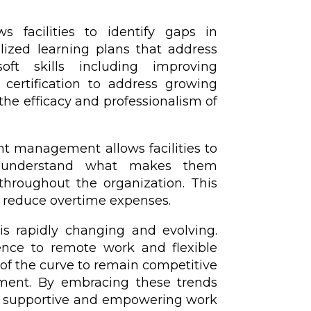
ws facilities to identify gaps in
lized learning plans that address
ft skills including improving
 certification to address growing
the efficacy and professionalism of
t management allows facilities to
s, understand what makes them
 throughout the organization. This
 reduce overtime expenses.
s rapidly changing and evolving.
gence to remote work and flexible
f the curve to remain competitive
nment. By embracing these trends
 a supportive and empowering work