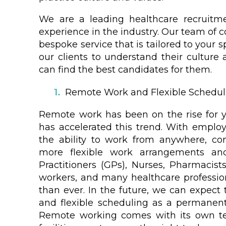
We are a leading healthcare recruitm
experience in the industry. Our team of c
bespoke service that is tailored to your 
our clients to understand their culture 
can find the best candidates for them.
Remote Work and Flexible Schedul
Remote work has been on the rise for 
has accelerated this trend. With employe
the ability to work from anywhere, co
more flexible work arrangements an
Practitioners (GPs), Nurses, Pharmacists
workers, and many healthcare professi
than ever. In the future, we can expect
and flexible scheduling as a permanent
Remote working comes with its own te