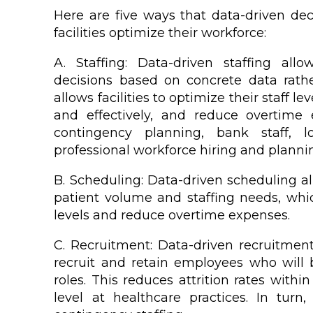
Here are five ways that data-driven de
facilities optimize their workforce:
A. Staffing: Data-driven staffing all
decisions based on concrete data rathe
allows facilities to optimize their staff le
and effectively, and reduce overtime
contingency planning, bank staff, 
professional workforce hiring and planni
B. Scheduling: Data-driven scheduling all
patient volume and staffing needs, whic
levels and reduce overtime expenses.
C. Recruitment: Data-driven recruitment e
recruit and retain employees who will b
roles. This reduces attrition rates with
level at healthcare practices. In tur