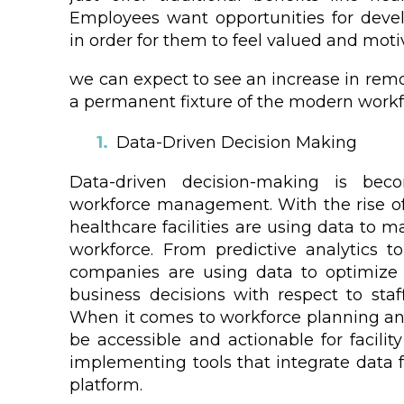
Employees want opportunities for deve
in order for them to feel valued and motiv
we can expect to see an increase in remo
a permanent fixture of the modern workf
Data-Driven Decision Making
Data-driven decision-making is beco
workforce management. With the rise of
healthcare facilities are using data to 
workforce. From predictive analytics to
companies are using data to optimize
business decisions with respect to staf
When it comes to workforce planning a
be accessible and actionable for facilit
implementing tools that integrate data f
platform.