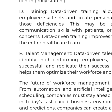
contingency staffing.
D. Training: Data-driven training allo
employee skill sets and create persona
those deficiencies. This may be so
communication skills with patients, or
concerns. Data-driven training improves 
the entire healthcare team.
E. Talent Management: Data-driven talen
identify high-performing employee
successful, and replicate their success
helps them optimize their workforce and
The future of workforce management i
From automation and artificial intelli
scheduling, companies must stay ahead o
in today's fast-paced business enviro
and predictions, companies can create