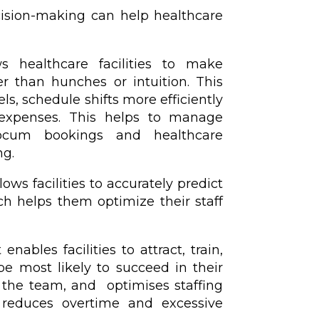
cision-making can help healthcare
ows healthcare facilities to make
r than hunches or intuition. This
vels, schedule shifts more efficiently
 expenses. This helps to manage
locum bookings and healthcare
ng.
ows facilities to accurately predict
h helps them optimize their staff
nables facilities to attract, train,
e most likely to succeed in their
in the team, and optimises staffing
n, reduces overtime and excessive