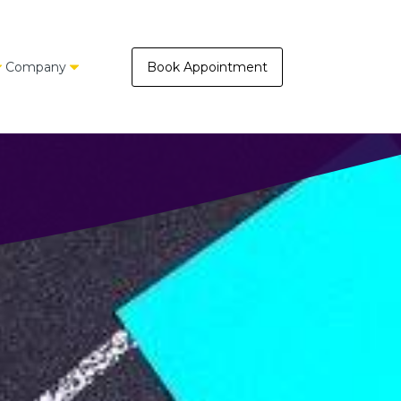
Company
Book Appointment