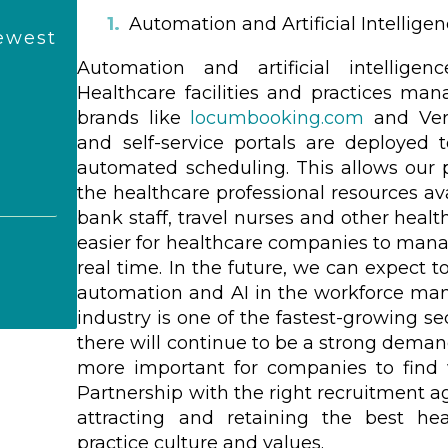
Automation and Artificial Intellige
ewest
Automation and artificial intellige
Healthcare facilities and practices man
brands like
locumbooking.com
and Vero
and self-service portals are deployed t
automated scheduling. This allows our 
the healthcare professional resources a
bank staff, travel nurses and other healt
easier for healthcare companies to mana
real time. In the future, we can expect 
automation and AI in the workforce ma
industry is one of the fastest-growing se
there will continue to be a strong deman
more important for companies to find 
Partnership with the right recruitment ag
attracting and retaining the best hea
practice culture and values.