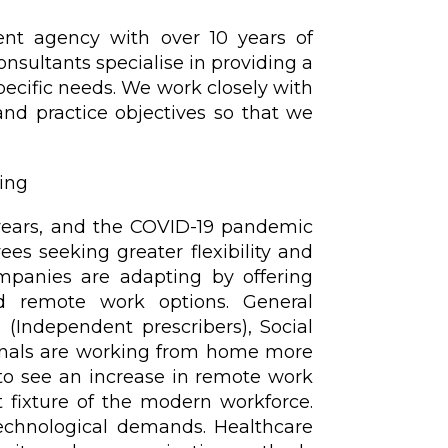
ent agency with over 10 years of
onsultants specialise in providing a
specific needs. We work closely with
and practice objectives so that we
ing
years, and the COVID-19 pandemic
es seeking greater flexibility and
mpanies are adapting by offering
d remote work options. General
 (Independent prescribers), Social
onals are working from home more
 to see an increase in remote work
 fixture of the modern workforce.
chnological demands. Healthcare