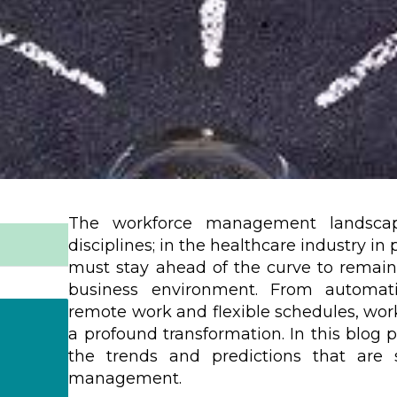
The workforce management landscape
disciplines; in the healthcare industry in
must stay ahead of the curve to remain 
business environment. From automatio
remote work and flexible schedules, w
a profound transformation. In this blog p
the trends and predictions that are 
management.