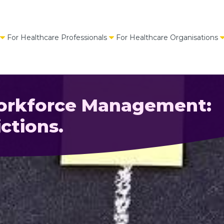
For Healthcare Professionals
For Healthcare Organisations
Workforce Management:
ctions.