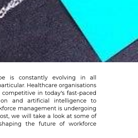
 is constantly evolving in all
 particular. Healthcare organisations
competitive in today's fast-paced
n and artificial intelligence to
orkforce management is undergoing
ost, we will take a look at some of
shaping the future of workforce