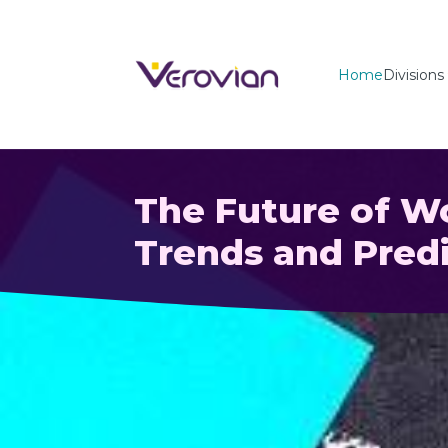
Home
Divisions
The Future of 
Trends and Predi