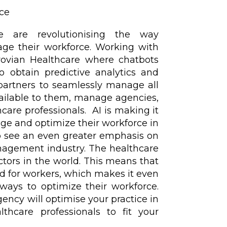
nce
nce are revolutionising the way
age their workforce. Working with
vian Healthcare where chatbots
o obtain predictive analytics and
partners to seamlessly manage all
vailable to them, manage agencies,
hcare professionals. AI is making it
ge and optimize their workforce in
to see an even greater emphasis on
nagement industry. The healthcare
ctors in the world. This means that
d for workers, which makes it even
ways to optimize their workforce.
ency will optimise your practice in
lthcare professionals to fit your