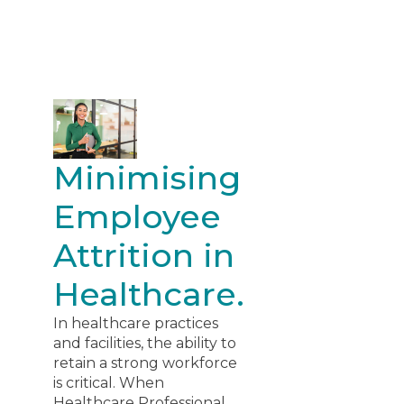
Minimising
Employee
Attrition in
Healthcare.
In healthcare practices
and facilities, the ability to
retain a strong workforce
is critical. When
Healthcare Professional