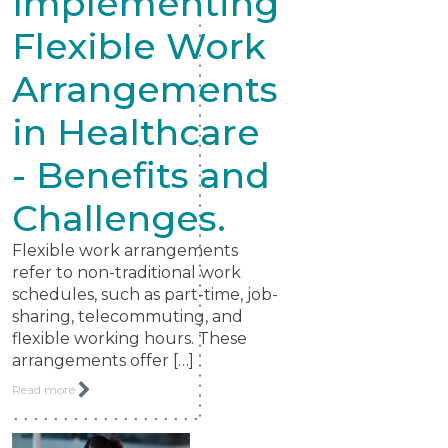
Implementing
Flexible Work
Arrangements
in Healthcare
- Benefits and
Challenges.
Flexible work arrangements
refer to non-traditional work
schedules, such as part-time, job-
sharing, telecommuting, and
flexible working hours. These
arrangements offer […]
Read more