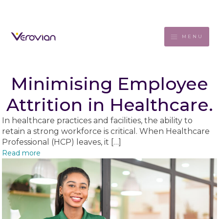
MENU
Minimising Employee
Attrition in Healthcare.
In healthcare practices and facilities, the ability to
retain a strong workforce is critical. When Healthcare
Professional (HCP) leaves, it […]
Read more