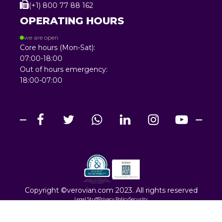
(+1) 800 77 88 162
OPERATING HOURS
we are open
Core hours (Mon-Sat):
07:00-18:00
Out of hours emergency:
18:00-07:00
Copyright ©verovian.com 2023. All rights reserved
Legal Stuff
Privacy Policy
Security