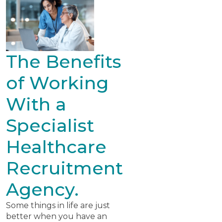
The Benefits
of Working
With a
Specialist
Healthcare
Recruitment
Agency.
Some things in life are just
better when you have an