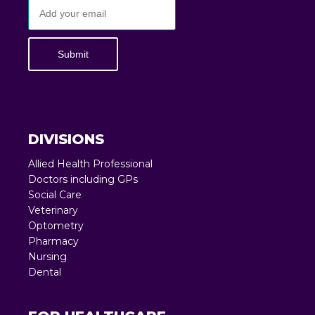
Submit
DIVISIONS
Allied Health Professional
Doctors including GPs
Social Care
Veterinary
Optometry
Pharmacy
Nursing
Dental