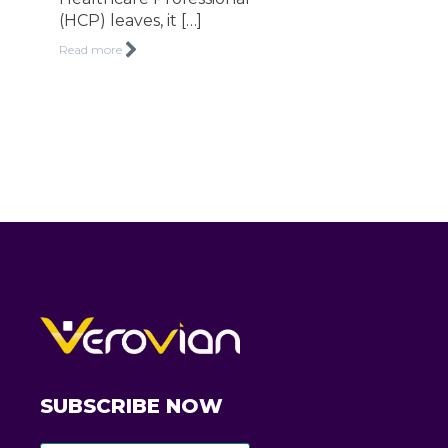
(HCP) leaves, it […]
Read more
SUBSCRIBE NOW