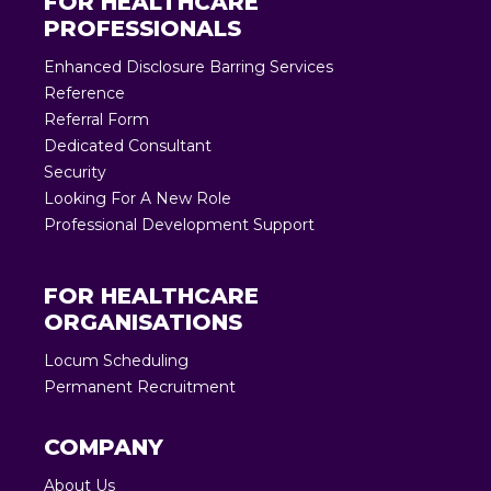
FOR HEALTHCARE
PROFESSIONALS
Enhanced Disclosure Barring Services
Reference
Referral Form
Dedicated Consultant
Security
Looking For A New Role
Professional Development Support
FOR HEALTHCARE
ORGANISATIONS
Locum Scheduling
Permanent Recruitment
COMPANY
About Us