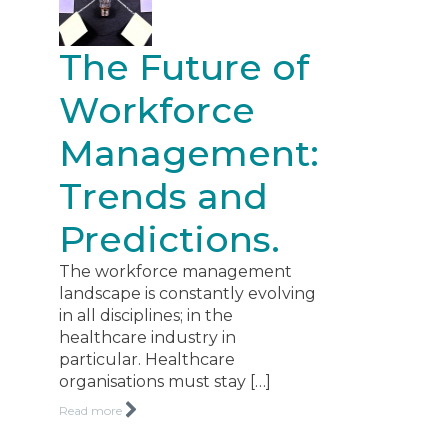
The Future of
Workforce
Management:
Trends and
Predictions.
The workforce management
landscape is constantly evolving
in all disciplines; in the
healthcare industry in
particular. Healthcare
organisations must stay […]
Read more