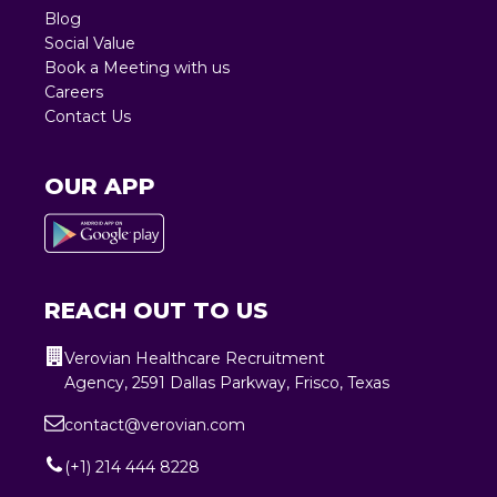
Blog
Social Value
Book a Meeting with us
Careers
Contact Us
OUR APP
REACH OUT TO US
Verovian Healthcare Recruitment
Agency, 2591 Dallas Parkway, Frisco, Texas
contact@verovian.com
(+1) 214 444 8228