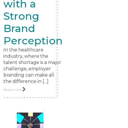
with a
Strong
Brand
Perception
In the healthcare
industry, where the
talent shortage is a major
challenge, employer
branding can make all
the difference in […]
Read more