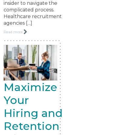
insider to navigate the
complicated process.
Healthcare recruitment
agencies […]
Read more
Maximize
Your
Hiring and
Retention