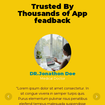
Trusted By
Thousands of App
feadback
on Doe
DR.Jonathon Doe
ctor
Medical Doctor
et consectetur. In
“Lorem ipsum dolor sit amet consectetur. 
mper turpis quis.
sit congue viverra in semper turpis quis.
r risus penatibus
Purus elementum pulvinar risus penatibu
ada suspendisse
eleifend tempus malesuada suspendisse