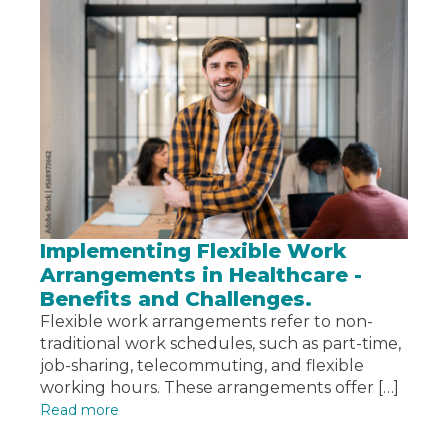
Implementing Flexible Work
Arrangements in Healthcare -
Benefits and Challenges.
Flexible work arrangements refer to non-
traditional work schedules, such as part-time,
job-sharing, telecommuting, and flexible
working hours. These arrangements offer […]
Read more