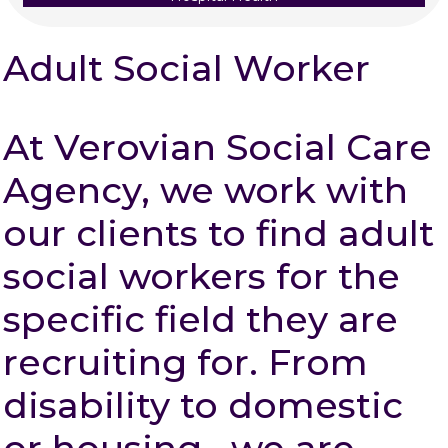
Adult Social Worker
At Verovian Social Care
Agency, we work with
our clients to find adult
social workers for the
specific field they are
recruiting for. From
disability to domestic