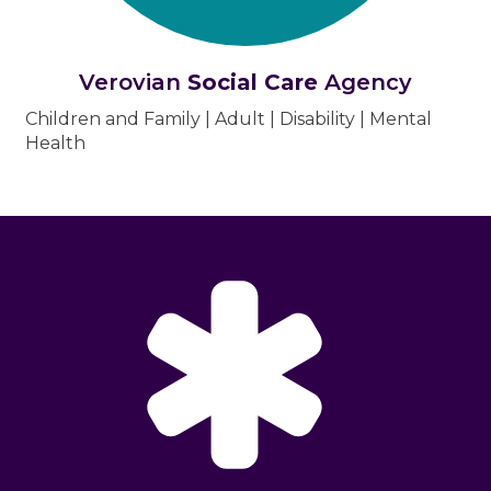
Verovian
Social Care
Agency
Children and Family | Adult | Disability | Mental
Health