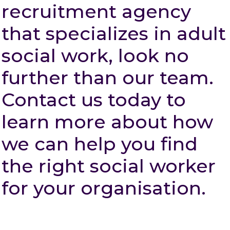
recruitment agency
that specializes in adult
social work, look no
further than our team.
Contact us today to
learn more about how
we can help you find
the right social worker
for your organisation.