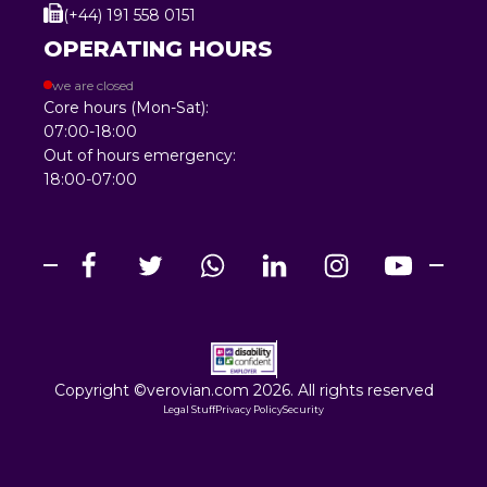
(+44) 191 558 0151
OPERATING HOURS
we are closed
Core hours (Mon-Sat):
07:00-18:00
Out of hours emergency:
18:00-07:00
Copyright ©verovian.com 2026. All rights reserved
Legal Stuff
Privacy Policy
Security