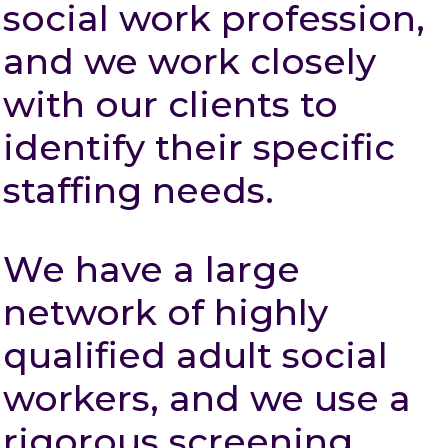
social work profession,
and we work closely
with our clients to
identify their specific
staffing needs.
We have a large
network of highly
qualified adult social
workers, and we use a
rigorous screening