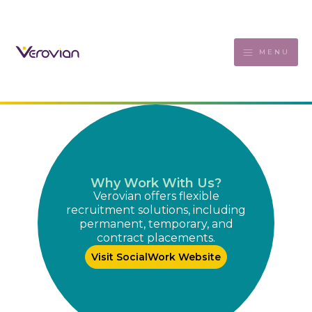
MENU
Why Work With Us?
Verovian offers flexible
recruitment solutions, including
permanent, temporary, and
contract placements.
Visit SocialWork Website