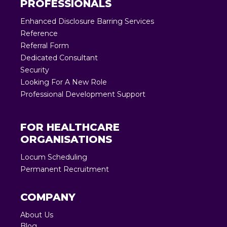
PROFESSIONALS
Enhanced Disclosure Barring Services
Reference
Referral Form
Dedicated Consultant
Security
Looking For A New Role
Professional Development Support
FOR HEALTHCARE
ORGANISATIONS
Locum Scheduling
Permanent Recruitment
COMPANY
About Us
Blog