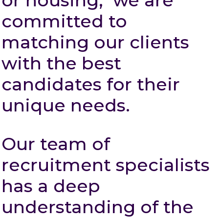
or housing, we are
committed to
matching our clients
with the best
candidates for their
unique needs.
Our team of
recruitment specialists
has a deep
understanding of the