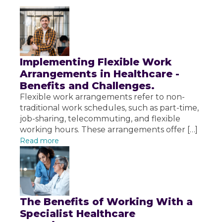
Implementing Flexible Work
Arrangements in Healthcare -
Benefits and Challenges.
Flexible work arrangements refer to non-
traditional work schedules, such as part-time,
job-sharing, telecommuting, and flexible
working hours. These arrangements offer […]
Read more
The Benefits of Working With a
Specialist Healthcare