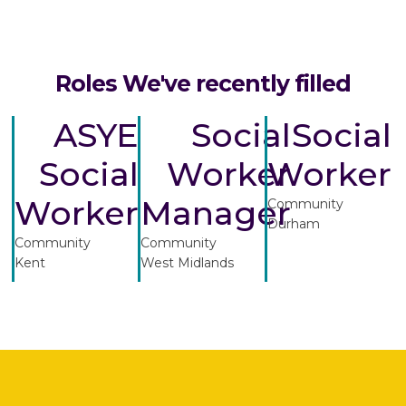
Roles We've recently filled
ASYE
Social
Social
Social
Worker
Worker
Worker
Manager
Community
Durham
Community
Community
Kent
West Midlands