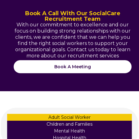
Book A Call With Our SocialCare
Recruitment Team
With our commitment to excellence and our
focus on building strong relationships with our
clients, we are confident that we can help you
find the right social workers to support your
organizational goals. Contact us today to learn
more about our recruitment services
Book A Meeting
Adult Social Worker
Children and Families
Mental Health
Hospital Health