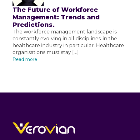
The Future of Workforce
Management: Trends and
Predictions.
The workforce management landscape is
constantly evolving in all disciplines; in the
healthcare industry in particular. Healthcare
organisations must stay […]
Read more