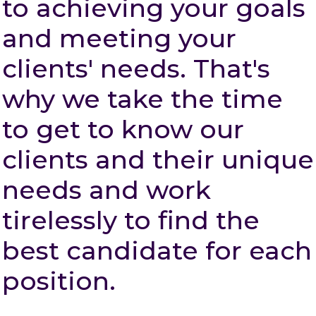
to achieving your goals
and meeting your
clients' needs. That's
why we take the time
to get to know our
clients and their unique
needs and work
tirelessly to find the
best candidate for each
position.