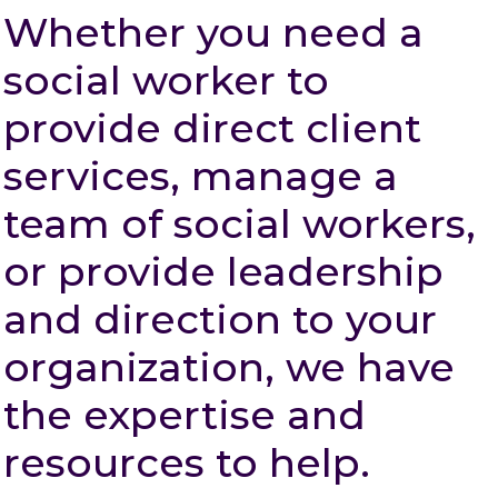
Whether you need a
social worker to
provide direct client
services, manage a
team of social workers,
or provide leadership
and direction to your
organization, we have
the expertise and
resources to help.