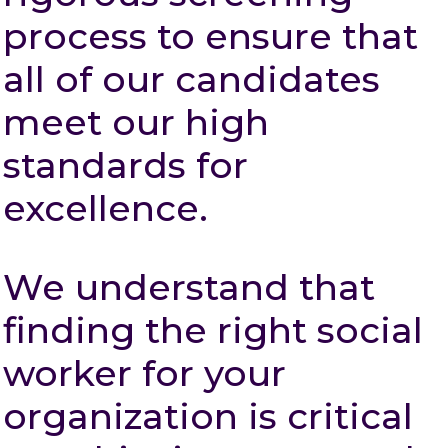
process to ensure that
all of our candidates
meet our high
standards for
excellence.
We understand that
finding the right social
worker for your
organization is critical