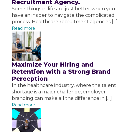
Recruitment Agency.
Some things in life are just better when you
have an insider to navigate the complicated
process. Healthcare recruitment agencies […]
Read more
Maximize Your Hiring and
Retention with a Strong Brand
Perception
In the healthcare industry, where the talent
shortage is a major challenge, employer
branding can make all the difference in […]
Read more