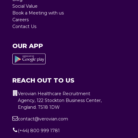
Social Value
Book a Meeting with us
Careers
Contact Us
OUR APP
REACH OUT TO US
Verovian Healthcare Recruitment
Agency, 122 Stockton Business Center,
England. TS18 1DW
contact@verovian.com
(+44) 800 999 1781