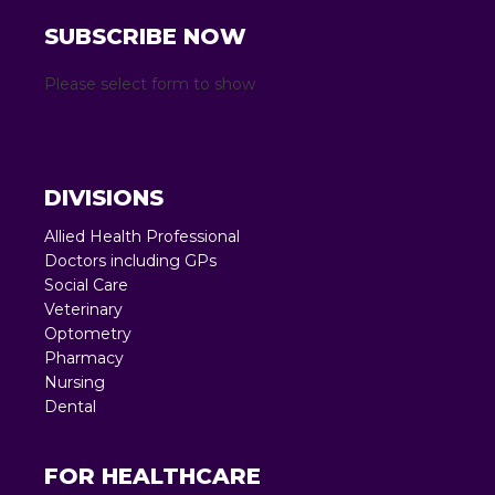
SUBSCRIBE NOW
Please select form to show
DIVISIONS
Allied Health Professional
Doctors including GPs
Social Care
Veterinary
Optometry
Pharmacy
Nursing
Dental
FOR HEALTHCARE