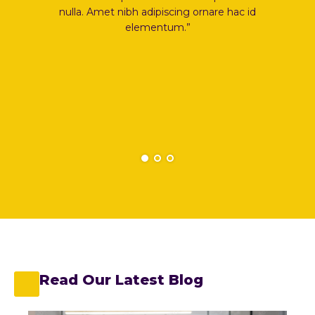
ing ornare hac id
nulla. Amet nibh adipiscing ornare hac id
m.”
elementum.”
Read Our Latest Blog