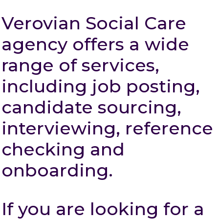
Verovian Social Care
agency offers a wide
range of services,
including job posting,
candidate sourcing,
interviewing, reference
checking and
onboarding.
If you are looking for a