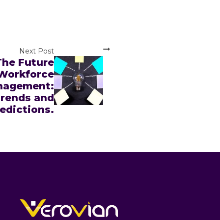
Next Post
The Future
 Workforce
nagement:
rends and
edictions.