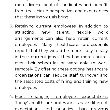
more diverse pool of candidates and benefit
from the unique perspectives and experiences
that these individuals bring.
Retaining current employees
: In addition to
attracting new talent, flexible work
arrangements can also help retain current
employees. Many healthcare professionals
report that they would be more likely to stay
in their current jobs if they had more control
over their schedules or were able to work
remotely. By offering these options, healthcare
organizations can reduce staff turnover and
the associated costs of hiring and training new
employees.
Meet changing employee expectations:
Today's healthcare professionals have different
expectations and priorities than previous