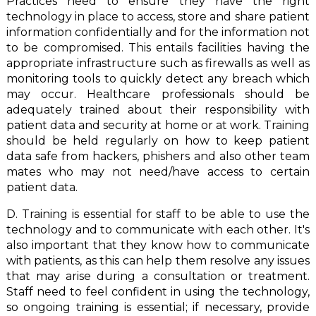
Practices need to ensure they have the right
technology in place to access, store and share patient
information confidentially and for the information not
to be compromised. This entails facilities having the
appropriate infrastructure such as firewalls as well as
monitoring tools to quickly detect any breach which
may occur. Healthcare professionals should be
adequately trained about their responsibility with
patient data and security at home or at work. Training
should be held regularly on how to keep patient
data safe from hackers, phishers and also other team
mates who may not need/have access to certain
patient data.
D. Training is essential for staff to be able to use the
technology and to communicate with each other. It's
also important that they know how to communicate
with patients, as this can help them resolve any issues
that may arise during a consultation or treatment.
Staff need to feel confident in using the technology,
so ongoing training is essential; if necessary, provide