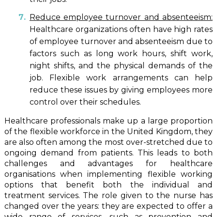
Reduce employee turnover and absenteeism:
Healthcare organizations often have high rates
of employee turnover and absenteeism due to
factors such as long work hours, shift work,
night shifts, and the physical demands of the
job. Flexible work arrangements can help
reduce these issues by giving employees more
control over their schedules.
Healthcare professionals make up a large proportion
of the flexible workforce in the United Kingdom, they
are also often among the most over-stretched due to
ongoing demand from patients. This leads to both
challenges and advantages for healthcare
organisations when implementing flexible working
options that benefit both the individual and
treatment services. The role given to the nurse has
changed over the years: they are expected to offer a
wide range of services, such as prevention and