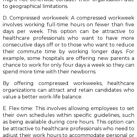
to geographical limitations.
D. Compressed workweek: A compressed workweek
involves working full-time hours on fewer than five
days per week. This option can be attractive to
healthcare professionals who want to have more
consecutive days off or to those who want to reduce
their commute time by working longer days. For
example, some hospitals are offering new parents a
chance to work for only four days a week so they can
spend more time with their newborns.
By offering compressed workweeks, healthcare
organizations can attract and retain candidates who
value a better work-life balance.
E. Flex-time: This involves allowing employees to set
their own schedules within specific guidelines, such
as being available during core hours. This option can
be attractive to healthcare professionals who need to
adjust their work hours to accommodate personal or