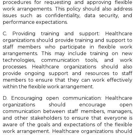
procedures for requesting and approving flexible
work arrangements. This policy should also address
issues such as confidentiality, data security, and
performance expectations.
C. Providing training and support: Healthcare
organizations should provide training and support to
staff members who participate in flexible work
arrangements. This may include training on new
technologies, communication tools, and work
processes. Healthcare organizations should also
provide ongoing support and resources to staff
members to ensure that they can work effectively
within the flexible work arrangement.
D. Encouraging open communication: Healthcare
organizations should encourage open
communication between staff members, managers,
and other stakeholders to ensure that everyone is
aware of the goals and expectations of the flexible
work arrangement. Healthcare organizations should