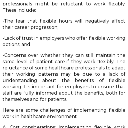
professionals might be reluctant to work flexibly.
These include:
-The fear that flexible hours will negatively affect
their career progression;
-Lack of trust in employers who offer flexible working
options; and
-Concerns over whether they can still maintain the
same level of patient care if they work flexibly. The
reluctance of some healthcare professionals to adapt
their working patterns may be due to a lack of
understanding about the benefits of flexible
working. It’s important for employers to ensure that
staff are fully informed about the benefits, both for
themselves and for patients.
Here are some challenges of implementing flexible
work in healthcare environment
A. Cost considerations: Implementing flexible work