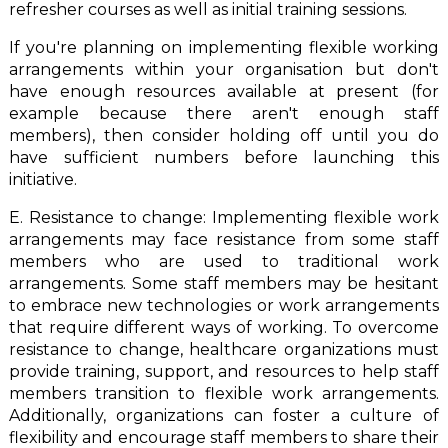
refresher courses as well as initial training sessions.
If you're planning on implementing flexible working
arrangements within your organisation but don't
have enough resources available at present (for
example because there aren't enough staff
members), then consider holding off until you do
have sufficient numbers before launching this
initiative.
E. Resistance to change: Implementing flexible work
arrangements may face resistance from some staff
members who are used to traditional work
arrangements. Some staff members may be hesitant
to embrace new technologies or work arrangements
that require different ways of working. To overcome
resistance to change, healthcare organizations must
provide training, support, and resources to help staff
members transition to flexible work arrangements.
Additionally, organizations can foster a culture of
flexibility and encourage staff members to share their