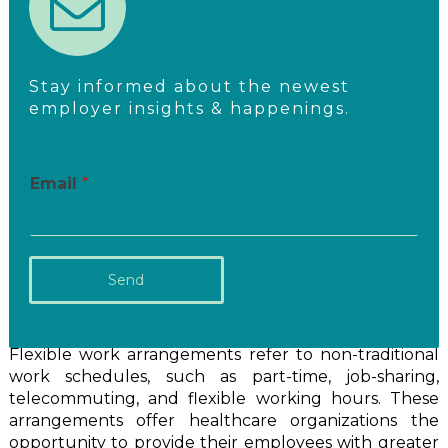
Stay informed about the newest
employer insights & happenings.
Email
*
Send
Flexible work arrangements refer to non-traditional
work schedules, such as part-time, job-sharing,
telecommuting, and flexible working hours. These
arrangements offer healthcare organizations the
opportunity to provide their employees with greater