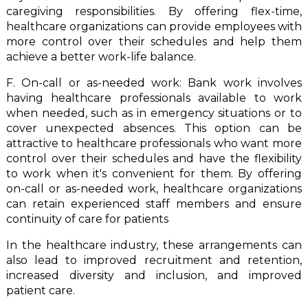
caregiving responsibilities. By offering flex-time,
healthcare organizations can provide employees with
more control over their schedules and help them
achieve a better work-life balance.
F. On-call or as-needed work: Bank work involves
having healthcare professionals available to work
when needed, such as in emergency situations or to
cover unexpected absences. This option can be
attractive to healthcare professionals who want more
control over their schedules and have the flexibility
to work when it's convenient for them. By offering
on-call or as-needed work, healthcare organizations
can retain experienced staff members and ensure
continuity of care for patients
In the healthcare industry, these arrangements can
also lead to improved recruitment and retention,
increased diversity and inclusion, and improved
patient care.