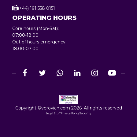
(+44) 191 558 0151
OPERATING HOURS
Core hours (Mon-Sat):
07:00-18:00
Out of hours emergency:
18:00-07:00
Copyright ©verovian.com 2026. All rights reserved
Legal Stuff
Privacy Policy
Security