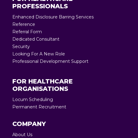
PROFESSIONALS
Enhanced Disclosure Barring Services
Reference
Referral Form
Dedicated Consultant
Security
Looking For A New Role
Professional Development Support
FOR HEALTHCARE
ORGANISATIONS
Locum Scheduling
Permanent Recruitment
COMPANY
About Us