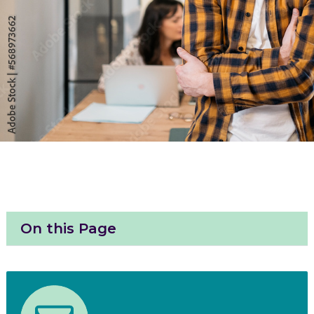
On this Page