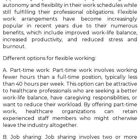
autonomy and flexibility in their work schedules while
still fulfilling their professional obligations. Flexible
work arrangements have become increasingly
popular in recent years due to their numerous
benefits, which include improved work-life balance,
increased productivity, and reduced stress and
burnout.
Different options for flexible working:
A. Part-time work: Part-time work involves working
fewer hours than a full-time position, typically less
than 40 hours per week. This option can be attractive
to healthcare professionals who are seeking a better
work-life balance, have caregiving responsibilities, or
want to reduce their workload. By offering part-time
work, healthcare organizations can retain
experienced staff members who might otherwise
leave the industry altogether.
B. Job sharing: Job sharing involves two or more