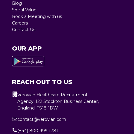
Blog
Social Value
Book a Meeting with us
Careers
Contact Us
OUR APP
REACH OUT TO US
Verovian Healthcare Recruitment
Agency, 122 Stockton Business Center,
England. TS18 1DW
contact@verovian.com
(+44) 800 999 1781