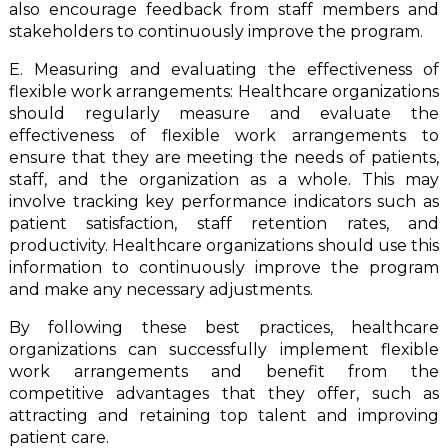
also encourage feedback from staff members and
stakeholders to continuously improve the program.
E. Measuring and evaluating the effectiveness of
flexible work arrangements: Healthcare organizations
should regularly measure and evaluate the
effectiveness of flexible work arrangements to
ensure that they are meeting the needs of patients,
staff, and the organization as a whole. This may
involve tracking key performance indicators such as
patient satisfaction, staff retention rates, and
productivity. Healthcare organizations should use this
information to continuously improve the program
and make any necessary adjustments.
By following these best practices, healthcare
organizations can successfully implement flexible
work arrangements and benefit from the
competitive advantages that they offer, such as
attracting and retaining top talent and improving
patient care.