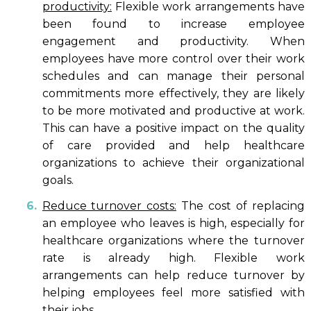
productivity:
Flexible work arrangements have
been found to increase employee
engagement and productivity. When
employees have more control over their work
schedules and can manage their personal
commitments more effectively, they are likely
to be more motivated and productive at work.
This can have a positive impact on the quality
of care provided and help healthcare
organizations to achieve their organizational
goals.
Reduce turnover costs:
The cost of replacing
an employee who leaves is high, especially for
healthcare organizations where the turnover
rate is already high. Flexible work
arrangements can help reduce turnover by
helping employees feel more satisfied with
their jobs.