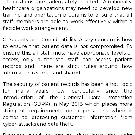
all positions are adequately staffed. Additionally,
healthcare organizations may need to develop new
training and orientation programs to ensure that all
staff members are able to work effectively within a
flexible work arrangement.
C. Security and Confidentiality. A key concern is how
to ensure that patient data is not compromised. To
ensure this, all staff must have appropriate levels of
access, only authorised staff can access patient
records and there are strict rules around how
information is stored and shared.
The security of patient records has been a hot topic
for many years now, particularly since the
introduction of the General Data Protection
Regulation (GDPR) in May 2018 which places more
stringent requirements on organisations when it
comes to protecting customer information from
cyber-attacks and data theft.