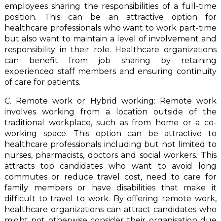
employees sharing the responsibilities of a full-time
position. This can be an attractive option for
healthcare professionals who want to work part-time
but also want to maintain a level of involvement and
responsibility in their role. Healthcare organizations
can benefit from job sharing by retaining
experienced staff members and ensuring continuity
of care for patients.
C. Remote work or Hybrid working: Remote work
involves working from a location outside of the
traditional workplace, such as from home or a co-
working space. This option can be attractive to
healthcare professionals including but not limited to
nurses, pharmacists, doctors and social workers. This
attracts top candidates who want to avoid long
commutes or reduce travel cost, need to care for
family members or have disabilities that make it
difficult to travel to work. By offering remote work,
healthcare organizations can attract candidates who
might not otherwise consider their organisation due