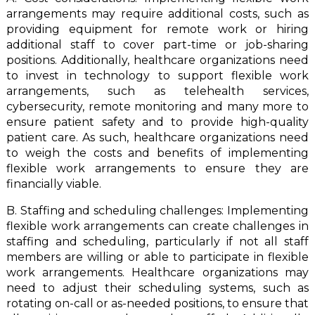
arrangements may require additional costs, such as
providing equipment for remote work or hiring
additional staff to cover part-time or job-sharing
positions. Additionally, healthcare organizations need
to invest in technology to support flexible work
arrangements, such as telehealth services,
cybersecurity, remote monitoring and many more to
ensure patient safety and to provide high-quality
patient care. As such, healthcare organizations need
to weigh the costs and benefits of implementing
flexible work arrangements to ensure they are
financially viable.
B. Staffing and scheduling challenges: Implementing
flexible work arrangements can create challenges in
staffing and scheduling, particularly if not all staff
members are willing or able to participate in flexible
work arrangements. Healthcare organizations may
need to adjust their scheduling systems, such as
rotating on-call or as-needed positions, to ensure that