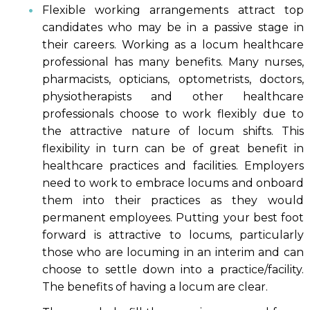
Flexible working arrangements attract top
candidates who may be in a passive stage in
their careers. Working as a locum healthcare
professional has many benefits. Many nurses,
pharmacists, opticians, optometrists, doctors,
physiotherapists and other healthcare
professionals choose to work flexibly due to
the attractive nature of locum shifts. This
flexibility in turn can be of great benefit in
healthcare practices and facilities. Employers
need to work to embrace locums and onboard
them into their practices as they would
permanent employees. Putting your best foot
forward is attractive to locums, particularly
those who are locuming in an interim and can
choose to settle down into a practice/facility.
The benefits of having a locum are clear.