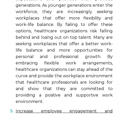
generations. As younger generations enter the
workforce, they are increasingly seeking
workplaces that offer more flexibility and
work-life balance. By failing to offer these
options, healthcare organizations risk falling
behind and losing out on top talent. Many are
seeking workplaces that offer a better work-
life balance and more opportunities for
personal and professional growth. By
embracing flexible work arrangements,
healthcare organizations can stay ahead of the
curve and provide the workplace environment
that healthcare professionals are looking for
and show that they are committed to
providing a positive and supportive work
environment.
Increase employee engagement and