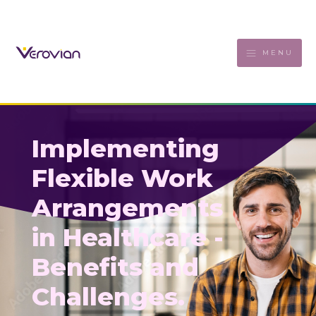
MENU
Implementing
Flexible Work
Arrangements
in Healthcare -
Benefits and
Challenges.