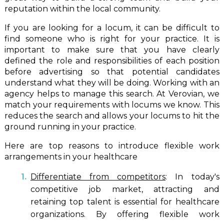
reputation within the local community.
If you are looking for a locum, it can be difficult to
find someone who is right for your practice. It is
important to make sure that you have clearly
defined the role and responsibilities of each position
before advertising so that potential candidates
understand what they will be doing. Working with an
agency helps to manage this search. At Verovian, we
match your requirements with locums we know. This
reduces the search and allows your locums to hit the
ground running in your practice.
Here are top reasons to introduce flexible work
arrangements in your healthcare
Differentiate from competitors
: In today's
competitive job market, attracting and
retaining top talent is essential for healthcare
organizations. By offering flexible work