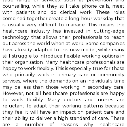
counselling, while they still take phone calls, meet
with patients and do clerical work. These roles
combined together create a long-hour workday that
is usually very difficult to manage. This means the
healthcare industry has invested in cutting-edge
technology that allows their professionals to reach
out across the world when at work. Some companies
have already adapted to this new model, while many
still struggle to introduce flexible working options in
their organisation. Many healthcare professionals are
happy to work flexibly. This is especially true for those
who primarily work in primary care or community
services, where the demands on an individual’s time
may be less than those working in secondary care.
However, not all healthcare professionals are happy
to work flexibly. Many doctors and nurses are
reluctant to adapt their working patterns because
they feel it will have an impact on patient care and
their ability to deliver a high standard of care. There
are a number of reasons why healthcare