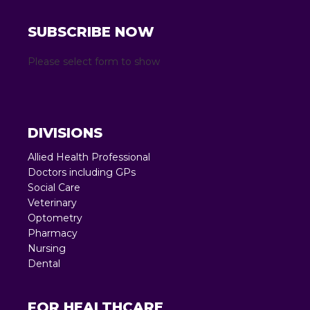
SUBSCRIBE NOW
Please select form to show
DIVISIONS
Allied Health Professional
Doctors including GPs
Social Care
Veterinary
Optometry
Pharmacy
Nursing
Dental
FOR HEALTHCARE