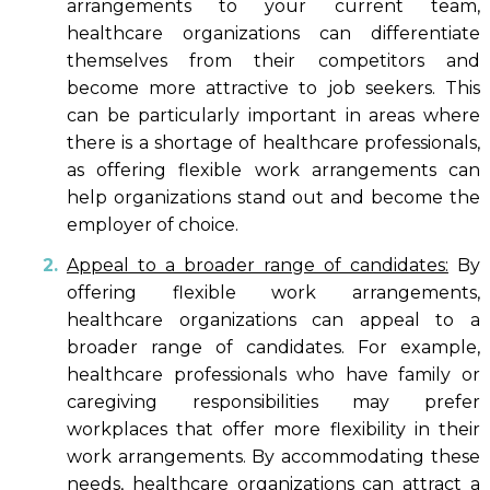
arrangements to your current team,
healthcare organizations can differentiate
themselves from their competitors and
become more attractive to job seekers. This
can be particularly important in areas where
there is a shortage of healthcare professionals,
as offering flexible work arrangements can
help organizations stand out and become the
employer of choice.
Appeal to a broader range of candidates:
By
offering flexible work arrangements,
healthcare organizations can appeal to a
broader range of candidates. For example,
healthcare professionals who have family or
caregiving responsibilities may prefer
workplaces that offer more flexibility in their
work arrangements. By accommodating these
needs, healthcare organizations can attract a