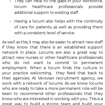
They can help fill the gaps in your workforce,
locum healthcare professionals provide
additional support to existing staff.
Having a locum also helps with the continuity
of care for patients, as well as providing them
with a consistent level of service.
As well as this, it may also be easier to attract new staff
if they know that there is an established support
network in place. Locums are also a great way to
attract new nurses or other healthcare professionals
who do not want to commit to permanent
employment. When a locum finds the culture in
your practice welcoming, they feed that back to
their agencies. At Verovian recruitment agency, we
work with a network of locums. As we know locums
who are ready to take a more permanent role will be
keen to recommend other professionals that they
know who are interested in working with you. This is a
great way to build a strong team and build your