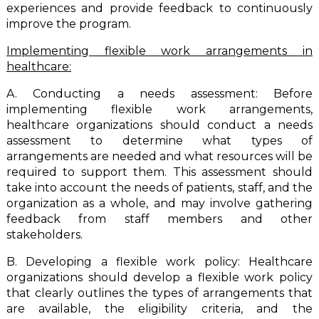
experiences and provide feedback to continuously
improve the program.
Implementing flexible work arrangements in
healthcare:
A. Conducting a needs assessment: Before
implementing flexible work arrangements,
healthcare organizations should conduct a needs
assessment to determine what types of
arrangements are needed and what resources will be
required to support them. This assessment should
take into account the needs of patients, staff, and the
organization as a whole, and may involve gathering
feedback from staff members and other
stakeholders.
B. Developing a flexible work policy: Healthcare
organizations should develop a flexible work policy
that clearly outlines the types of arrangements that
are available, the eligibility criteria, and the