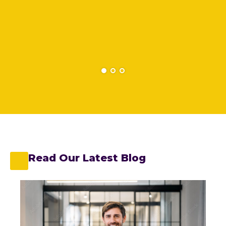
Read Our Latest Blog