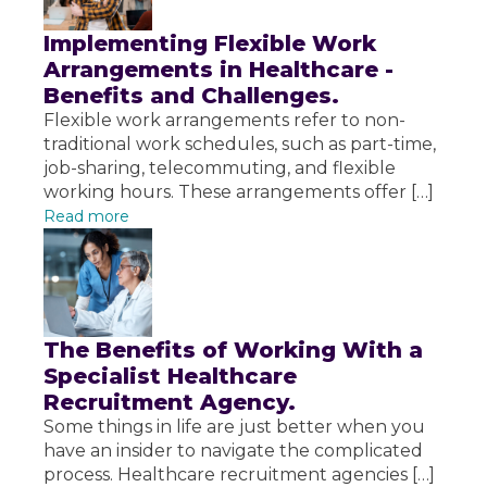
Implementing Flexible Work
Arrangements in Healthcare -
Benefits and Challenges.
Flexible work arrangements refer to non-
traditional work schedules, such as part-time,
job-sharing, telecommuting, and flexible
working hours. These arrangements offer […]
Read more
The Benefits of Working With a
Specialist Healthcare
Recruitment Agency.
Some things in life are just better when you
have an insider to navigate the complicated
process. Healthcare recruitment agencies […]