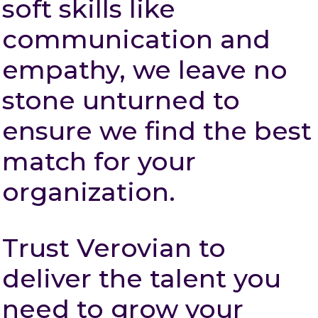
soft skills like
communication and
empathy, we leave no
stone unturned to
ensure we find the best
match for your
organization.
Trust Verovian to
deliver the talent you
need to grow your