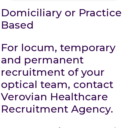
Domiciliary or Practice
Based
For locum, temporary
and permanent
recruitment of your
optical team, contact
Verovian Healthcare
Recruitment Agency.