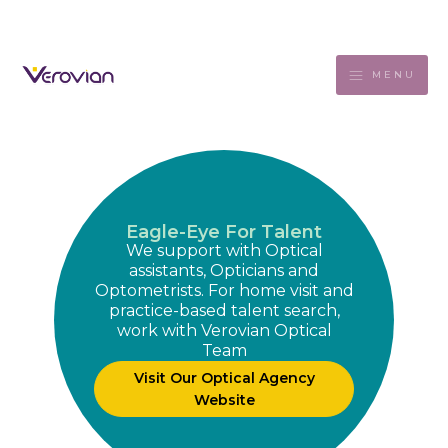
MENU
Eagle-Eye For Talent
We support with Optical
assistants, Opticians and
Optometrists. For home visit and
practice-based talent search,
work with Verovian Optical
Team
Visit Our Optical Agency
Website