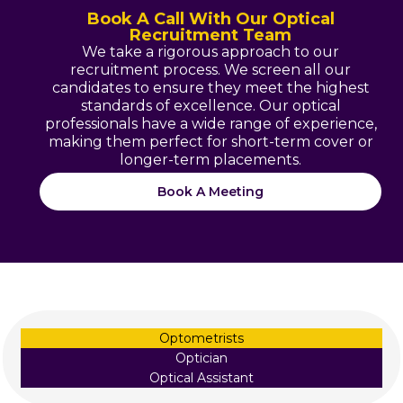
Book A Call With Our Optical
Recruitment Team
We take a rigorous approach to our
recruitment process. We screen all our
candidates to ensure they meet the highest
standards of excellence. Our optical
professionals have a wide range of experience,
making them perfect for short-term cover or
longer-term placements.
Book A Meeting
Optometrists
Optician
Optical Assistant