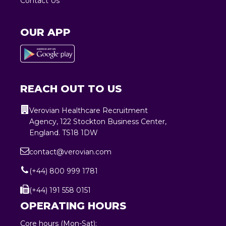
Contact Us
OUR APP
REACH OUT TO US
Verovian Healthcare Recruitment
Agency, 122 Stockton Business Center,
England. TS18 1DW
contact@verovian.com
(+44) 800 999 1781
(+44) 191 558 0151
OPERATING HOURS
Core hours (Mon-Sat):