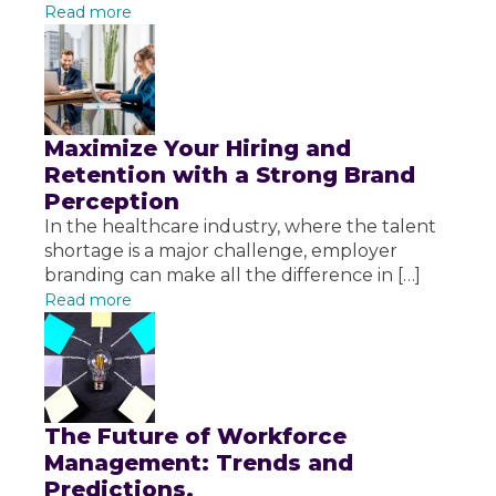
Read more
Maximize Your Hiring and
Retention with a Strong Brand
Perception
In the healthcare industry, where the talent
shortage is a major challenge, employer
branding can make all the difference in […]
Read more
The Future of Workforce
Management: Trends and
Predictions.