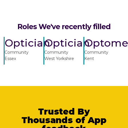
Roles We've recently filled
Optician
Optician
Optomet
Community
Community
Community
Essex
West Yorkshire
Kent
Trusted By
Thousands of App