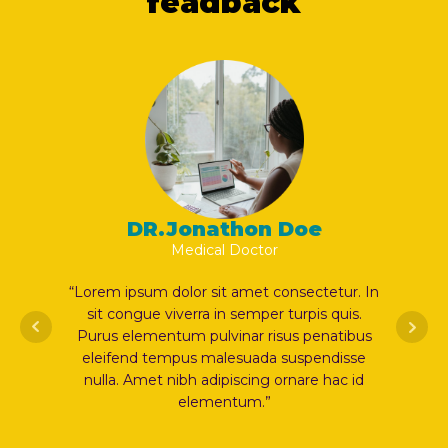
feadback
DR.Jonathon Doe
Medical Doctor
ur. In
“Lorem ipsum dolor sit amet consectetur. In
“Lorem i
uis.
sit congue viverra in semper turpis quis.
sit co
tibus
Purus elementum pulvinar risus penatibus
Purus e
isse
eleifend tempus malesuada suspendisse
eleife
c id
nulla. Amet nibh adipiscing ornare hac id
nulla. 
elementum.”