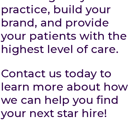
practice, build your
brand, and provide
your patients with the
highest level of care.
Contact us today to
learn more about how
we can help you find
your next star hire!