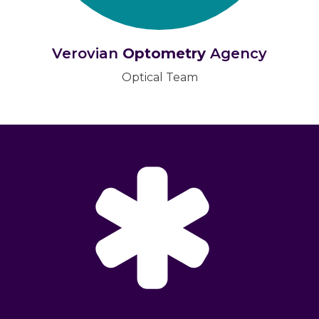
Verovian
Optometry
Agency
Optical Team