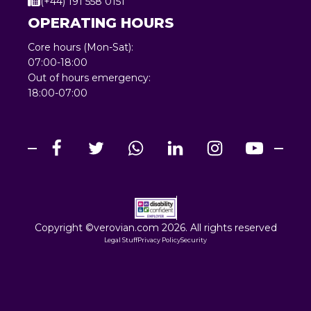
(+44) 191 558 0151
OPERATING HOURS
Core hours (Mon-Sat):
07:00-18:00
Out of hours emergency:
18:00-07:00
Copyright ©verovian.com 2026. All rights reserved
Legal Stuff
Privacy Policy
Security