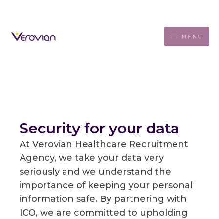
MENU
Security for your data
At Verovian Healthcare Recruitment
Agency, we take your data very
seriously and we understand the
importance of keeping your personal
information safe. By partnering with
ICO, we are committed to upholding