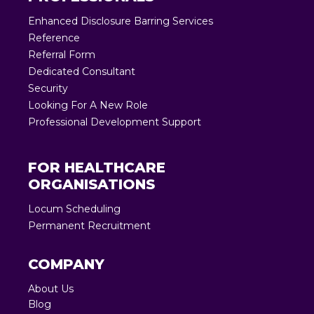
Enhanced Disclosure Barring Services
Reference
Referral Form
Dedicated Consultant
Security
Looking For A New Role
Professional Development Support
FOR HEALTHCARE
ORGANISATIONS
Locum Scheduling
Permanent Recruitment
COMPANY
About Us
Blog