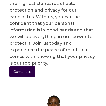
the highest standards of data
protection and privacy for our
candidates. With us, you can be
confident that your personal
information is in good hands and that
we will do everything in our power to
protect it. Join us today and
experience the peace of mind that
comes with knowing that your privacy
is our top priority.
Contact us