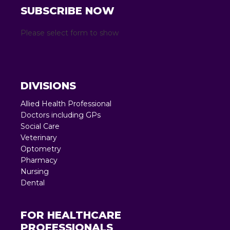
SUBSCRIBE NOW
Please select form to show
DIVISIONS
Allied Health Professional
Doctors including GPs
Social Care
Veterinary
Optometry
Pharmacy
Nursing
Dental
FOR HEALTHCARE
PROFESSIONALS