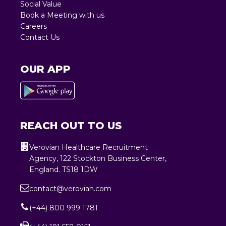
Social Value
Book a Meeting with us
Careers
Contact Us
OUR APP
REACH OUT TO US
Verovian Healthcare Recruitment
Agency, 122 Stockton Business Center,
England. TS18 1DW
contact@verovian.com
(+44) 800 999 1781