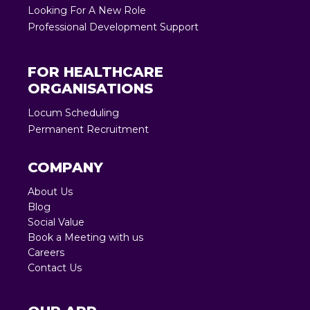
Looking For A New Role
Professional Development Support
FOR HEALTHCARE
ORGANISATIONS
Locum Scheduling
Permanent Recruitment
COMPANY
About Us
Blog
Social Value
Book a Meeting with us
Careers
Contact Us