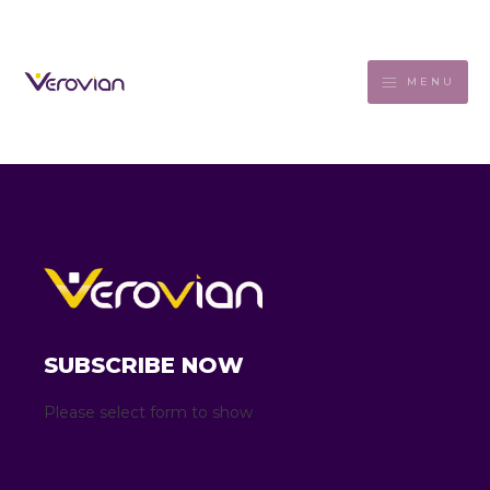
MENU
SUBSCRIBE NOW
Please select form to show