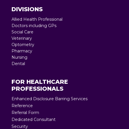
DIVISIONS
Allied Health Professional
Doctors including GPs
Social Care
Veterinary
Optometry
Pharmacy
Nursing
Dental
FOR HEALTHCARE
PROFESSIONALS
Enhanced Disclosure Barring Services
Reference
Referral Form
Dedicated Consultant
Security