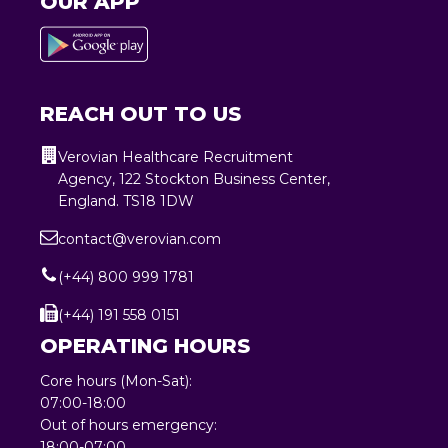
OUR APP
REACH OUT TO US
Verovian Healthcare Recruitment
Agency, 122 Stockton Business Center,
England. TS18 1DW
contact@verovian.com
(+44) 800 999 1781
(+44) 191 558 0151
OPERATING HOURS
Core hours (Mon-Sat):
07:00-18:00
Out of hours emergency:
18:00-07:00