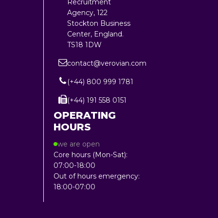
Recruitment
Agency, 122
Stockton Business
Center, England.
TS18 1DW
contact@verovian.com
(+44) 800 999 1781
(+44) 191 558 0151
OPERATING
HOURS
we are open
Core hours (Mon-Sat):
07:00-18:00
Out of hours emergency:
18:00-07:00