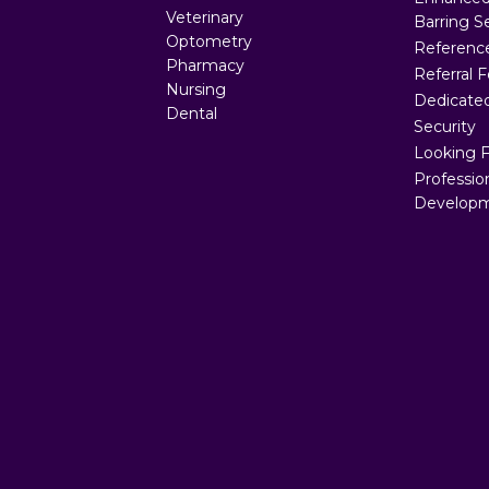
Veterinary
Barring S
Optometry
Referenc
Pharmacy
Referral 
Nursing
Dedicated
Dental
Security
Looking 
Professio
Developm