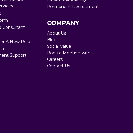
ervices
Permanent Recruitment
Full RPO 360
e
Form
COMPANY
 Consultant
About Us
Blog
For A New Role
Social Value
nal
Book a Meeting with us
ent Support
Careers
Contact Us