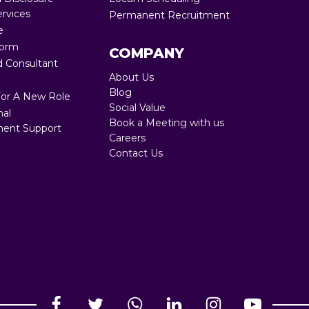
ervices
Permanent Recruitment
Full RPO 360
e
Form
COMPANY
 Consultant
About Us
Blog
For A New Role
Social Value
nal
Book a Meeting with us
ent Support
Careers
Contact Us