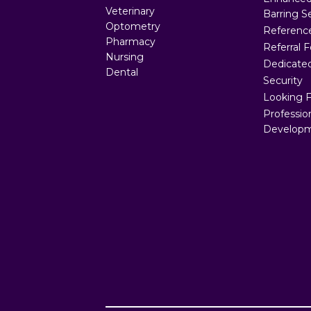
Veterinary
Barring S
Optometry
Referenc
Pharmacy
Referral 
Nursing
Dedicated
Dental
Security
Looking 
Professio
Developm