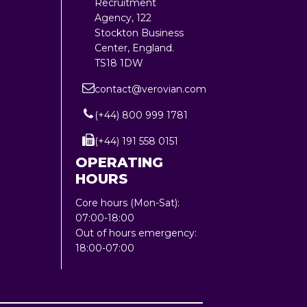
Recruitment
Agency, 122
Stockton Business
Center, England.
TS18 1DW
contact@verovian.com
(+44) 800 999 1781
(+44) 191 558 0151
OPERATING
HOURS
Core hours (Mon-Sat):
07:00-18:00
Out of hours emergency:
18:00-07:00