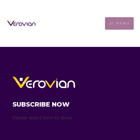
MENU
SUBSCRIBE NOW
Please select form to show