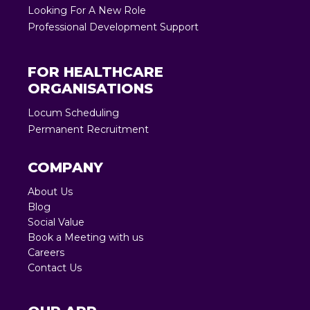
Looking For A New Role
Professional Development Support
FOR HEALTHCARE
ORGANISATIONS
Locum Scheduling
Permanent Recruitment
COMPANY
About Us
Blog
Social Value
Book a Meeting with us
Careers
Contact Us