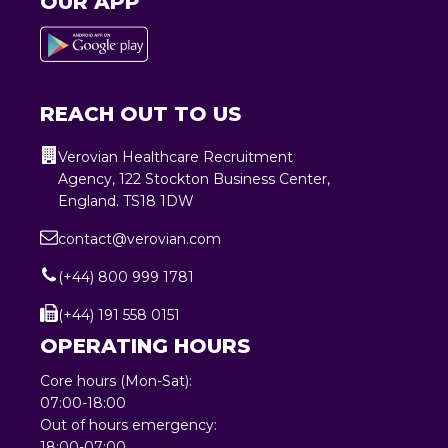
OUR APP
REACH OUT TO US
Verovian Healthcare Recruitment
Agency, 122 Stockton Business Center,
England. TS18 1DW
contact@verovian.com
(+44) 800 999 1781
(+44) 191 558 0151
OPERATING HOURS
Core hours (Mon-Sat):
07:00-18:00
Out of hours emergency:
18:00-07:00