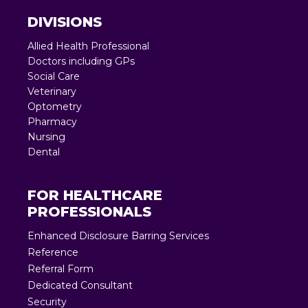
DIVISIONS
Allied Health Professional
Doctors including GPs
Social Care
Veterinary
Optometry
Pharmacy
Nursing
Dental
FOR HEALTHCARE
PROFESSIONALS
Enhanced Disclosure Barring Services
Reference
Referral Form
Dedicated Consultant
Security