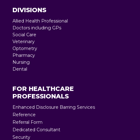
DIVISIONS
Allied Health Professional
Doctors including GPs
Social Care
Veterinary
Optometry
Pharmacy
Nursing
Dental
FOR HEALTHCARE
PROFESSIONALS
Enhanced Disclosure Barring Services
Reference
Referral Form
Dedicated Consultant
Security