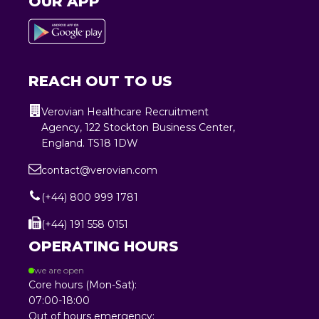
OUR APP
REACH OUT TO US
Verovian Healthcare Recruitment
Agency, 122 Stockton Business Center,
England. TS18 1DW
contact@verovian.com
(+44) 800 999 1781
(+44) 191 558 0151
OPERATING HOURS
we are open
Core hours (Mon-Sat):
07:00-18:00
Out of hours emergency: