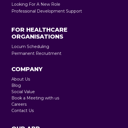
Looking For A New Role
Professional Development Support
FOR HEALTHCARE
ORGANISATIONS
Locum Scheduling
Permanent Recruitment
COMPANY
About Us
Blog
Social Value
Book a Meeting with us
Careers
Contact Us