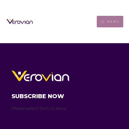
MENU
SUBSCRIBE NOW
Please select form to show