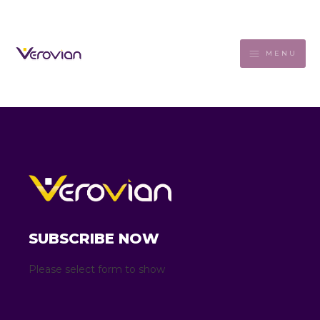
MENU
SUBSCRIBE NOW
Please select form to show