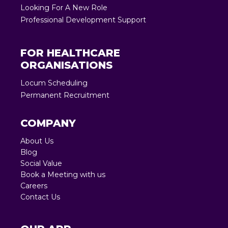
Looking For A New Role
Professional Development Support
FOR HEALTHCARE
ORGANISATIONS
Locum Scheduling
Permanent Recruitment
COMPANY
About Us
Blog
Social Value
Book a Meeting with us
Careers
Contact Us