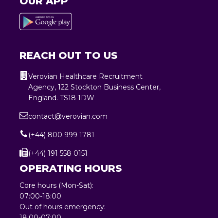
OUR APP
REACH OUT TO US
Verovian Healthcare Recruitment
Agency, 122 Stockton Business Center,
England. TS18 1DW
contact@verovian.com
(+44) 800 999 1781
(+44) 191 558 0151
OPERATING HOURS
Core hours (Mon-Sat):
07:00-18:00
Out of hours emergency:
18:00-07:00