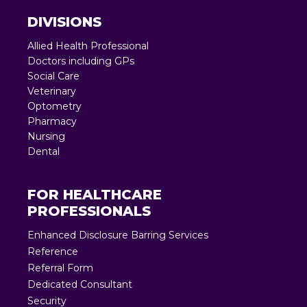
DIVISIONS
Allied Health Professional
Doctors including GPs
Social Care
Veterinary
Optometry
Pharmacy
Nursing
Dental
FOR HEALTHCARE
PROFESSIONALS
Enhanced Disclosure Barring Services
Reference
Referral Form
Dedicated Consultant
Security