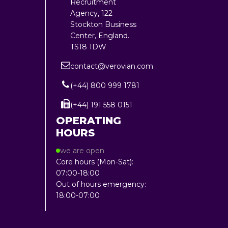
Recruitment
Agency, 122
Stockton Business
Center, England.
TS18 1DW
contact@verovian.com
(+44) 800 999 1781
(+44) 191 558 0151
OPERATING
HOURS
we are open
Core hours (Mon-Sat):
07:00-18:00
Out of hours emergency:
18:00-07:00