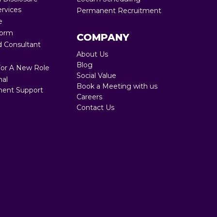
ervices
Permanent Recruitment
Full RPO 360
e
Form
COMPANY
 Consultant
About Us
Blog
For A New Role
Social Value
nal
Book a Meeting with us
ent Support
Careers
Contact Us