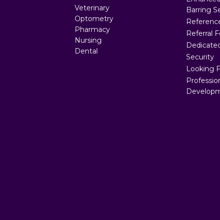
Veterinary
Barring S
Optometry
Referenc
Pharmacy
Referral 
Nursing
Dedicated
Dental
Security
Looking 
Professio
Developm