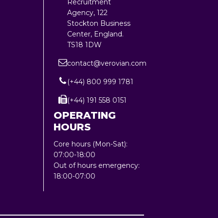
Recruitment
Agency, 122
Stockton Business
Center, England.
TS18 1DW
contact@verovian.com
(+44) 800 999 1781
(+44) 191 558 0151
OPERATING
HOURS
Core hours (Mon-Sat):
07:00-18:00
Out of hours emergency:
18:00-07:00