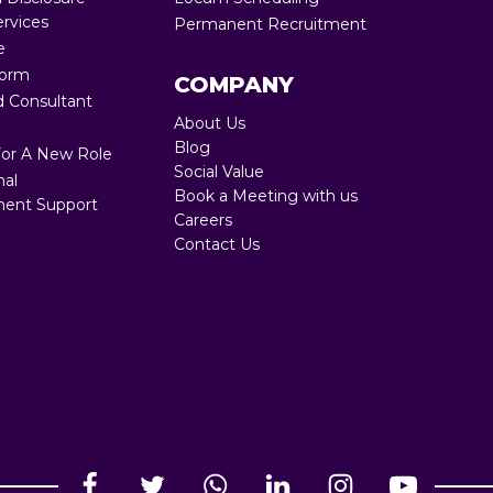
ervices
Permanent Recruitment
Full RPO 360
e
Form
COMPANY
 Consultant
About Us
Blog
For A New Role
Social Value
nal
Book a Meeting with us
ent Support
Careers
Contact Us