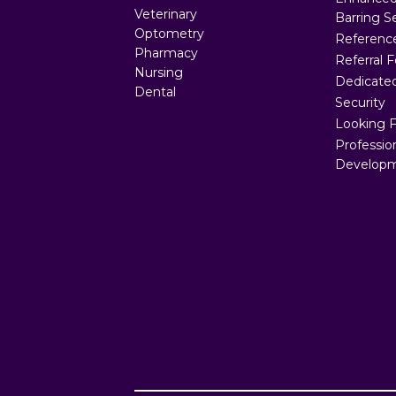
Veterinary
Barring S
Optometry
Referenc
Pharmacy
Referral 
Nursing
Dedicated
Dental
Security
Looking 
Professio
Developm