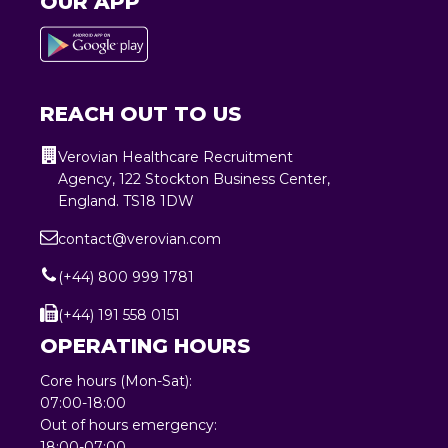
OUR APP
REACH OUT TO US
Verovian Healthcare Recruitment
Agency, 122 Stockton Business Center,
England. TS18 1DW
contact@verovian.com
(+44) 800 999 1781
(+44) 191 558 0151
OPERATING HOURS
Core hours (Mon-Sat):
07:00-18:00
Out of hours emergency:
18:00-07:00