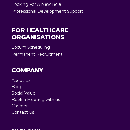
Looking For A New Role
Professional Development Support
FOR HEALTHCARE
ORGANISATIONS
Locum Scheduling
Permanent Recruitment
COMPANY
About Us
Blog
Social Value
Book a Meeting with us
Careers
Contact Us