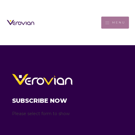
MENU
SUBSCRIBE NOW
Please select form to show