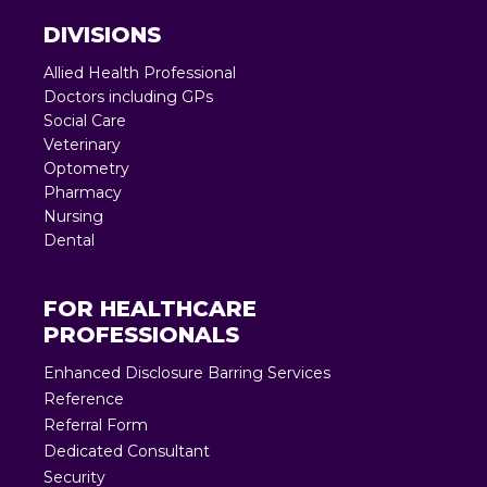
DIVISIONS
Allied Health Professional
Doctors including GPs
Social Care
Veterinary
Optometry
Pharmacy
Nursing
Dental
FOR HEALTHCARE
PROFESSIONALS
Enhanced Disclosure Barring Services
Reference
Referral Form
Dedicated Consultant
Security