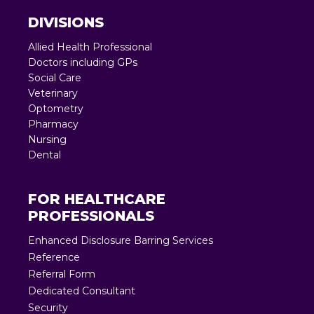
DIVISIONS
Allied Health Professional
Doctors including GPs
Social Care
Veterinary
Optometry
Pharmacy
Nursing
Dental
FOR HEALTHCARE
PROFESSIONALS
Enhanced Disclosure Barring Services
Reference
Referral Form
Dedicated Consultant
Security