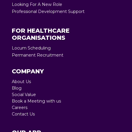
Looking For A New Role
Professional Development Support
FOR HEALTHCARE
ORGANISATIONS
Locum Scheduling
Permanent Recruitment
COMPANY
About Us
Blog
Social Value
Book a Meeting with us
Careers
Contact Us