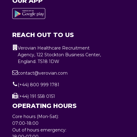
OUR APP
REACH OUT TO US
Verovian Healthcare Recruitment
Agency, 122 Stockton Business Center,
England. TS18 1DW
contact@verovian.com
(+44) 800 999 1781
(+44) 191 558 0151
OPERATING HOURS
Core hours (Mon-Sat):
07:00-18:00
Out of hours emergency:
18:00-07:00