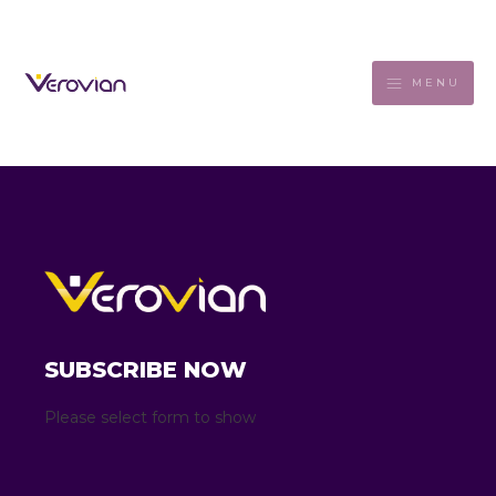
MENU
SUBSCRIBE NOW
Please select form to show