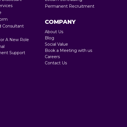
ervices
Permanent Recruitment
Full RPO 360
e
Form
COMPANY
 Consultant
About Us
Blog
For A New Role
Social Value
nal
Book a Meeting with us
ent Support
Careers
Contact Us