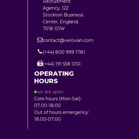
Recruitment
Agency, 122
Stockton Business
Center, England.
TS18 1DW
contact@verovian.com
(+44) 800 999 1781
(+44) 191 558 0151
OPERATING
HOURS
we are open
Core hours (Mon-Sat):
07:00-18:00
Out of hours emergency:
18:00-07:00