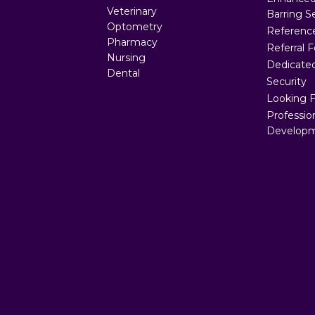
Veterinary
Barring S
Optometry
Referenc
Pharmacy
Referral 
Nursing
Dedicated
Dental
Security
Looking 
Professio
Developm