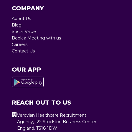
COMPANY
About Us
Blog
Social Value
Book a Meeting with us
Careers
Contact Us
OUR APP
REACH OUT TO US
Verovian Healthcare Recruitment
Agency, 122 Stockton Business Center,
England. TS18 1DW