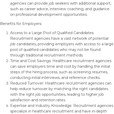
agencies can provide job seekers with additional support,
such as career advice, interview coaching, and guidance
on professional development opportunities.
Benefits for Employers:
Access to a Large Pool of Qualified Candidates:
Recruitment agencies have a vast network of potential
job candidates, providing employers with access to a large
pool of qualified candidates who may not be found
through traditional recruitment methods.
Time and Cost Savings: Healthcare recruitment agencies
can save employers time and cost by handling the initial
steps of the hiring process, such as screening resumes,
conducting initial interviews, and reference checks.
Reduced Turnover: Healthcare recruitment agencies can
help reduce turnover by matching the right candidates
with the right job opportunities, leading to higher job
satisfaction and retention rates.
Expertise and Industry Knowledge: Recruitment agencies
specialize in healthcare recruitment and have in-depth