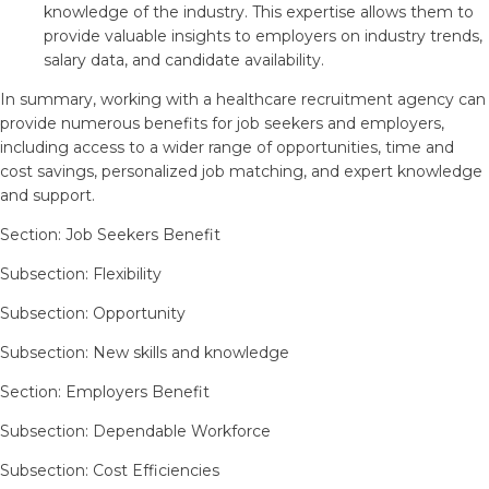
knowledge of the industry. This expertise allows them to
provide valuable insights to employers on industry trends,
salary data, and candidate availability.
In summary, working with a healthcare recruitment agency can
provide numerous benefits for job seekers and employers,
including access to a wider range of opportunities, time and
cost savings, personalized job matching, and expert knowledge
and support.
Section: Job Seekers Benefit
Subsection: Flexibility
Subsection: Opportunity
Subsection: New skills and knowledge
Section: Employers Benefit
Subsection: Dependable Workforce
Subsection: Cost Efficiencies