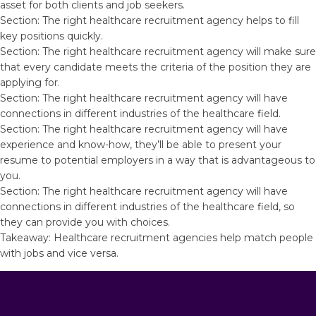
asset for both clients and job seekers.
Section: The right healthcare recruitment agency helps to fill
key positions quickly.
Section: The right healthcare recruitment agency will make sure
that every candidate meets the criteria of the position they are
applying for.
Section: The right healthcare recruitment agency will have
connections in different industries of the healthcare field.
Section: The right healthcare recruitment agency will have
experience and know-how, they’ll be able to present your
resume to potential employers in a way that is advantageous to
you.
Section: The right healthcare recruitment agency will have
connections in different industries of the healthcare field, so
they can provide you with choices.
Takeaway: Healthcare recruitment agencies help match people
with jobs and vice versa.