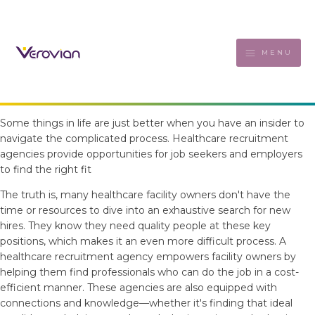
MENU
Some things in life are just better when you have an insider to
navigate the complicated process. Healthcare recruitment
agencies provide opportunities for job seekers and employers
to find the right fit
The truth is, many healthcare facility owners don't have the
time or resources to dive into an exhaustive search for new
hires. They know they need quality people at these key
positions, which makes it an even more difficult process. A
healthcare recruitment agency empowers facility owners by
helping them find professionals who can do the job in a cost-
efficient manner. These agencies are also equipped with
connections and knowledge—whether it's finding that ideal