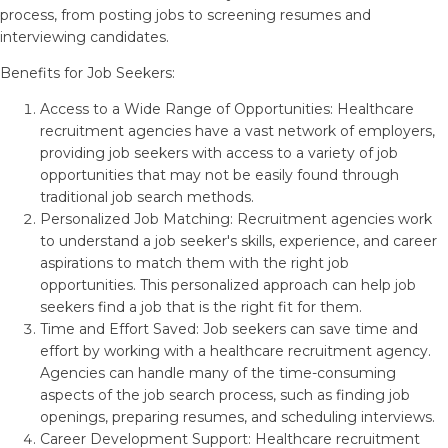
process, from posting jobs to screening resumes and
interviewing candidates.
Benefits for Job Seekers:
Access to a Wide Range of Opportunities: Healthcare
recruitment agencies have a vast network of employers,
providing job seekers with access to a variety of job
opportunities that may not be easily found through
traditional job search methods.
Personalized Job Matching: Recruitment agencies work
to understand a job seeker's skills, experience, and career
aspirations to match them with the right job
opportunities. This personalized approach can help job
seekers find a job that is the right fit for them.
Time and Effort Saved: Job seekers can save time and
effort by working with a healthcare recruitment agency.
Agencies can handle many of the time-consuming
aspects of the job search process, such as finding job
openings, preparing resumes, and scheduling interviews.
Career Development Support: Healthcare recruitment