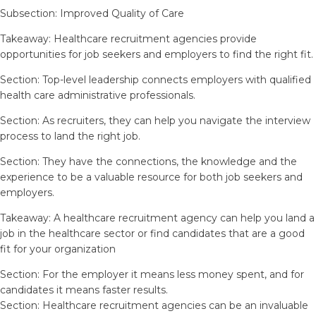
Subsection: Improved Quality of Care
Takeaway: Healthcare recruitment agencies provide
opportunities for job seekers and employers to find the right fit.
Section: Top-level leadership connects employers with qualified
health care administrative professionals.
Section: As recruiters, they can help you navigate the interview
process to land the right job.
Section: They have the connections, the knowledge and the
experience to be a valuable resource for both job seekers and
employers.
Takeaway: A healthcare recruitment agency can help you land a
job in the healthcare sector or find candidates that are a good
fit for your organization
Section: For the employer it means less money spent, and for
candidates it means faster results.
Section: Healthcare recruitment agencies can be an invaluable