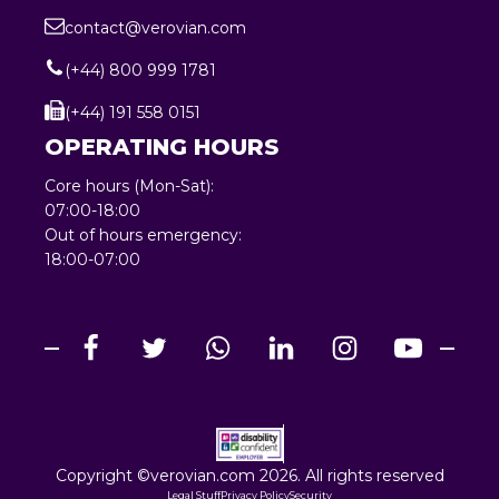
contact@verovian.com
(+44) 800 999 1781
(+44) 191 558 0151
OPERATING HOURS
Core hours (Mon-Sat):
07:00-18:00
Out of hours emergency:
18:00-07:00
Copyright ©verovian.com 2026. All rights reserved
Legal Stuff
Privacy Policy
Security