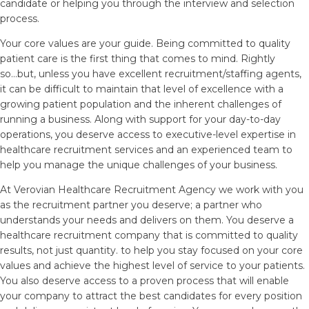
candidate or helping you through the interview and selection
process.
Your core values are your guide. Being committed to quality
patient care is the first thing that comes to mind. Rightly
so...but, unless you have excellent recruitment/staffing agents,
it can be difficult to maintain that level of excellence with a
growing patient population and the inherent challenges of
running a business. Along with support for your day-to-day
operations, you deserve access to executive-level expertise in
healthcare recruitment services and an experienced team to
help you manage the unique challenges of your business.
At Verovian Healthcare Recruitment Agency we work with you
as the recruitment partner you deserve; a partner who
understands your needs and delivers on them. You deserve a
healthcare recruitment company that is committed to quality
results, not just quantity. to help you stay focused on your core
values and achieve the highest level of service to your patients.
You also deserve access to a proven process that will enable
your company to attract the best candidates for every position