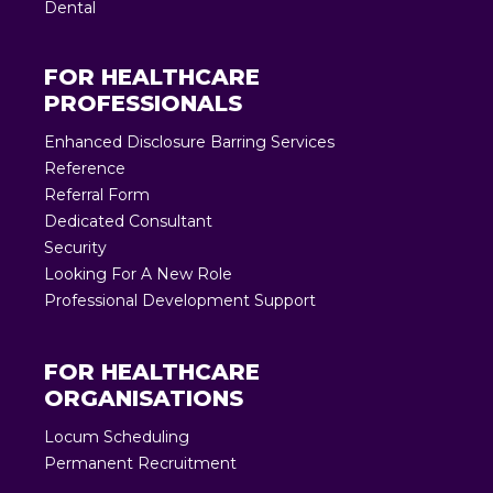
Dental
FOR HEALTHCARE
PROFESSIONALS
Enhanced Disclosure Barring Services
Reference
Referral Form
Dedicated Consultant
Security
Looking For A New Role
Professional Development Support
FOR HEALTHCARE
ORGANISATIONS
Locum Scheduling
Permanent Recruitment