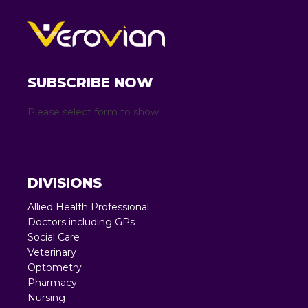
SUBSCRIBE NOW
Please select form to show
DIVISIONS
Allied Health Professional
Doctors including GPs
Social Care
Veterinary
Optometry
Pharmacy
Nursing