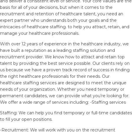
and deliver a consistent level of service. Your core values are the
basis for all of your decisions, but when it comes to the
recruitment and retention of healthcare talent, you need an
expert partner who understands both your goals and the
intricacies of healthcare staffing. to help you attract, retain, and
manage your healthcare professionals.
With over 12 years of experience in the healthcare industry, we
have built a reputation as a leading staffing solution and
recruitment provider. We know how to attract and retain top
talent by providing the best service possible. Our clients rely on
us because we have a proven track record of success in finding
the right healthcare professionals for their needs. Our
healthcare staffing services are designed to meet the unique
needs of your organization. Whether you need temporary or
permanent candidates, we can provide what you’re looking for.
We offer a wide range of services including: -Staffing services
Staffing: We can help you find temporary or full-time candidates
to fill your open positions.
-Recruitment: We will work with you on the recruitment