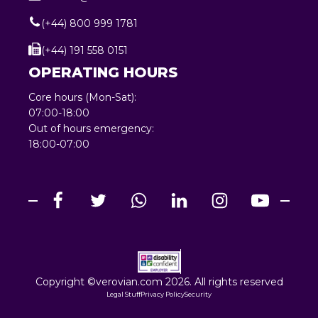
(+44) 800 999 1781
(+44) 191 558 0151
OPERATING HOURS
Core hours (Mon-Sat):
07:00-18:00
Out of hours emergency:
18:00-07:00
Copyright ©verovian.com 2026. All rights reserved
Legal Stuff
Privacy Policy
Security