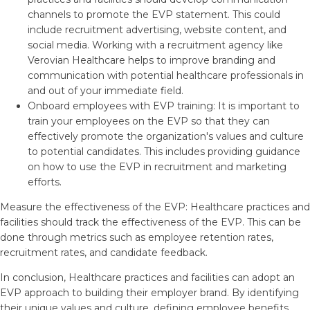
channels to promote the EVP statement. This could
include recruitment advertising, website content, and
social media. Working with a recruitment agency like
Verovian Healthcare helps to improve branding and
communication with potential healthcare professionals in
and out of your immediate field.
Onboard employees with EVP training: It is important to
train your employees on the EVP so that they can
effectively promote the organization's values and culture
to potential candidates. This includes providing guidance
on how to use the EVP in recruitment and marketing
efforts.
Measure the effectiveness of the EVP: Healthcare practices and
facilities should track the effectiveness of the EVP. This can be
done through metrics such as employee retention rates,
recruitment rates, and candidate feedback.
In conclusion, Healthcare practices and facilities can adopt an
EVP approach to building their employer brand. By identifying
their unique values and culture, defining employee benefits,