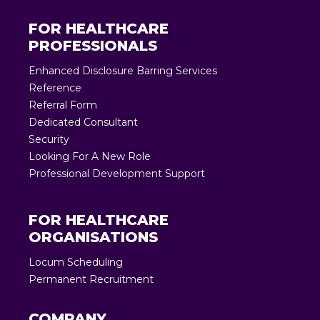
FOR HEALTHCARE
PROFESSIONALS
Enhanced Disclosure Barring Services
Reference
Referral Form
Dedicated Consultant
Security
Looking For A New Role
Professional Development Support
FOR HEALTHCARE
ORGANISATIONS
Locum Scheduling
Permanent Recruitment
COMPANY