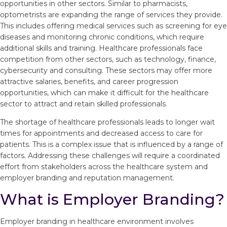
opportunities in other sectors. Similar to pharmacists,
optometrists are expanding the range of services they provide.
This includes offering medical services such as screening for eye
diseases and monitoring chronic conditions, which require
additional skills and training. Healthcare professionals face
competition from other sectors, such as technology, finance,
cybersecurity and consulting. These sectors may offer more
attractive salaries, benefits, and career progression
opportunities, which can make it difficult for the healthcare
sector to attract and retain skilled professionals.
The shortage of healthcare professionals leads to longer wait
times for appointments and decreased access to care for
patients. This is a complex issue that is influenced by a range of
factors. Addressing these challenges will require a coordinated
effort from stakeholders across the healthcare system and
employer branding and reputation management.
What is Employer Branding?
Employer branding in healthcare environment involves