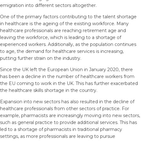
emigration into different sectors altogether.
One of the primary factors contributing to the talent shortage
in healthcare is the ageing of the existing workforce. Many
healthcare professionals are reaching retirement age and
leaving the workforce, which is leading to a shortage of
experienced workers. Additionally, as the population continues
to age, the demand for healthcare services is increasing,
putting further strain on the industry.
Since the UK left the European Union in January 2020, there
has been a decline in the number of healthcare workers from
the EU coming to work in the UK. This has further exacerbated
the healthcare skills shortage in the country.
Expansion into new sectors has also resulted in the decline of
healthcare professionals from other sectors of practice. For
example, pharmacists are increasingly moving into new sectors,
such as general practice to provide additional services. This has
led to a shortage of pharmacists in traditional pharmacy
settings, as more professionals are leaving to pursue