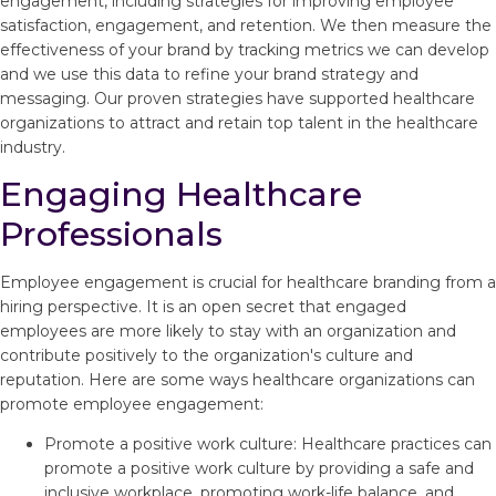
engagement, including strategies for improving employee
satisfaction, engagement, and retention. We then measure the
effectiveness of your brand by tracking metrics we can develop
and we use this data to refine your brand strategy and
messaging. Our proven strategies have supported healthcare
organizations to attract and retain top talent in the healthcare
industry.
Engaging Healthcare
Professionals
Employee engagement is crucial for healthcare branding from a
hiring perspective. It is an open secret that engaged
employees are more likely to stay with an organization and
contribute positively to the organization's culture and
reputation. Here are some ways healthcare organizations can
promote employee engagement:
Promote a positive work culture: Healthcare practices can
promote a positive work culture by providing a safe and
inclusive workplace, promoting work-life balance, and