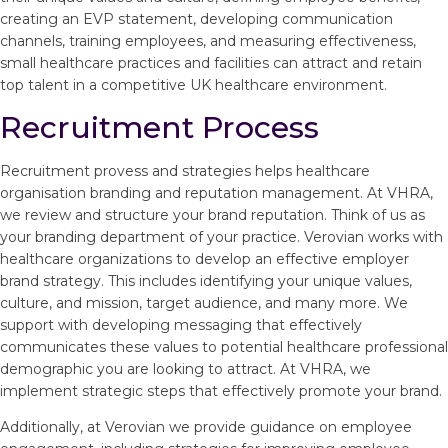
creating an EVP statement, developing communication
channels, training employees, and measuring effectiveness,
small healthcare practices and facilities can attract and retain
top talent in a competitive UK healthcare environment.
Recruitment Process
Recruitment provess and strategies helps healthcare
organisation branding and reputation management. At VHRA,
we review and structure your brand reputation. Think of us as
your branding department of your practice. Verovian works with
healthcare organizations to develop an effective employer
brand strategy. This includes identifying your unique values,
culture, and mission, target audience, and many more. We
support with developing messaging that effectively
communicates these values to potential healthcare professional
demographic you are looking to attract. At VHRA, we
implement strategic steps that effectively promote your brand.
Additionally, at Verovian we provide guidance on employee