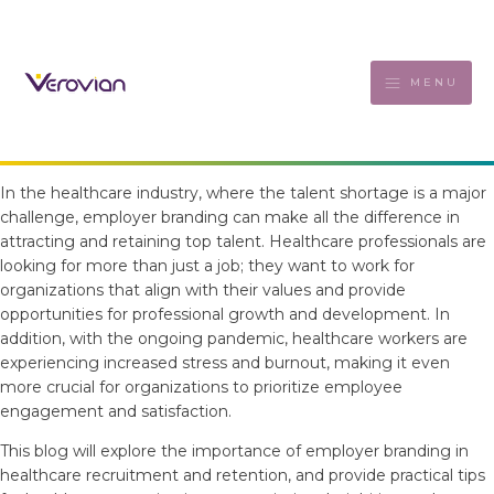
MENU
In the healthcare industry, where the talent shortage is a major
challenge, employer branding can make all the difference in
attracting and retaining top talent. Healthcare professionals are
looking for more than just a job; they want to work for
organizations that align with their values and provide
opportunities for professional growth and development. In
addition, with the ongoing pandemic, healthcare workers are
experiencing increased stress and burnout, making it even
more crucial for organizations to prioritize employee
engagement and satisfaction.
This blog will explore the importance of employer branding in
healthcare recruitment and retention, and provide practical tips