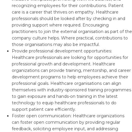
recognizing employees for their contributions. Patient
care is a career that thrives on empathy. Healthcare
professionals should be looked after by checking in and
providing support where required. Encouraging
practitioners to join the external organisation as part of the
company culture helps. Where practical, contributions to
those organisations may also be impactful.
Provide professional development opportunities:
Healthcare professionals are looking for opportunities for
professional growth and development. Healthcare
organizations can provide training, mentorship, and career
development programs to help employees achieve their
professional goals. Healthcare organisations can align
themselves with industry-sponsored training programmes
to gain exposure and hands-on training in the latest
technology to equip healthcare professionals to do
support patient care efficiently.
Foster open communication: Healthcare organizations
can foster open communication by providing regular
feedback, soliciting employee input, and addressing