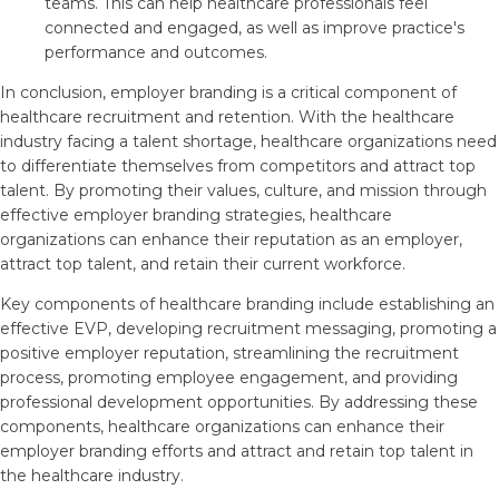
teams. This can help healthcare professionals feel
connected and engaged, as well as improve practice's
performance and outcomes.
In conclusion, employer branding is a critical component of
healthcare recruitment and retention. With the healthcare
industry facing a talent shortage, healthcare organizations need
to differentiate themselves from competitors and attract top
talent. By promoting their values, culture, and mission through
effective employer branding strategies, healthcare
organizations can enhance their reputation as an employer,
attract top talent, and retain their current workforce.
Key components of healthcare branding include establishing an
effective EVP, developing recruitment messaging, promoting a
positive employer reputation, streamlining the recruitment
process, promoting employee engagement, and providing
professional development opportunities. By addressing these
components, healthcare organizations can enhance their
employer branding efforts and attract and retain top talent in
the healthcare industry.