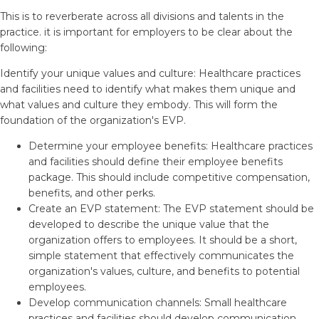
This is to reverberate across all divisions and talents in the
practice. it is important for employers to be clear about the
following:
Identify your unique values and culture: Healthcare practices
and facilities need to identify what makes them unique and
what values and culture they embody. This will form the
foundation of the organization's EVP.
Determine your employee benefits: Healthcare practices
and facilities should define their employee benefits
package. This should include competitive compensation,
benefits, and other perks.
Create an EVP statement: The EVP statement should be
developed to describe the unique value that the
organization offers to employees. It should be a short,
simple statement that effectively communicates the
organization's values, culture, and benefits to potential
employees.
Develop communication channels: Small healthcare
practices and facilities should develop communication