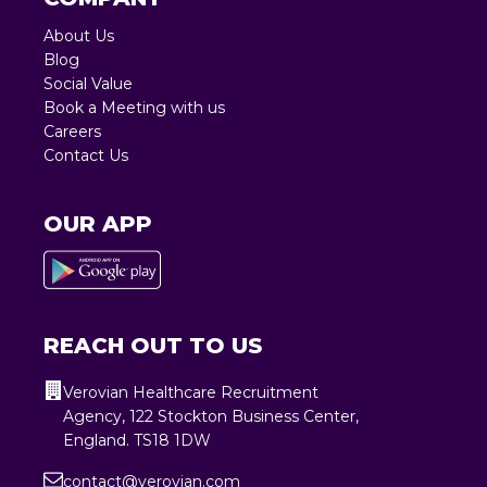
About Us
Blog
Social Value
Book a Meeting with us
Careers
Contact Us
OUR APP
REACH OUT TO US
Verovian Healthcare Recruitment
Agency, 122 Stockton Business Center,
England. TS18 1DW
contact@verovian.com