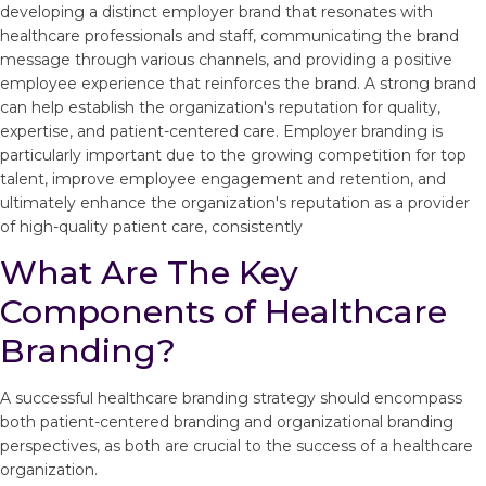
developing a distinct employer brand that resonates with
healthcare professionals and staff, communicating the brand
message through various channels, and providing a positive
employee experience that reinforces the brand. A strong brand
can help establish the organization's reputation for quality,
expertise, and patient-centered care. Employer branding is
particularly important due to the growing competition for top
talent, improve employee engagement and retention, and
ultimately enhance the organization's reputation as a provider
of high-quality patient care, consistently
What Are The Key
Components of Healthcare
Branding?
A successful healthcare branding strategy should encompass
both patient-centered branding and organizational branding
perspectives, as both are crucial to the success of a healthcare
organization.