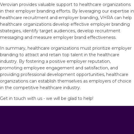
Verovian provides valuable support to healthcare organizations
in their employer branding efforts. By leveraging our expertise in
healthcare recruitment and employer branding, VHRA can help
healthcare organizations develop effective employer branding
strategies, identify target audiences, develop recruitment
messaging and measure employer brand effectiveness.
In summary, healthcare organizations must prioritize employer
branding to attract and retain top talent in the healthcare
industry. By fostering a positive employer reputation,
promoting employee engagement and satisfaction, and
providing professional development opportunities, healthcare
organizations can establish themselves as employers of choice
in the competitive healthcare industry.
Get in touch with us - we will be glad to help!