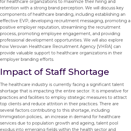
for healthcare organizations to maximize their hiring and
retention with a strong brand perception. We will discuss key
components of healthcare branding, including establishing an
effective EVP, developing recruitment messaging, promoting a
positive employer reputation, streamlining the recruitment
process, promoting employee engagement, and providing
professional development opportunities. We will also explore
how Verovian Healthcare Recruitment Agency [VHRA] can
provide valuable support to healthcare organizations in their
employer branding efforts.
Impact of Staff Shortage
The healthcare industry is currently facing a significant talent
shortage that is impacting the entire sector. It is imperative for
practices and facilities to employ strategic measures to attract
top clients and reduce attrition in their practices. There are
several factors contributing to this shortage, including
Immigration policies, an increase in demand for healthcare
services due to population growth and ageing, talent pool
exodus into emerging fields within the health sector and