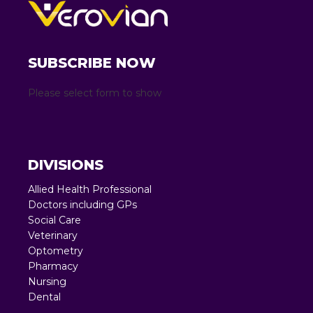
SUBSCRIBE NOW
Please select form to show
DIVISIONS
Allied Health Professional
Doctors including GPs
Social Care
Veterinary
Optometry
Pharmacy
Nursing
Dental