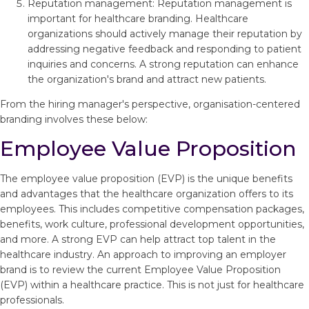
Reputation management: Reputation management is
important for healthcare branding. Healthcare
organizations should actively manage their reputation by
addressing negative feedback and responding to patient
inquiries and concerns. A strong reputation can enhance
the organization's brand and attract new patients.
From the hiring manager's perspective, organisation-centered
branding involves these below:
Employee Value Proposition
The employee value proposition (EVP) is the unique benefits
and advantages that the healthcare organization offers to its
employees. This includes competitive compensation packages,
benefits, work culture, professional development opportunities,
and more. A strong EVP can help attract top talent in the
healthcare industry. An approach to improving an employer
brand is to review the current Employee Value Proposition
(EVP) within a healthcare practice. This is not just for healthcare
professionals.