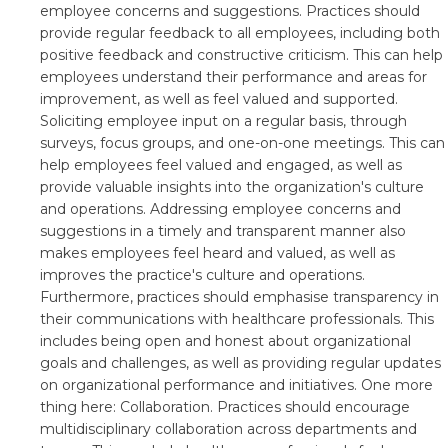
employee concerns and suggestions. Practices should
provide regular feedback to all employees, including both
positive feedback and constructive criticism. This can help
employees understand their performance and areas for
improvement, as well as feel valued and supported.
Soliciting employee input on a regular basis, through
surveys, focus groups, and one-on-one meetings. This can
help employees feel valued and engaged, as well as
provide valuable insights into the organization's culture
and operations. Addressing employee concerns and
suggestions in a timely and transparent manner also
makes employees feel heard and valued, as well as
improves the practice's culture and operations.
Furthermore, practices should emphasise transparency in
their communications with healthcare professionals. This
includes being open and honest about organizational
goals and challenges, as well as providing regular updates
on organizational performance and initiatives. One more
thing here: Collaboration. Practices should encourage
multidisciplinary collaboration across departments and