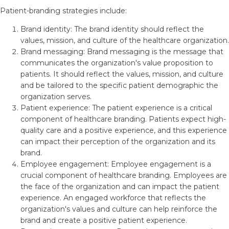
Patient-branding strategies include:
Brand identity: The brand identity should reflect the
values, mission, and culture of the healthcare organization.
Brand messaging: Brand messaging is the message that
communicates the organization's value proposition to
patients. It should reflect the values, mission, and culture
and be tailored to the specific patient demographic the
organization serves.
Patient experience: The patient experience is a critical
component of healthcare branding. Patients expect high-
quality care and a positive experience, and this experience
can impact their perception of the organization and its
brand.
Employee engagement: Employee engagement is a
crucial component of healthcare branding. Employees are
the face of the organization and can impact the patient
experience. An engaged workforce that reflects the
organization's values and culture can help reinforce the
brand and create a positive patient experience.