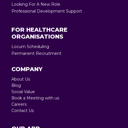
Looking For A New Role
Professional Development Support
FOR HEALTHCARE
ORGANISATIONS
Locum Scheduling
Permanent Recruitment
COMPANY
About Us
Blog
Social Value
Book a Meeting with us
Careers
Contact Us