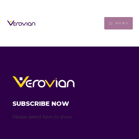
MENU
SUBSCRIBE NOW
Please select form to show