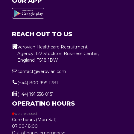
OUR APP
REACH OUT TO US
Verovian Healthcare Recruitment
Agency, 122 Stockton Business Center,
England. TS18 1DW
contact@verovian.com
(+44) 800 999 1781
(+44) 191 558 0151
OPERATING HOURS
we are closed
Core hours (Mon-Sat):
07:00-18:00
Out of hours emergency: