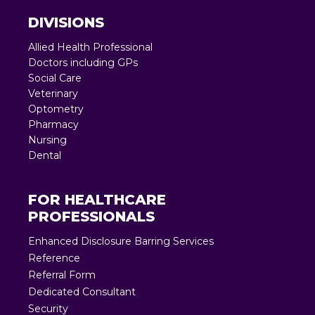
DIVISIONS
Allied Health Professional
Doctors including GPs
Social Care
Veterinary
Optometry
Pharmacy
Nursing
Dental
FOR HEALTHCARE
PROFESSIONALS
Enhanced Disclosure Barring Services
Reference
Referral Form
Dedicated Consultant
Security