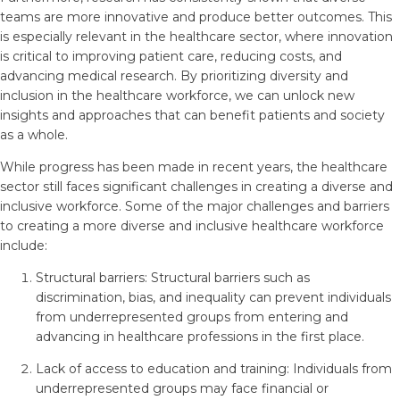
teams are more innovative and produce better outcomes. This
is especially relevant in the healthcare sector, where innovation
is critical to improving patient care, reducing costs, and
advancing medical research. By prioritizing diversity and
inclusion in the healthcare workforce, we can unlock new
insights and approaches that can benefit patients and society
as a whole.
While progress has been made in recent years, the healthcare
sector still faces significant challenges in creating a diverse and
inclusive workforce. Some of the major challenges and barriers
to creating a more diverse and inclusive healthcare workforce
include:
Structural barriers: Structural barriers such as
discrimination, bias, and inequality can prevent individuals
from underrepresented groups from entering and
advancing in healthcare professions in the first place.
Lack of access to education and training: Individuals from
underrepresented groups may face financial or