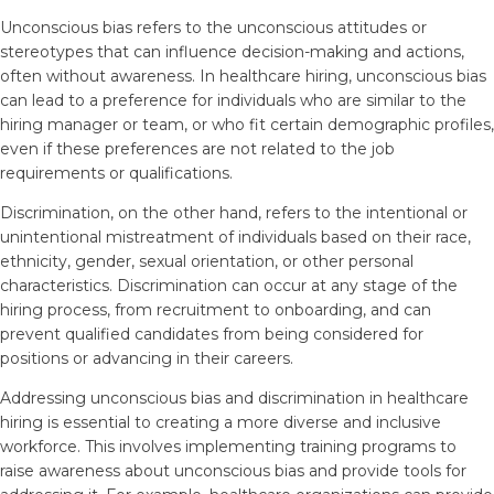
Unconscious bias refers to the unconscious attitudes or
stereotypes that can influence decision-making and actions,
often without awareness. In healthcare hiring, unconscious bias
can lead to a preference for individuals who are similar to the
hiring manager or team, or who fit certain demographic profiles,
even if these preferences are not related to the job
requirements or qualifications.
Discrimination, on the other hand, refers to the intentional or
unintentional mistreatment of individuals based on their race,
ethnicity, gender, sexual orientation, or other personal
characteristics. Discrimination can occur at any stage of the
hiring process, from recruitment to onboarding, and can
prevent qualified candidates from being considered for
positions or advancing in their careers.
Addressing unconscious bias and discrimination in healthcare
hiring is essential to creating a more diverse and inclusive
workforce. This involves implementing training programs to
raise awareness about unconscious bias and provide tools for