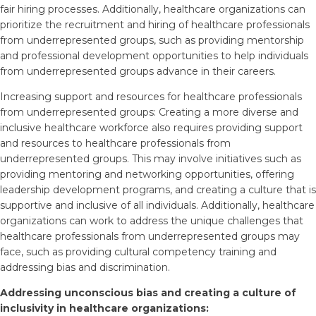
fair hiring processes. Additionally, healthcare organizations can
prioritize the recruitment and hiring of healthcare professionals
from underrepresented groups, such as providing mentorship
and professional development opportunities to help individuals
from underrepresented groups advance in their careers.
Increasing support and resources for healthcare professionals
from underrepresented groups: Creating a more diverse and
inclusive healthcare workforce also requires providing support
and resources to healthcare professionals from
underrepresented groups. This may involve initiatives such as
providing mentoring and networking opportunities, offering
leadership development programs, and creating a culture that is
supportive and inclusive of all individuals. Additionally, healthcare
organizations can work to address the unique challenges that
healthcare professionals from underrepresented groups may
face, such as providing cultural competency training and
addressing bias and discrimination.
Addressing unconscious bias and creating a culture of
inclusivity in healthcare organizations: