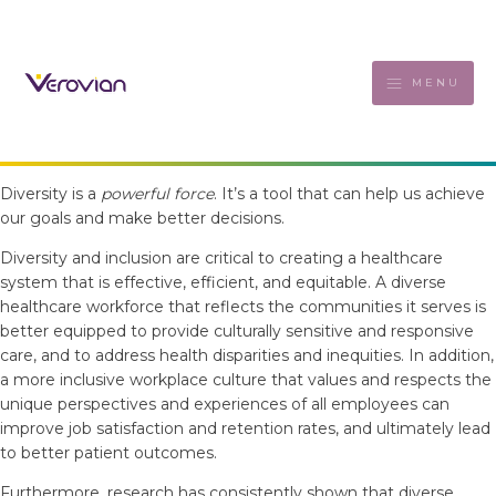
MENU
Diversity is a
powerful force
. It’s a tool that can help us achieve
our goals and make better decisions.
Diversity and inclusion are critical to creating a healthcare
system that is effective, efficient, and equitable. A diverse
healthcare workforce that reflects the communities it serves is
better equipped to provide culturally sensitive and responsive
care, and to address health disparities and inequities. In addition,
a more inclusive workplace culture that values and respects the
unique perspectives and experiences of all employees can
improve job satisfaction and retention rates, and ultimately lead
to better patient outcomes.
Furthermore, research has consistently shown that diverse