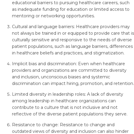
educational barriers to pursuing healthcare careers, such
as inadequate funding for education or limited access to
mentoring or networking opportunities.
Cultural and language barriers: Healthcare providers may
not always be trained in or equipped to provide care that is
culturally sensitive and responsive to the needs of diverse
patient populations, such as language barriers, differences
in healthcare beliefs and practices, and stigmatization.
Implicit bias and discrimination: Even when healthcare
providers and organizations are committed to diversity
and inclusion, unconscious biases and systemic
discrimination can impact hiring, promotion, and retention.
Limited diversity in leadership roles: A lack of diversity
among leadership in healthcare organizations can
contribute to a culture that is not inclusive and not
reflective of the diverse patient populations they serve.
Resistance to change: Resistance to change and
outdated views of diversity and inclusion can also hinder