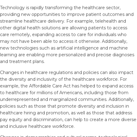
Technology is rapidly transforming the healthcare sector,
providing new opportunities to improve patient outcomes and
streamline healthcare delivery. For example, telehealth and
other digital health solutions are allowing patients to access
care remotely, expanding access to care for individuals who
may not have been able to access it otherwise. Additionally,
new technologies such as artificial intelligence and machine
learning are enabling more personalized and precise diagnoses
and treatment plans.
Changes in healthcare regulations and policies can also impact
the diversity and inclusivity of the healthcare workforce. For
example, the Affordable Care Act has helped to expand access
to healthcare for millions of Americans, including those from
underrepresented and marginalized communities. Additionally,
policies such as those that promote diversity and inclusion in
healthcare hiring and promotion, as well as those that address
pay equity and discrimination, can help to create a more diverse
and inclusive healthcare workforce.