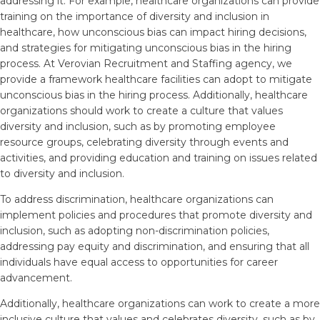
addressing it. For example, healthcare organizations can provide
training on the importance of diversity and inclusion in
healthcare, how unconscious bias can impact hiring decisions,
and strategies for mitigating unconscious bias in the hiring
process. At Verovian Recruitment and Staffing agency, we
provide a framework healthcare facilities can adopt to mitigate
unconscious bias in the hiring process. Additionally, healthcare
organizations should work to create a culture that values
diversity and inclusion, such as by promoting employee
resource groups, celebrating diversity through events and
activities, and providing education and training on issues related
to diversity and inclusion.
To address discrimination, healthcare organizations can
implement policies and procedures that promote diversity and
inclusion, such as adopting non-discrimination policies,
addressing pay equity and discrimination, and ensuring that all
individuals have equal access to opportunities for career
advancement.
Additionally, healthcare organizations can work to create a more
inclusive culture that values and celebrates diversity, such as by