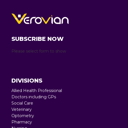
SUBSCRIBE NOW
Please select form to show
DIVISIONS
Allied Health Professional
Doctors including GPs
Social Care
Veterinary
Optometry
Pharmacy