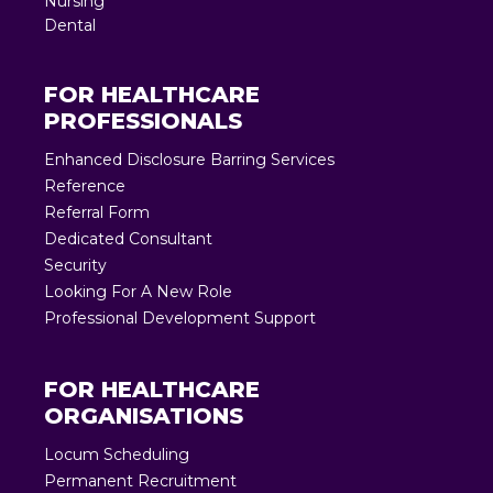
Nursing
Dental
FOR HEALTHCARE
PROFESSIONALS
Enhanced Disclosure Barring Services
Reference
Referral Form
Dedicated Consultant
Security
Looking For A New Role
Professional Development Support
FOR HEALTHCARE
ORGANISATIONS
Locum Scheduling
Permanent Recruitment