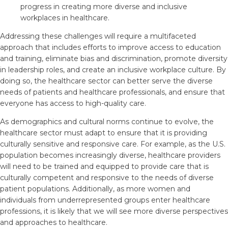
progress in creating more diverse and inclusive
workplaces in healthcare.
Addressing these challenges will require a multifaceted
approach that includes efforts to improve access to education
and training, eliminate bias and discrimination, promote diversity
in leadership roles, and create an inclusive workplace culture. By
doing so, the healthcare sector can better serve the diverse
needs of patients and healthcare professionals, and ensure that
everyone has access to high-quality care.
As demographics and cultural norms continue to evolve, the
healthcare sector must adapt to ensure that it is providing
culturally sensitive and responsive care. For example, as the U.S.
population becomes increasingly diverse, healthcare providers
will need to be trained and equipped to provide care that is
culturally competent and responsive to the needs of diverse
patient populations. Additionally, as more women and
individuals from underrepresented groups enter healthcare
professions, it is likely that we will see more diverse perspectives
and approaches to healthcare.