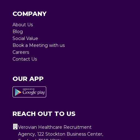
COMPANY
About Us
Blog
Social Value
Book a Meeting with us
Careers
Contact Us
OUR APP
REACH OUT TO US
Verovian Healthcare Recruitment
Agency, 122 Stockton Business Center,