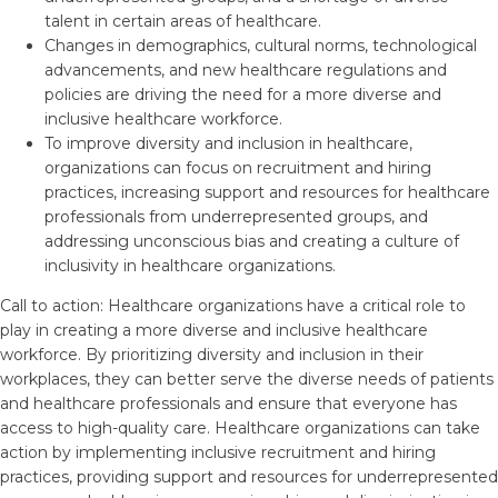
talent in certain areas of healthcare.
Changes in demographics, cultural norms, technological
advancements, and new healthcare regulations and
policies are driving the need for a more diverse and
inclusive healthcare workforce.
To improve diversity and inclusion in healthcare,
organizations can focus on recruitment and hiring
practices, increasing support and resources for healthcare
professionals from underrepresented groups, and
addressing unconscious bias and creating a culture of
inclusivity in healthcare organizations.
Call to action: Healthcare organizations have a critical role to
play in creating a more diverse and inclusive healthcare
workforce. By prioritizing diversity and inclusion in their
workplaces, they can better serve the diverse needs of patients
and healthcare professionals and ensure that everyone has
access to high-quality care. Healthcare organizations can take
action by implementing inclusive recruitment and hiring
practices, providing support and resources for underrepresented