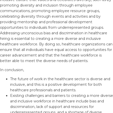
promoting diversity and inclusion through employee
communications, promoting employee resource groups,
celebrating diversity through events and activities and by
providing mentorship and professional development
opportunities to individuals from underrepresented groups.
Addressing unconscious bias and discrimination in healthcare
hiring is essential to creating a more diverse and inclusive
healthcare workforce. By doing so, healthcare organizations can
ensure that all individuals have equal access to opportunities for
career advancement and that the healthcare workforce is
better able to meet the diverse needs of patients.
In conclusion,
The future of work in the healthcare sector is diverse and
inclusive, and this is a positive development for both
healthcare professionals and patients.
Existing challenges and barriers to creating a more diverse
and inclusive workforce in healthcare include bias and
discrimination, lack of support and resources for
underrepresented groups, and a shortage of diverse