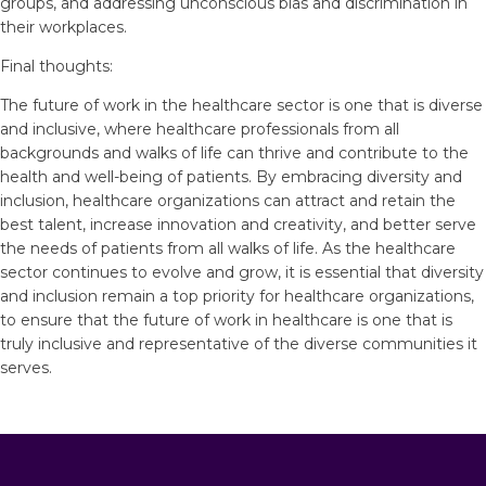
groups, and addressing unconscious bias and discrimination in
their workplaces.
Final thoughts:
The future of work in the healthcare sector is one that is diverse
and inclusive, where healthcare professionals from all
backgrounds and walks of life can thrive and contribute to the
health and well-being of patients. By embracing diversity and
inclusion, healthcare organizations can attract and retain the
best talent, increase innovation and creativity, and better serve
the needs of patients from all walks of life. As the healthcare
sector continues to evolve and grow, it is essential that diversity
and inclusion remain a top priority for healthcare organizations,
to ensure that the future of work in healthcare is one that is
truly inclusive and representative of the diverse communities it
serves.