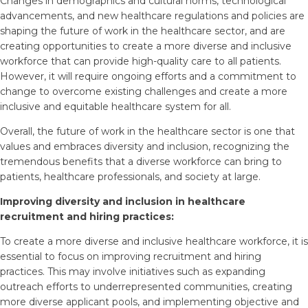
Changes in demographics and cultural norms, technological
advancements, and new healthcare regulations and policies are
shaping the future of work in the healthcare sector, and are
creating opportunities to create a more diverse and inclusive
workforce that can provide high-quality care to all patients.
However, it will require ongoing efforts and a commitment to
change to overcome existing challenges and create a more
inclusive and equitable healthcare system for all.
Overall, the future of work in the healthcare sector is one that
values and embraces diversity and inclusion, recognizing the
tremendous benefits that a diverse workforce can bring to
patients, healthcare professionals, and society at large.
Improving diversity and inclusion in healthcare
recruitment and hiring practices:
To create a more diverse and inclusive healthcare workforce, it is
essential to focus on improving recruitment and hiring
practices. This may involve initiatives such as expanding
outreach efforts to underrepresented communities, creating
more diverse applicant pools, and implementing objective and