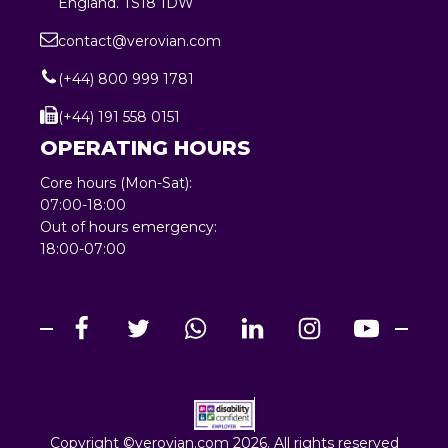
England. TS18 1DW
contact@verovian.com
(+44) 800 999 1781
(+44) 191 558 0151
OPERATING HOURS
Core hours (Mon-Sat):
07:00-18:00
Out of hours emergency:
18:00-07:00
Copyright ©verovian.com 2026. All rights reserved