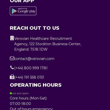
OUR APP
REACH OUT TO US
Verovian Healthcare Recruitment
Agency, 122 Stockton Business Center,
England. TS18 1DW
contact@verovian.com
(+44) 800 999 1781
(+44) 191 558 0151
OPERATING HOURS
we are open
Core hours (Mon-Sat):
07:00-18:00
Out of hours emergency: