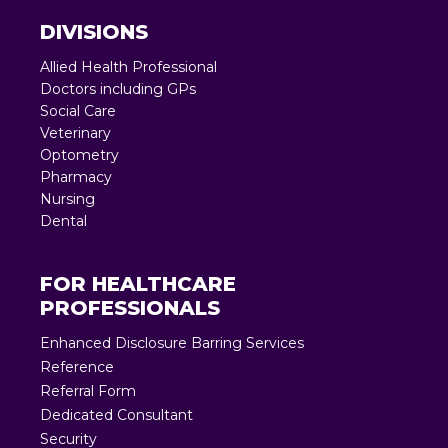
DIVISIONS
Allied Health Professional
Doctors including GPs
Social Care
Veterinary
Optometry
Pharmacy
Nursing
Dental
FOR HEALTHCARE
PROFESSIONALS
Enhanced Disclosure Barring Services
Reference
Referral Form
Dedicated Consultant
Security