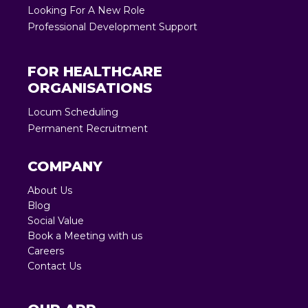
Looking For A New Role
Professional Development Support
FOR HEALTHCARE
ORGANISATIONS
Locum Scheduling
Permanent Recruitment
COMPANY
About Us
Blog
Social Value
Book a Meeting with us
Careers
Contact Us