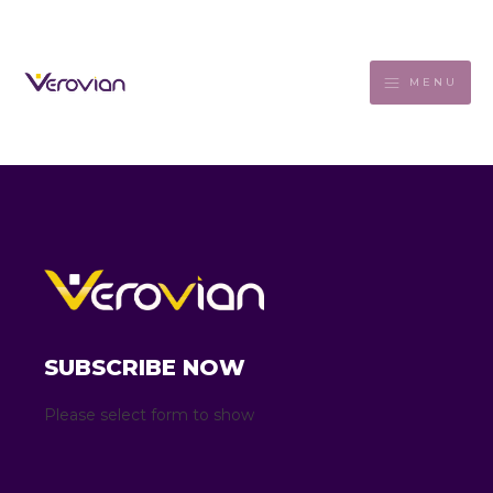
MENU
SUBSCRIBE NOW
Please select form to show