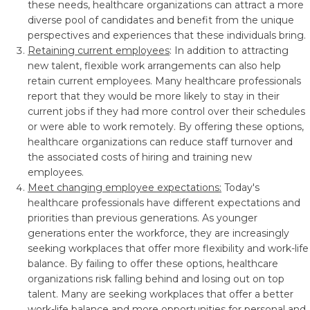
these needs, healthcare organizations can attract a more
diverse pool of candidates and benefit from the unique
perspectives and experiences that these individuals bring.
Retaining current employees
: In addition to attracting
new talent, flexible work arrangements can also help
retain current employees. Many healthcare professionals
report that they would be more likely to stay in their
current jobs if they had more control over their schedules
or were able to work remotely. By offering these options,
healthcare organizations can reduce staff turnover and
the associated costs of hiring and training new
employees.
Meet changing employee expectations:
Today's
healthcare professionals have different expectations and
priorities than previous generations. As younger
generations enter the workforce, they are increasingly
seeking workplaces that offer more flexibility and work-life
balance. By failing to offer these options, healthcare
organizations risk falling behind and losing out on top
talent. Many are seeking workplaces that offer a better
work-life balance and more opportunities for personal and