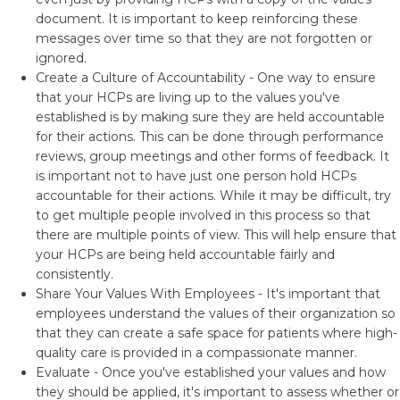
document. It is important to keep reinforcing these
messages over time so that they are not forgotten or
ignored.
Create a Culture of Accountability - One way to ensure
that your HCPs are living up to the values you've
established is by making sure they are held accountable
for their actions. This can be done through performance
reviews, group meetings and other forms of feedback. It
is important not to have just one person hold HCPs
accountable for their actions. While it may be difficult, try
to get multiple people involved in this process so that
there are multiple points of view. This will help ensure that
your HCPs are being held accountable fairly and
consistently.
Share Your Values With Employees - It's important that
employees understand the values of their organization so
that they can create a safe space for patients where high-
quality care is provided in a compassionate manner.
Evaluate - Once you've established your values and how
they should be applied, it's important to assess whether or