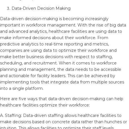
Data-Driven Decision Making
Data-driven decision-making is becoming increasingly
important in workforce management. With the rise of big data
and advanced analytics, healthcare facilities are using data to
make informed decisions about their workforce. From
predictive analytics to real-time reporting and metrics,
companies are using data to optimize their workforce and
make better business decisions with respect to staffing,
scheduling, and recruitment. When it comes to workforce
planning and management, the data needs to be accessible
and actionable for facility leaders. This can be achieved by
implementing tools that integrate data from multiple sources
into a single platform.
Here are five ways that data-driven decision-making can help
healthcare facilities optimize their workforce:
A. Staffing: Data-driven staffing allows healthcare facilities to
make decisions based on concrete data rather than hunches or
intuition. This allows facilities to optimize their staff levels,