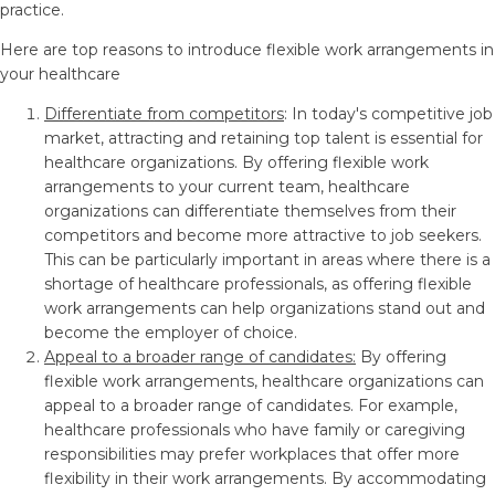
practice.
Here are top reasons to introduce flexible work arrangements in
your healthcare
Differentiate from competitors
: In today's competitive job
market, attracting and retaining top talent is essential for
healthcare organizations. By offering flexible work
arrangements to your current team, healthcare
organizations can differentiate themselves from their
competitors and become more attractive to job seekers.
This can be particularly important in areas where there is a
shortage of healthcare professionals, as offering flexible
work arrangements can help organizations stand out and
become the employer of choice.
Appeal to a broader range of candidates:
By offering
flexible work arrangements, healthcare organizations can
appeal to a broader range of candidates. For example,
healthcare professionals who have family or caregiving
responsibilities may prefer workplaces that offer more
flexibility in their work arrangements. By accommodating