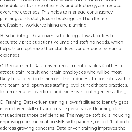
schedule shifts more efficiently and effectively, and reduce
overtime expenses. This helps to manage contingency
planning, bank staff, locum bookings and healthcare
professional workforce hiring and planning.
B. Scheduling: Data-driven scheduling allows facilities to
accurately predict patient volume and staffing needs, which
helps them optimize their staff levels and reduce overtime
expenses.
C. Recruitment: Data-driven recruitment enables facilities to
attract, train, recruit and retain employees who will be most
likely to succeed in their roles. This reduces attrition rates within
the team, and optimises staffing level at healthcare practices.
In turn, reduces overtime and excessive contingency staffing.
D. Training: Data-driven training allows facilities to identify gaps
in employee skill sets and create personalized learning plans
that address those deficiencies. This may be soft skills including
improving communication skills with patients, or certification to
address growing concerns. Data-driven training improves the