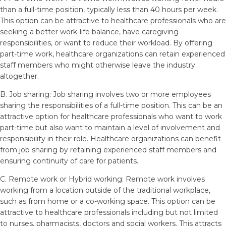
than a full-time position, typically less than 40 hours per week.
This option can be attractive to healthcare professionals who are
seeking a better work-life balance, have caregiving
responsibilities, or want to reduce their workload. By offering
part-time work, healthcare organizations can retain experienced
staff members who might otherwise leave the industry
altogether.
B. Job sharing: Job sharing involves two or more employees
sharing the responsibilities of a full-time position. This can be an
attractive option for healthcare professionals who want to work
part-time but also want to maintain a level of involvement and
responsibility in their role. Healthcare organizations can benefit
from job sharing by retaining experienced staff members and
ensuring continuity of care for patients.
C. Remote work or Hybrid working: Remote work involves
working from a location outside of the traditional workplace,
such as from home or a co-working space. This option can be
attractive to healthcare professionals including but not limited
to nurses, pharmacists, doctors and social workers. This attracts