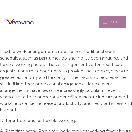
MENU
Flexible work arrangements refer to non-traditional work
schedules, such as part-time, job-sharing, telecommuting, and
flexible working hours. These arrangements offer healthcare
organizations the opportunity to provide their employees with
greater autonomy and flexibility in their work schedules while
still fulfilling their professional obligations. Flexible work
arrangements have become increasingly popular in recent
years due to their numerous benefits, which include improved
work-life balance, increased productivity, and reduced stress and
burnout.
Different options for flexible working:
A. Part-time work: Part-time work involves working fewer hours