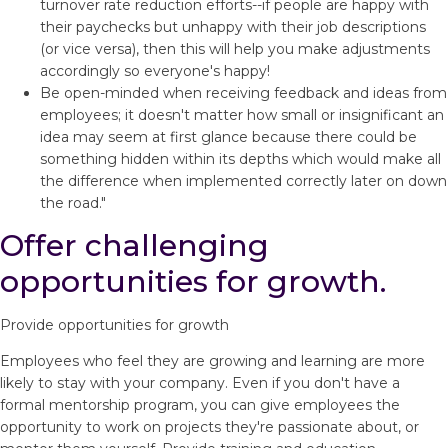
turnover rate reduction efforts--if people are happy with
their paychecks but unhappy with their job descriptions
(or vice versa), then this will help you make adjustments
accordingly so everyone's happy!
Be open-minded when receiving feedback and ideas from
employees; it doesn't matter how small or insignificant an
idea may seem at first glance because there could be
something hidden within its depths which would make all
the difference when implemented correctly later on down
the road."
Offer challenging
opportunities for growth.
Provide opportunities for growth
Employees who feel they are growing and learning are more
likely to stay with your company. Even if you don't have a
formal mentorship program, you can give employees the
opportunity to work on projects they're passionate about, or