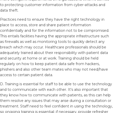
to protecting customer information from cyber-attacks and
data theft.
Practices need to ensure they have the right technology in
place to access, store and share patient information
confidentially and for the information not to be compromised.
This entails facilities having the appropriate infrastructure such
as firewalls as well as monitoring tools to quickly detect any
breach which may occur. Healthcare professionals should be
adequately trained about their responsibility with patient data
and security at home or at work. Training should be held
regularly on how to keep patient data safe from hackers,
phishers and also other team mates who may not need/have
access to certain patient data.
D. Training is essential for staff to be able to use the technology
and to communicate with each other. It's also important that
they know how to communicate with patients, as this can help
them resolve any issues that may arise during a consultation or
treatment. Staff need to feel confident in using the technology,
so ongoing training is essential; if necessary, provide refresher