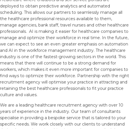
deployed to obtain predictive analytics and automated
scheduling. This allows our partners to seamlessly manage all
the healthcare professional resources available to them,
manage agencies, bank staff, travel nurses and other healthcare
professionals. AI is making it easier for healthcare companies to
manage and optimize their workforce in real time. In the future,
we can expect to see an even greater emphasis on automation
and AI in the workforce management industry. The healthcare
industry is one of the fastest-growing sectors in the world. This
means that there will continue to be a strong demand for
workers, which makes it even more important for companies to
find ways to optimize their workforce. Partnership with the right
recruitment agency will optimise your practice in attracting and
retaining the best healthcare professionals to fit your practice
culture and values.
We are a leading healthcare recruitment agency with over 10
years of experience in the industry. Our team of consultants
specialise in providing a bespoke service that is tailored to your
specific needs. We work closely with our clients to understand