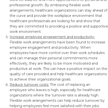
professional growth. By embracing flexible work
arrangements, healthcare organizations can stay ahead of
the curve and provide the workplace environment that
healthcare professionals are looking for and show that
they are committed to providing a positive and supportive
work environment.
Increase employee engagement and productivity:
Flexible work arrangements have been found to increase
employee engagement and productivity. When
employees have more control over their work schedules
and can manage their personal commitments more
effectively, they are likely to be more motivated and
productive at work. This can have a positive impact on the
quality of care provided and help healthcare organizations
to achieve their organizational goals.
Reduce turnover costs:
The cost of replacing an
employee who leaves is high, especially for healthcare
organizations where the turnover rate is already high.
Flexible work arrangements can help reduce turnover by
helping employees feel more satisfied with their jobs.