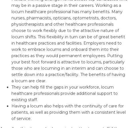
may be in a passive stage in their careers. Working as a
locum healthcare professional has many benefits. Many
nurses, pharmacists, opticians, optometrists, doctors,
physiotherapists and other healthcare professionals
choose to work flexibly due to the attractive nature of
locum shifts. This flexibility in turn can be of great benefit
in healthcare practices and facilities. Employers need to
work to embrace locums and onboard them into their
practices as they would permanent employees. Putting
your best foot forward is attractive to locums, particularly
those who are locuming in an interim and can choose to
settle down into a practice/facility. The benefits of having
a locum are clear.
They can help fill the gaps in your workforce, locum
healthcare professionals provide additional support to
existing staff.
Having a locum also helps with the continuity of care for
patients, as well as providing them with a consistent level
of service.