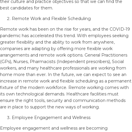
their culture and practice objectives so that we can find the
best candidates for them.
Remote Work and Flexible Scheduling
Remote work has been on the rise for years, and the COVID-19
pandemic has accelerated this trend. With employees seeking
greater flexibility and the ability to work from anywhere,
companies are adapting by offering more flexible work
arrangements and remote work options. General Practitioners
(GPs), Nurses, Pharmacists (Independent prescribers), Social
workers, and many healthcare professionals are working from
home more than ever. In the future, we can expect to see an
increase in remote work and flexible scheduling as a permanent
fixture of the modern workforce. Remote working comes with
its own technological demands. Healthcare facilities must
ensure the right tools, security and communication methods
are in place to support the new ways of working.
Employee Engagement and Wellness
Employee engagement and wellness are becoming