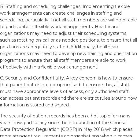
B. Staffing and scheduling challenges: Implementing flexible
work arrangements can create challenges in staffing and
scheduling, particularly if not all staff members are willing or able
to participate in flexible work arrangements. Healthcare
organizations may need to adjust their scheduling systems,
such as rotating on-call or as-needed positions, to ensure that all
positions are adequately staffed. Additionally, healthcare
organizations may need to develop new training and orientation
programs to ensure that all staff members are able to work
effectively within a flexible work arrangement.
C. Security and Confidentiality. A key concern is how to ensure
that patient data is not compromised. To ensure this, all staff
must have appropriate levels of access, only authorised staff
can access patient records and there are strict rules around how
information is stored and shared.
The security of patient records has been a hot topic for many
years now, particularly since the introduction of the General
Data Protection Regulation (GDPR) in May 2018 which places
more stringent requirements on organisations when it comes