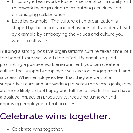
Encourage teamwork - Foster a sense of community and
teamwork by organizing team-building activities and
encouraging collaboration.
Lead by example - The culture of an organization is
shaped by the actions and behaviours of its leaders. Lead
by example by embodying the values and culture you
want to cultivate.
Building a strong, positive organisation's culture takes time, but
the benefits are well worth the effort. By prioritising and
promoting a positive work environment, you can create a
culture that supports employee satisfaction, engagement, and
success. When employees feel that they are part of a
supportive team and are working towards the same goals, they
are more likely to feel happy and fulfilled at work. This can have
a positive impact on productivity, reducing turnover and
improving employee retention rates.
Celebrate wins together.
Celebrate wins together.