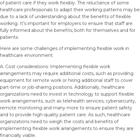
of patient care if they work flexibly. The reluctance of some
healthcare professionals to adapt their working patterns may be
due to a lack of understanding about the benefits of flexible
working. It’s important for employers to ensure that staff are
fully informed about the benefits, both for themselves and for
patients.
Here are some challenges of implementing flexible work in
healthcare environment
A. Cost considerations: Implementing flexible work
arrangements may require additional costs, such as providing
equipment for remote work or hiring additional staff to cover
part-time or job-sharing positions. Additionally, healthcare
organizations need to invest in technology to support flexible
work arrangements, such as telehealth services, cybersecurity,
remote monitoring and many more to ensure patient safety
and to provide high-quality patient care. As such, healthcare
organizations need to weigh the costs and benefits of
implementing flexible work arrangements to ensure they are
financially viable.