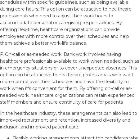
schedules within specific guidelines, such as being available
during core hours. This option can be attractive to healthcare
professionals who need to adjust their work hours to
accommodate personal or caregiving responsibilities. By
offering flex-time, healthcare organizations can provide
employees with more control over their schedules and help
them achieve a better work-life balance.
F. On-call or as-needed work: Bank work involves having
healthcare professionals available to work when needed, such as
in emergency situations or to cover unexpected absences. This
option can be attractive to healthcare professionals who want
more control over their schedules and have the flexibility to
work when it's convenient for them. By offering on-call or as-
needed work, healthcare organizations can retain experienced
staff members and ensure continuity of care for patients
In the healthcare industry, these arrangements can also lead to
improved recruitment and retention, increased diversity and
inclusion, and improved patient care.
Flexible working arrangements attract top candidates who