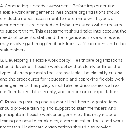
A. Conducting a needs assessment: Before implementing
flexible work arrangements, healthcare organizations should
conduct a needs assessment to determine what types of
arrangements are needed and what resources will be required
to support them. This assessment should take into account the
needs of patients, staff, and the organization as a whole, and
may involve gathering feedback from staff members and other
stakeholders.
B. Developing a flexible work policy: Healthcare organizations
should develop a flexible work policy that clearly outlines the
types of arrangements that are available, the eligibility criteria,
and the procedures for requesting and approving flexible work
arrangements. This policy should also address issues such as
confidentiality, data security, and performance expectations.
C. Providing training and support: Healthcare organizations
should provide training and support to staff members who
participate in flexible work arrangements. This may include
training on new technologies, communication tools, and work
processes. Healthcare organizations should also provide