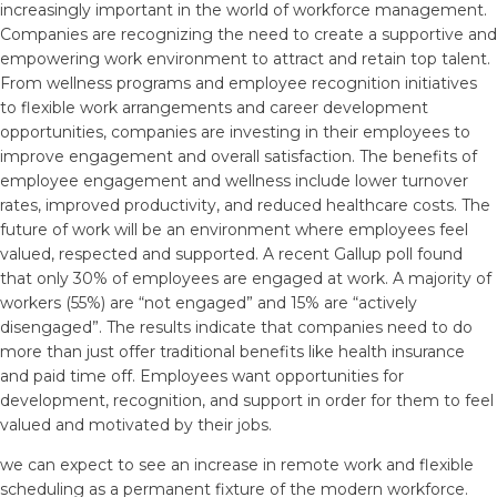
increasingly important in the world of workforce management.
Companies are recognizing the need to create a supportive and
empowering work environment to attract and retain top talent.
From wellness programs and employee recognition initiatives
to flexible work arrangements and career development
opportunities, companies are investing in their employees to
improve engagement and overall satisfaction. The benefits of
employee engagement and wellness include lower turnover
rates, improved productivity, and reduced healthcare costs. The
future of work will be an environment where employees feel
valued, respected and supported. A recent Gallup poll found
that only 30% of employees are engaged at work. A majority of
workers (55%) are “not engaged” and 15% are “actively
disengaged”. The results indicate that companies need to do
more than just offer traditional benefits like health insurance
and paid time off. Employees want opportunities for
development, recognition, and support in order for them to feel
valued and motivated by their jobs.
we can expect to see an increase in remote work and flexible
scheduling as a permanent fixture of the modern workforce.