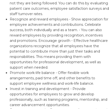
not they are being followed. You can do this by evaluating
patient care outcomes, employee satisfaction surveys and
staff turnover rates.
Recognize and reward employees - Show appreciation for
employee achievements and contributions. Celebrate
success, both individually and as a team. - You can also
reward employees by providing recognition, incentives
and promotions. Encourage growth - Effective healthcare
organizations recognize that all employees have the
potential to contribute more than just their tasks and
responsibilities. This means providing them with
opportunities for professional development, as well as
support when needed.
Promote work-life balance - Offer flexible work
arrangements, paid time off, and other benefits to
support employee wellness and work-life balance.
Invest in training and development - Provide
opportunities for employees to grow and develop
professionally, such as training programs, mentorship, and
career advancement opportunities.