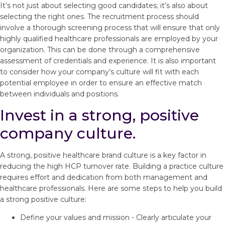
It’s not just about selecting good candidates; it’s also about
selecting the right ones. The recruitment process should
involve a thorough screening process that will ensure that only
highly qualified healthcare professionals are employed by your
organization. This can be done through a comprehensive
assessment of credentials and experience. It is also important
to consider how your company’s culture will fit with each
potential employee in order to ensure an effective match
between individuals and positions.
Invest in a strong, positive
company culture.
A strong, positive healthcare brand culture is a key factor in
reducing the high HCP turnover rate. Building a practice culture
requires effort and dedication from both management and
healthcare professionals. Here are some steps to help you build
a strong positive culture:
Define your values and mission - Clearly articulate your