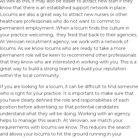
As well as this, it may also be easier to attract new staff if they
know that there is an established support network in place.
Locums are also a great way to attract new nurses or other
healthcare professionals who do not want to commit to
permanent employment. When a locum finds the culture in
your practice welcoming, they feed that back to their agencies.
At Verovian recruitment agency, we work with a network of
locums. As we know locums who are ready to take a more
permanent role will be keen to recommend other professionals
that they know who are interested in working with you. This is a
great way to build a strong team and build your reputation
within the local community.
If you are looking for a locum, it can be difficult to find someone
who is right for your practice. It is important to make sure that
you have clearly defined the role and responsibilities of each
position before advertising so that potential candidates
understand what they will be doing. Working with an agency
helps to manage this search. At Verovian, we match your
requirements with locums we know. This reduces the search
and allows your locums to hit the ground running in your