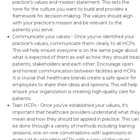
practice's values and mission statement. This sets the
tone for the culture you want to build and provides a
framework for decision-making. The values should align
with your practice's mission and be relevant to the
patients you serve.
Communicate your values - Once you've identified your
practice's values, communicate them clearly to all HCPs.
This will help ensure everyone is on the same page about
what is expected of them as well as how they should treat
patients, stakeholders and each other. Encourage open
and honest communication between facilities and HCPs.
It is crucial that healthcare brands create a safe space for
employees to share their ideas and opinions. This will help
ensure your organization is creating high-quality care for
patients.
Train HCPs - Once you've established your values, it's
important that healthcare providers understand what they
mean and how they should be applied in practice. This can
be done through a variety of methods including training
sessions, one-on-one conversations with supervisors or
even just by providing HCPs with a copy of the values