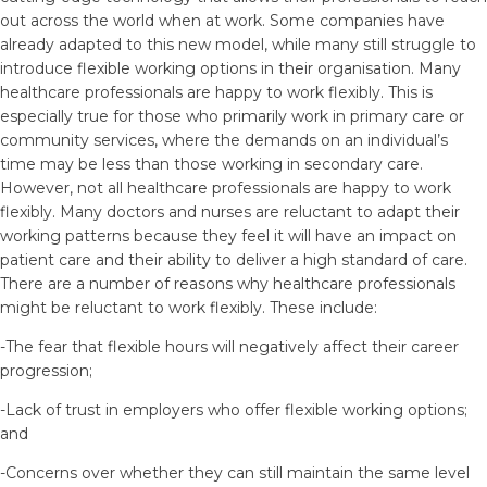
out across the world when at work. Some companies have
already adapted to this new model, while many still struggle to
introduce flexible working options in their organisation. Many
healthcare professionals are happy to work flexibly. This is
especially true for those who primarily work in primary care or
community services, where the demands on an individual’s
time may be less than those working in secondary care.
However, not all healthcare professionals are happy to work
flexibly. Many doctors and nurses are reluctant to adapt their
working patterns because they feel it will have an impact on
patient care and their ability to deliver a high standard of care.
There are a number of reasons why healthcare professionals
might be reluctant to work flexibly. These include:
-The fear that flexible hours will negatively affect their career
progression;
-Lack of trust in employers who offer flexible working options;
and
-Concerns over whether they can still maintain the same level