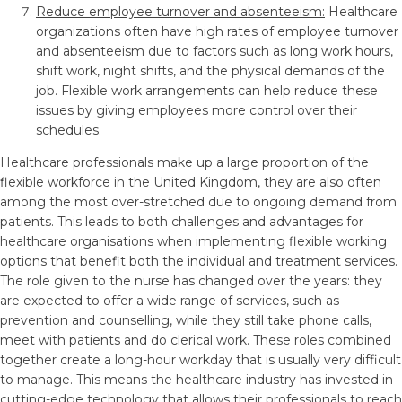
Reduce employee turnover and absenteeism:
Healthcare
organizations often have high rates of employee turnover
and absenteeism due to factors such as long work hours,
shift work, night shifts, and the physical demands of the
job. Flexible work arrangements can help reduce these
issues by giving employees more control over their
schedules.
Healthcare professionals make up a large proportion of the
flexible workforce in the United Kingdom, they are also often
among the most over-stretched due to ongoing demand from
patients. This leads to both challenges and advantages for
healthcare organisations when implementing flexible working
options that benefit both the individual and treatment services.
The role given to the nurse has changed over the years: they
are expected to offer a wide range of services, such as
prevention and counselling, while they still take phone calls,
meet with patients and do clerical work. These roles combined
together create a long-hour workday that is usually very difficult
to manage. This means the healthcare industry has invested in
cutting-edge technology that allows their professionals to reach