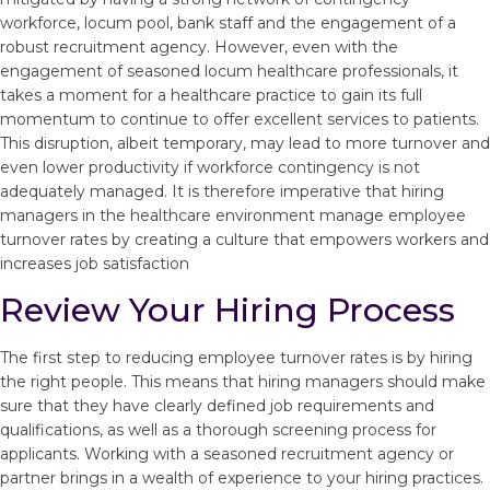
workforce, locum pool, bank staff and the engagement of a
robust recruitment agency. However, even with the
engagement of seasoned locum healthcare professionals, it
takes a moment for a healthcare practice to gain its full
momentum to continue to offer excellent services to patients.
This disruption, albeit temporary, may lead to more turnover and
even lower productivity if workforce contingency is not
adequately managed. It is therefore imperative that hiring
managers in the healthcare environment manage employee
turnover rates by creating a culture that empowers workers and
increases job satisfaction
Review Your Hiring Process
The first step to reducing employee turnover rates is by hiring
the right people. This means that hiring managers should make
sure that they have clearly defined job requirements and
qualifications, as well as a thorough screening process for
applicants. Working with a seasoned recruitment agency or
partner brings in a wealth of experience to your hiring practices.