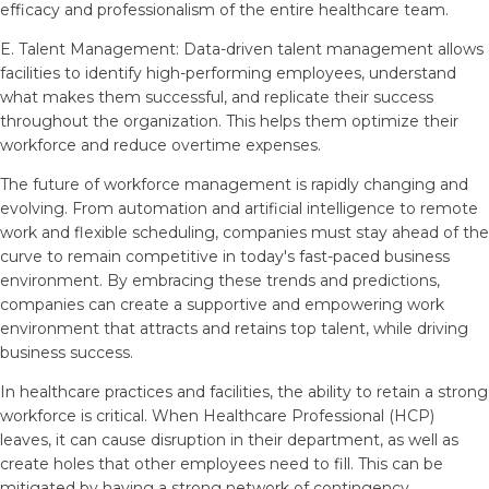
efficacy and professionalism of the entire healthcare team.
E. Talent Management: Data-driven talent management allows
facilities to identify high-performing employees, understand
what makes them successful, and replicate their success
throughout the organization. This helps them optimize their
workforce and reduce overtime expenses.
The future of workforce management is rapidly changing and
evolving. From automation and artificial intelligence to remote
work and flexible scheduling, companies must stay ahead of the
curve to remain competitive in today's fast-paced business
environment. By embracing these trends and predictions,
companies can create a supportive and empowering work
environment that attracts and retains top talent, while driving
business success.
In healthcare practices and facilities, the ability to retain a strong
workforce is critical. When Healthcare Professional (HCP)
leaves, it can cause disruption in their department, as well as
create holes that other employees need to fill. This can be
mitigated by having a strong network of contingency