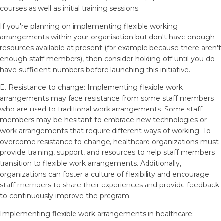
courses as well as initial training sessions.
If you're planning on implementing flexible working
arrangements within your organisation but don't have enough
resources available at present (for example because there aren't
enough staff members), then consider holding off until you do
have sufficient numbers before launching this initiative.
E. Resistance to change: Implementing flexible work
arrangements may face resistance from some staff members
who are used to traditional work arrangements. Some staff
members may be hesitant to embrace new technologies or
work arrangements that require different ways of working. To
overcome resistance to change, healthcare organizations must
provide training, support, and resources to help staff members
transition to flexible work arrangements. Additionally,
organizations can foster a culture of flexibility and encourage
staff members to share their experiences and provide feedback
to continuously improve the program.
Implementing flexible work arrangements in healthcare: