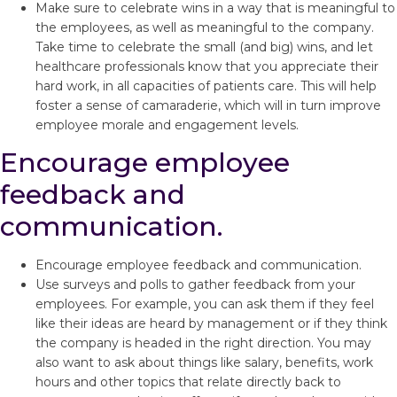
Make sure to celebrate wins in a way that is meaningful to
the employees, as well as meaningful to the company.
Take time to celebrate the small (and big) wins, and let
healthcare professionals know that you appreciate their
hard work, in all capacities of patients care. This will help
foster a sense of camaraderie, which will in turn improve
employee morale and engagement levels.
Encourage employee
feedback and
communication.
Encourage employee feedback and communication.
Use surveys and polls to gather feedback from your
employees. For example, you can ask them if they feel
like their ideas are heard by management or if they think
the company is headed in the right direction. You may
also want to ask about things like salary, benefits, work
hours and other topics that relate directly back to