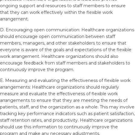
ongoing support and resources to staff members to ensure
that they can work effectively within the flexible work
arrangement.
D. Encouraging open communication: Healthcare organizations
should encourage open communication between staff
members, managers, and other stakeholders to ensure that
everyone is aware of the goals and expectations of the flexible
work arrangement. Healthcare organizations should also
encourage feedback from staff members and stakeholders to
continuously improve the program.
E. Measuring and evaluating the effectiveness of flexible work
arrangements: Healthcare organizations should regularly
measure and evaluate the effectiveness of flexible work
arrangements to ensure that they are meeting the needs of
patients, staff, and the organization as a whole. This may involve
tracking key performance indicators such as patient satisfaction,
staff retention rates, and productivity. Healthcare organizations
should use this information to continuously improve the
program and make any necessary adjustments.