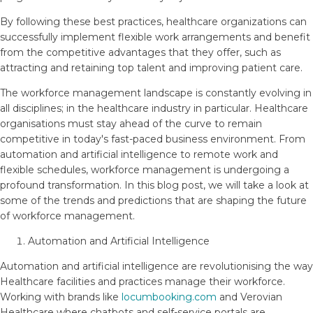
By following these best practices, healthcare organizations can
successfully implement flexible work arrangements and benefit
from the competitive advantages that they offer, such as
attracting and retaining top talent and improving patient care.
The workforce management landscape is constantly evolving in
all disciplines; in the healthcare industry in particular. Healthcare
organisations must stay ahead of the curve to remain
competitive in today's fast-paced business environment. From
automation and artificial intelligence to remote work and
flexible schedules, workforce management is undergoing a
profound transformation. In this blog post, we will take a look at
some of the trends and predictions that are shaping the future
of workforce management.
Automation and Artificial Intelligence
Automation and artificial intelligence are revolutionising the way
Healthcare facilities and practices manage their workforce.
Working with brands like
locumbooking.com
and Verovian
Healthcare where chatbots and self-service portals are