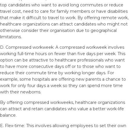
top candidates who want to avoid long commutes or reduce
travel cost, need to care for family members or have disabilities
that make it difficult to travel to work. By offering remote work,
healthcare organizations can attract candidates who might not
otherwise consider their organisation due to geographical
limitations.
D. Compressed workweek: A compressed workweek involves
working full-time hours on fewer than five days per week. This
option can be attractive to healthcare professionals who want
to have more consecutive days off or to those who want to
reduce their commute time by working longer days. For
example, some hospitals are offering new parents a chance to
work for only four days a week so they can spend more time
with their newborns.
By offering compressed workweeks, healthcare organizations
can attract and retain candidates who value a better work-life
balance.
E. Flex-time: This involves allowing employees to set their own