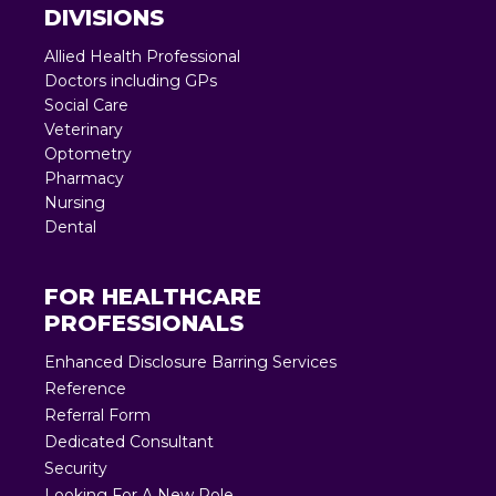
DIVISIONS
Allied Health Professional
Doctors including GPs
Social Care
Veterinary
Optometry
Pharmacy
Nursing
Dental
FOR HEALTHCARE
PROFESSIONALS
Enhanced Disclosure Barring Services
Reference
Referral Form
Dedicated Consultant
Security
Looking For A New Role