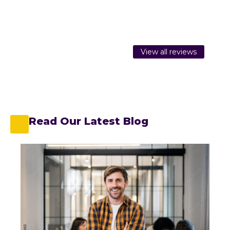
View all reviews
Read Our Latest Blog