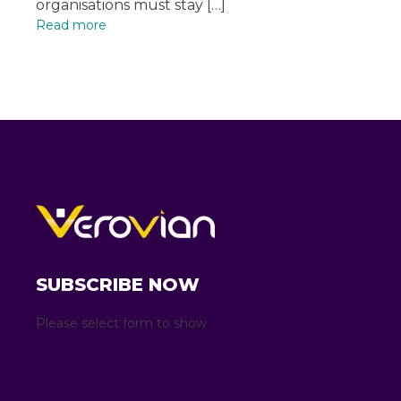
organisations must stay […]
Read more
SUBSCRIBE NOW
Please select form to show