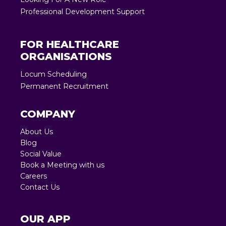
Professional Development Support
FOR HEALTHCARE
ORGANISATIONS
Locum Scheduling
Permanent Recruitment
COMPANY
About Us
Blog
Social Value
Book a Meeting with us
Careers
Contact Us
OUR APP