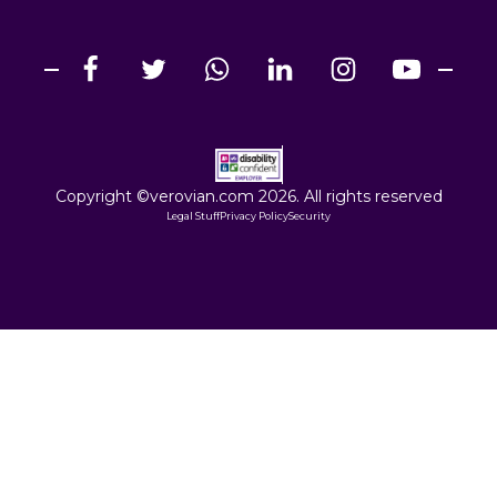
Copyright ©verovian.com 2026. All rights reserved
Legal Stuff
Privacy Policy
Security