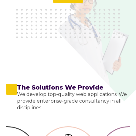
The Solutions We Provide
We develop top-quality web applications. We
provide enterprise-grade consultancy in all
disciplines.