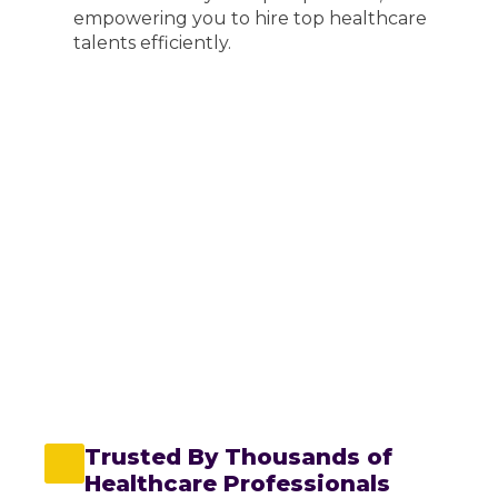
empowering you to hire top healthcare
talents efficiently.
Thousands of shifts
Free App
Dedicated Consultant
Revalidation Support
Prompt payment
Emergency Shift
Full rota managament
Reporting suite
Online document management
Regular feedback
Trusted By Thousands of
Healthcare Professionals