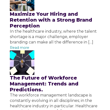
Maximize Your Hiring and
Retention with a Strong Brand
Perception
In the healthcare industry, where the talent
shortage is a major challenge, employer
branding can make all the difference in […]
Read more
The Future of Workforce
Management: Trends and
Predictions.
The workforce management landscape is
constantly evolving in all disciplines; in the
healthcare industry in particular. Healthcare