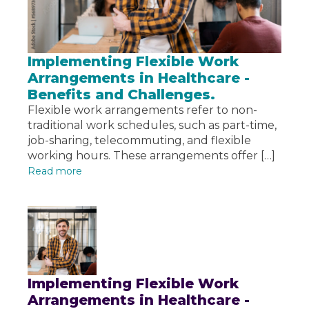
Implementing Flexible Work
Arrangements in Healthcare -
Benefits and Challenges.
Flexible work arrangements refer to non-
traditional work schedules, such as part-time,
job-sharing, telecommuting, and flexible
working hours. These arrangements offer […]
Read more
Implementing Flexible Work
Arrangements in Healthcare -