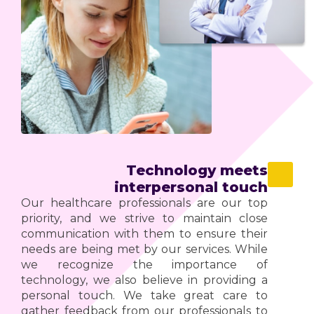
Technology meets
interpersonal touch
Our healthcare professionals are our top
priority, and we strive to maintain close
communication with them to ensure their
needs are being met by our services. While
we recognize the importance of
technology, we also believe in providing a
personal touch. We take great care to
gather feedback from our professionals to