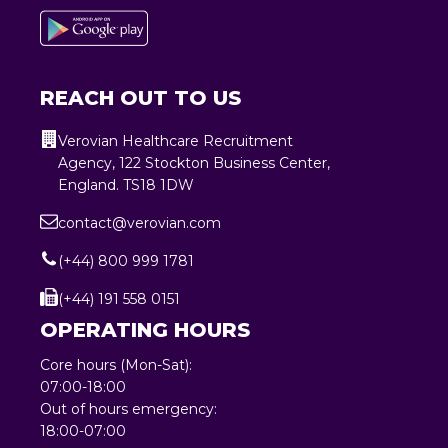
REACH OUT TO US
Verovian Healthcare Recruitment
Agency, 122 Stockton Business Center,
England. TS18 1DW
contact@verovian.com
(+44) 800 999 1781
(+44) 191 558 0151
OPERATING HOURS
Core hours (Mon-Sat):
07:00-18:00
Out of hours emergency:
18:00-07:00