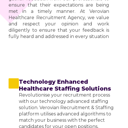
ensure that their expectations are being
met in a timely manner. At Verovian
Healthcare Recruitment Agency, we value
and respect your opinion and work
diligently to ensure that your feedback is
fully heard and addressed in every situation
Technology Enhanced
Healthcare Staffing Solutions
Revolutionise your recruitment process
with our technology advanced staffing
solution. Verovian Recruitment & Staffing
platform utilises advanced algorithms to
match your business with the perfect
candidates for your open positions,