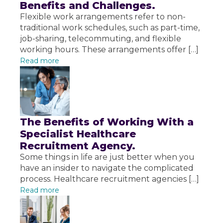
Benefits and Challenges.
Flexible work arrangements refer to non-
traditional work schedules, such as part-time,
job-sharing, telecommuting, and flexible
working hours. These arrangements offer […]
Read more
The Benefits of Working With a
Specialist Healthcare
Recruitment Agency.
Some things in life are just better when you
have an insider to navigate the complicated
process. Healthcare recruitment agencies […]
Read more