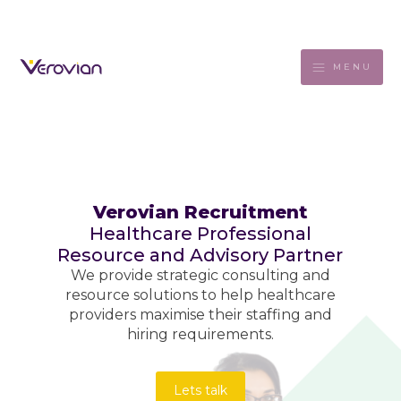
MENU
Verovian Recruitment
Healthcare Professional
Resource and Advisory Partner
We provide strategic consulting and
resource solutions to help healthcare
providers maximise their staffing and
hiring requirements.
Lets talk